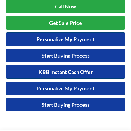
Call Now
Get Sale Price
Personalize My Payment
Start Buying Process
KBB Instant Cash Offer
Personalize My Payment
Start Buying Process