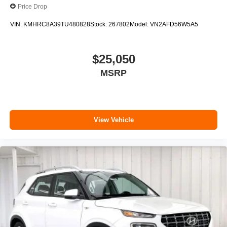
Price Drop
VIN:
KMHRC8A39TU480828
Stock:
267802
Model:
VN2AFD56W5A5
$25,050
MSRP
View Vehicle