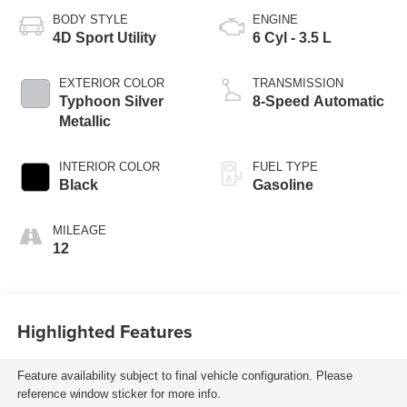
BODY STYLE
ENGINE
4D Sport Utility
6 Cyl - 3.5 L
EXTERIOR COLOR
TRANSMISSION
Typhoon Silver
8-Speed Automatic
Metallic
INTERIOR COLOR
FUEL TYPE
Black
Gasoline
MILEAGE
12
Highlighted Features
Feature availability subject to final vehicle configuration. Please
reference window sticker for more info.