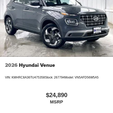
2026
Hyundai Venue
VIN:
KMHRC8A36TU475358
Stock:
267794
Model:
VN5AFD56W5A5
$24,890
MSRP