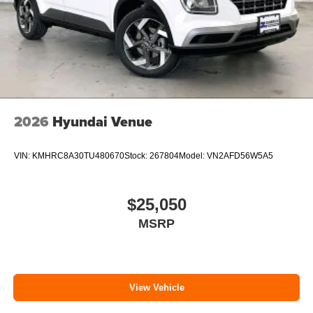
2026
Hyundai Venue
VIN:
KMHRC8A30TU480670
Stock:
267804
Model:
VN2AFD56W5A5
$25,050
MSRP
View Vehicle