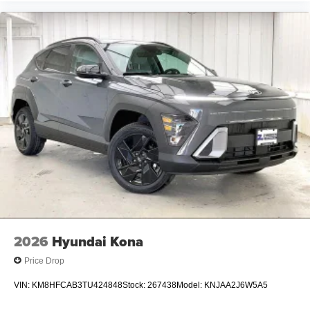
2026
Hyundai Kona
Price Drop
VIN:
KM8HFCAB3TU424848
Stock:
267438
Model:
KNJAA2J6W5A5