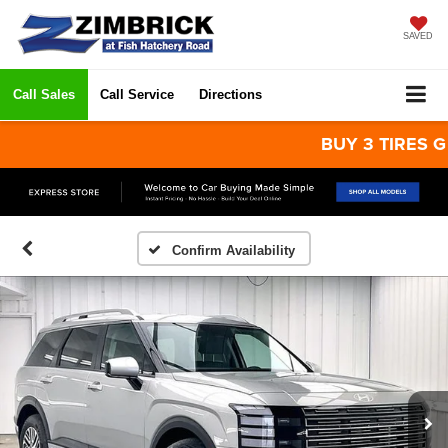
SAVED
Call Sales
Call Service
Directions
BUY 3 TIRES GET T
Confirm Availability