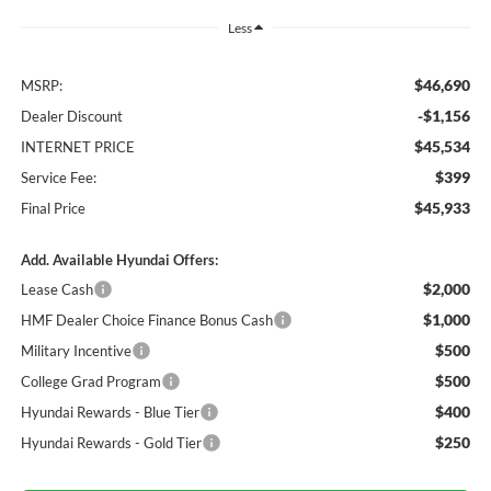
Less
$46,690
MSRP:
-$1,156
Dealer Discount
$45,534
INTERNET PRICE
$399
Service Fee:
$45,933
Final Price
Add. Available Hyundai Offers:
$2,000
Lease Cash
$1,000
HMF Dealer Choice Finance Bonus Cash
$500
Military Incentive
$500
College Grad Program
$400
Hyundai Rewards - Blue Tier
$250
Hyundai Rewards - Gold Tier