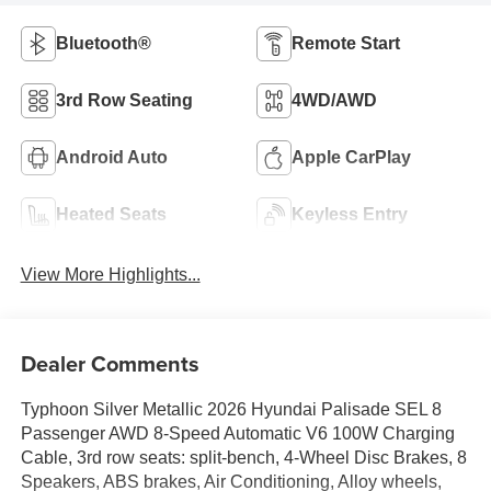
Bluetooth®
Remote Start
3rd Row Seating
4WD/AWD
Android Auto
Apple CarPlay
Heated Seats
Keyless Entry
View More Highlights...
Dealer Comments
Typhoon Silver Metallic 2026 Hyundai Palisade SEL 8
Passenger AWD 8-Speed Automatic V6 100W Charging
Cable, 3rd row seats: split-bench, 4-Wheel Disc Brakes, 8
Speakers, ABS brakes, Air Conditioning, Alloy wheels,