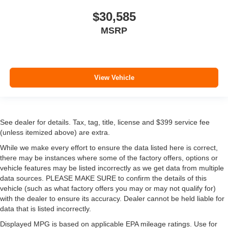
$30,585
MSRP
View Vehicle
See dealer for details. Tax, tag, title, license and $399 service fee
(unless itemized above) are extra.
While we make every effort to ensure the data listed here is correct,
there may be instances where some of the factory offers, options or
vehicle features may be listed incorrectly as we get data from multiple
data sources. PLEASE MAKE SURE to confirm the details of this
vehicle (such as what factory offers you may or may not qualify for)
with the dealer to ensure its accuracy. Dealer cannot be held liable for
data that is listed incorrectly.
Displayed MPG is based on applicable EPA mileage ratings. Use for