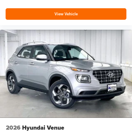
View Vehicle
2026
Hyundai Venue