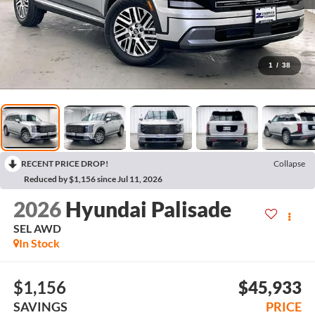
1
/
38
RECENT PRICE DROP!
Collapse
Reduced by $1,156 since Jul 11, 2026
2026
Hyundai Palisade
SEL AWD
In Stock
$1,156
$45,933
SAVINGS
PRICE