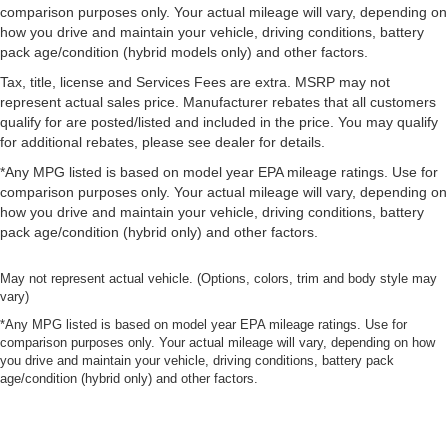
comparison purposes only. Your actual mileage will vary, depending on
how you drive and maintain your vehicle, driving conditions, battery
pack age/condition (hybrid models only) and other factors.
Tax, title, license and Services Fees are extra. MSRP may not
represent actual sales price. Manufacturer rebates that all customers
qualify for are posted/listed and included in the price. You may qualify
for additional rebates, please see dealer for details.
*Any MPG listed is based on model year EPA mileage ratings. Use for
comparison purposes only. Your actual mileage will vary, depending on
how you drive and maintain your vehicle, driving conditions, battery
pack age/condition (hybrid only) and other factors.
May not represent actual vehicle. (Options, colors, trim and body style may
vary)
*Any MPG listed is based on model year EPA mileage ratings. Use for
comparison purposes only. Your actual mileage will vary, depending on how
you drive and maintain your vehicle, driving conditions, battery pack
age/condition (hybrid only) and other factors.