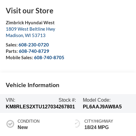
Visit our Store
Zimbrick Hyundai West
1809 West Beltline Hwy
Madison
,
WI
53713
Sales:
608-230-0720
Parts:
608-740-8729
Mobile Sales:
608-740-8705
Vehicle Information
VIN:
Stock #:
Model Code:
KM8RLES2XTU127034
267801
PL6AAJ9AW8A5
CONDITION
CITY/HIGHWAY
New
18/24 MPG