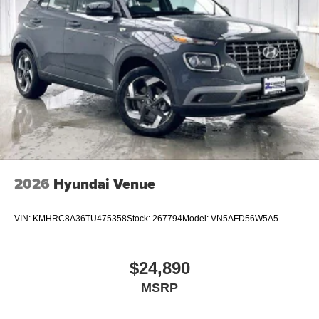
2026
Hyundai Venue
VIN:
KMHRC8A36TU475358
Stock:
267794
Model:
VN5AFD56W5A5
$24,890
MSRP