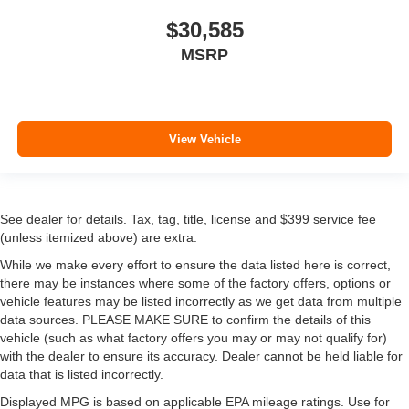
$30,585
MSRP
View Vehicle
See dealer for details. Tax, tag, title, license and $399 service fee
(unless itemized above) are extra.
While we make every effort to ensure the data listed here is correct,
there may be instances where some of the factory offers, options or
vehicle features may be listed incorrectly as we get data from multiple
data sources. PLEASE MAKE SURE to confirm the details of this
vehicle (such as what factory offers you may or may not qualify for)
with the dealer to ensure its accuracy. Dealer cannot be held liable for
data that is listed incorrectly.
Displayed MPG is based on applicable EPA mileage ratings. Use for