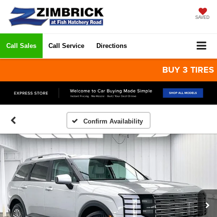
SAVED
Call Sales
Call Service
Directions
BUY 3 TIRES GET 
Confirm Availability