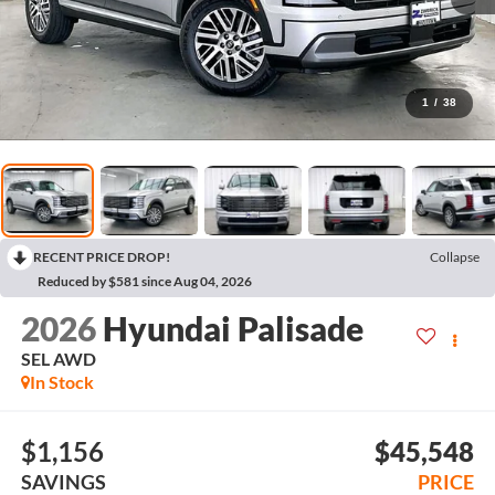
1
/
38
RECENT PRICE DROP!
Collapse
Reduced by $581 since Aug 04, 2026
2026
Hyundai Palisade
SEL AWD
In Stock
$1,156
$45,548
SAVINGS
PRICE