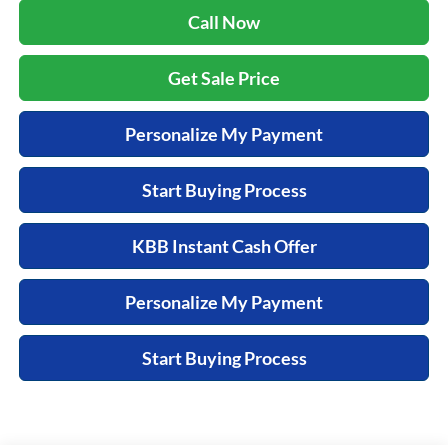
Call Now
Get Sale Price
Personalize My Payment
Start Buying Process
KBB Instant Cash Offer
Personalize My Payment
Start Buying Process