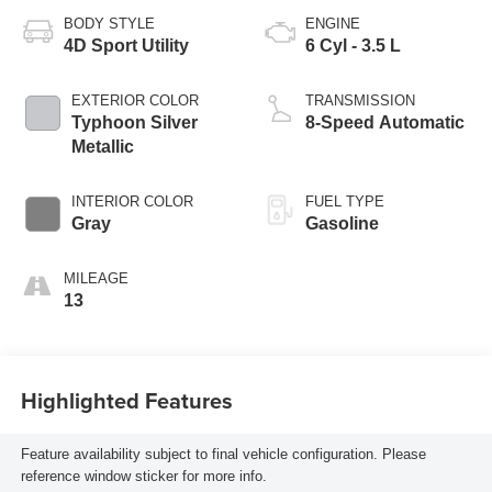
BODY STYLE
ENGINE
4D Sport Utility
6 Cyl - 3.5 L
EXTERIOR COLOR
TRANSMISSION
Typhoon Silver
8-Speed Automatic
Metallic
INTERIOR COLOR
FUEL TYPE
Gray
Gasoline
MILEAGE
13
Highlighted Features
Feature availability subject to final vehicle configuration. Please
reference window sticker for more info.