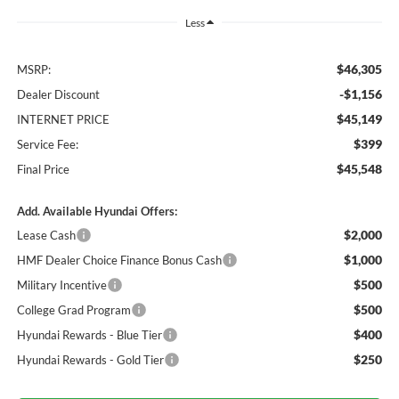
Less
$46,305
MSRP:
-$1,156
Dealer Discount
$45,149
INTERNET PRICE
$399
Service Fee:
$45,548
Final Price
Add. Available Hyundai Offers:
$2,000
Lease Cash
$1,000
HMF Dealer Choice Finance Bonus Cash
$500
Military Incentive
$500
College Grad Program
$400
Hyundai Rewards - Blue Tier
$250
Hyundai Rewards - Gold Tier