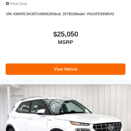
Price Drop
VIN:
KMHRC8A39TU480828
Stock:
267802
Model:
VN2AFD56W5A5
$25,050
MSRP
View Vehicle