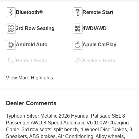
Bluetooth®
Remote Start
3rd Row Seating
4WD/AWD
Android Auto
Apple CarPlay
Heated Seats
Keyless Entry
View More Highlights...
Dealer Comments
Typhoon Silver Metallic 2026 Hyundai Palisade SEL 8
Passenger AWD 8-Speed Automatic V6 100W Charging
Cable, 3rd row seats: split-bench, 4-Wheel Disc Brakes, 8
Speakers, ABS brakes, Air Conditioning, Alloy wheels,