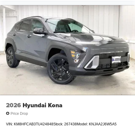
2026
Hyundai Kona
Price Drop
VIN:
KM8HFCAB3TU424848
Stock:
267438
Model:
KNJAA2J6W5A5