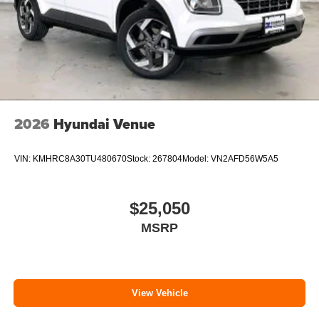
2026
Hyundai Venue
VIN:
KMHRC8A30TU480670
Stock:
267804
Model:
VN2AFD56W5A5
$25,050
MSRP
View Vehicle