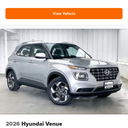
View Vehicle
2026
Hyundai Venue