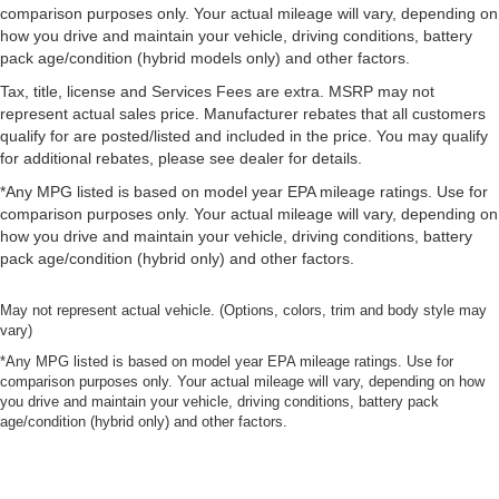
comparison purposes only. Your actual mileage will vary, depending on
how you drive and maintain your vehicle, driving conditions, battery
pack age/condition (hybrid models only) and other factors.
Tax, title, license and Services Fees are extra. MSRP may not
represent actual sales price. Manufacturer rebates that all customers
qualify for are posted/listed and included in the price. You may qualify
for additional rebates, please see dealer for details.
*Any MPG listed is based on model year EPA mileage ratings. Use for
comparison purposes only. Your actual mileage will vary, depending on
how you drive and maintain your vehicle, driving conditions, battery
pack age/condition (hybrid only) and other factors.
May not represent actual vehicle. (Options, colors, trim and body style may
vary)
*Any MPG listed is based on model year EPA mileage ratings. Use for
comparison purposes only. Your actual mileage will vary, depending on how
you drive and maintain your vehicle, driving conditions, battery pack
age/condition (hybrid only) and other factors.