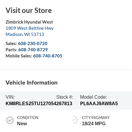
Visit our Store
Zimbrick Hyundai West
1809 West Beltline Hwy
Madison
,
WI
53713
Sales:
608-230-0720
Parts:
608-740-8729
Mobile Sales:
608-740-8705
Vehicle Information
VIN:
Stock #:
Model Code:
KM8RLES25TU127054
267813
PL6AAJ9AW8A5
CONDITION
CITY/HIGHWAY
New
18/24 MPG