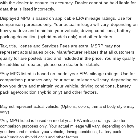
with the dealer to ensure its accuracy. Dealer cannot be held liable for
data that is listed incorrectly.
Displayed MPG is based on applicable EPA mileage ratings. Use for
comparison purposes only. Your actual mileage will vary, depending on
how you drive and maintain your vehicle, driving conditions, battery
pack age/condition (hybrid models only) and other factors.
Tax, title, license and Services Fees are extra. MSRP may not
represent actual sales price. Manufacturer rebates that all customers
qualify for are posted/listed and included in the price. You may qualify
for additional rebates, please see dealer for details.
*Any MPG listed is based on model year EPA mileage ratings. Use for
comparison purposes only. Your actual mileage will vary, depending on
how you drive and maintain your vehicle, driving conditions, battery
pack age/condition (hybrid only) and other factors.
May not represent actual vehicle. (Options, colors, trim and body style may
vary)
*Any MPG listed is based on model year EPA mileage ratings. Use for
comparison purposes only. Your actual mileage will vary, depending on how
you drive and maintain your vehicle, driving conditions, battery pack
age/condition (hybrid only) and other factors.