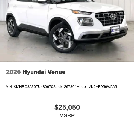
2026
Hyundai Venue
VIN:
KMHRC8A30TU480670
Stock:
267804
Model:
VN2AFD56W5A5
$25,050
MSRP