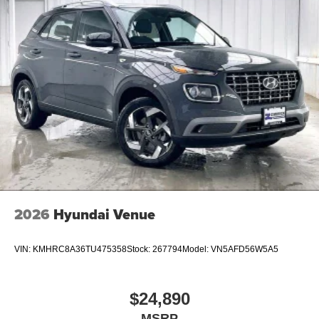
buyers who finance through Hyundai Motor Finance.
H704. Exp. 09/08/2026 $1000 - Sales Event Cash. Exp.
08/31/2026
2026
Hyundai Venue
VIN:
KMHRC8A36TU475358
Stock:
267794
Model:
VN5AFD56W5A5
$24,890
MSRP