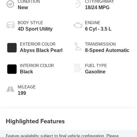
CONDITION
CITY/HIGHWAY
New
18/24 MPG
BODY STYLE
ENGINE
4D Sport Utility
6 Cyl - 3.5 L
EXTERIOR COLOR
TRANSMISSION
Abyss Black Pearl
8-Speed Automatic
INTERIOR COLOR
FUEL TYPE
Black
Gasoline
MILEAGE
199
Highlighted Features
Feature availability subject to final vehicle configuration. Please