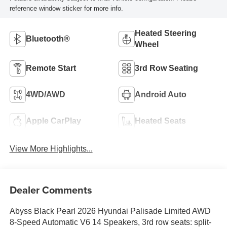
reference window sticker for more info.
Heated Steering
Bluetooth®
Wheel
Remote Start
3rd Row Seating
4WD/AWD
Android Auto
Apple CarPlay
Heated Seats
View More Highlights...
Dealer Comments
Abyss Black Pearl 2026 Hyundai Palisade Limited AWD
8-Speed Automatic V6 14 Speakers, 3rd row seats: split-