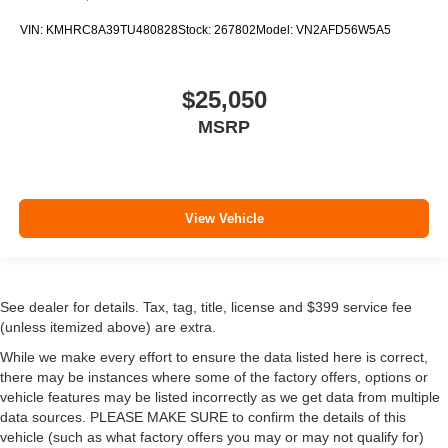
VIN:
KMHRC8A39TU480828
Stock:
267802
Model:
VN2AFD56W5A5
$25,050
MSRP
View Vehicle
See dealer for details. Tax, tag, title, license and $399 service fee
(unless itemized above) are extra.
While we make every effort to ensure the data listed here is correct,
there may be instances where some of the factory offers, options or
vehicle features may be listed incorrectly as we get data from multiple
data sources. PLEASE MAKE SURE to confirm the details of this
vehicle (such as what factory offers you may or may not qualify for)