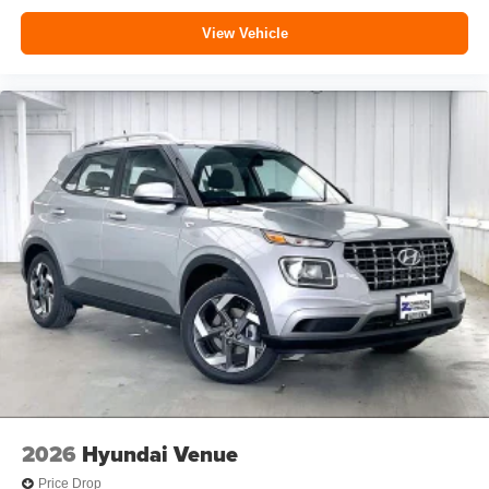
View Vehicle
2026
Hyundai Venue
Price Drop