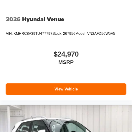
2026
Hyundai Venue
VIN:
KMHRC8A39TU477797
Stock:
267956
Model:
VN2AFD56W5A5
$24,970
MSRP
View Vehicle