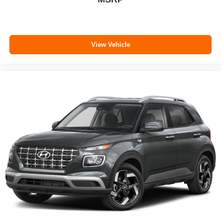
View Vehicle