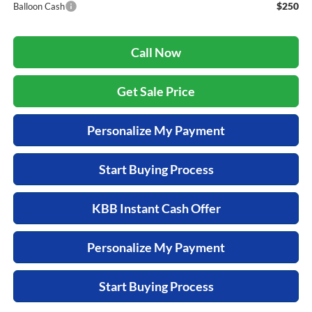
$250
Balloon Cash
Call Now
Get Sale Price
Personalize My Payment
Start Buying Process
KBB Instant Cash Offer
Personalize My Payment
Start Buying Process