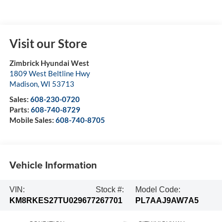
Visit our Store
Zimbrick Hyundai West
1809 West Beltline Hwy
Madison
,
WI
53713
Sales:
608-230-0720
Parts:
608-740-8729
Mobile Sales:
608-740-8705
Vehicle Information
VIN:
Stock #:
Model Code:
KM8RKES27TU029677
267701
PL7AAJ9AW7A5