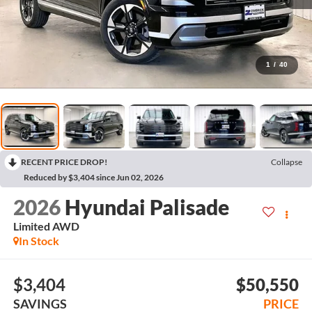
1
/
40
RECENT PRICE DROP!
Collapse
Reduced by $3,404 since Jun 02, 2026
2026
Hyundai Palisade
Limited AWD
In Stock
$3,404
$50,550
SAVINGS
PRICE