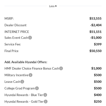
Less
$53,555
MSRP:
-$2,404
Dealer Discount
$51,151
INTERNET PRICE
-$1,000
Sales Event Cash
$399
Service Fee:
$50,550
Final Price
Add. Available Hyundai Offers:
$1,000
HMF Dealer Choice Finance Bonus Cash
$500
Military Incentive
$500
Lease Cash
$500
College Grad Program
$400
Hyundai Rewards - Blue Tier
$250
Hyundai Rewards - Gold Tier