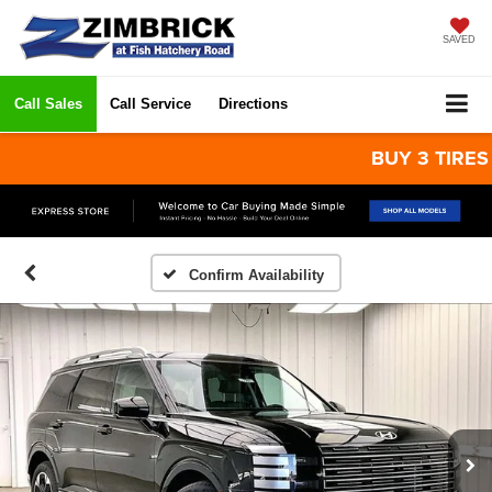
SAVED
Call Sales
Call Service
Directions
BUY 3 TIRES GET
Confirm Availability