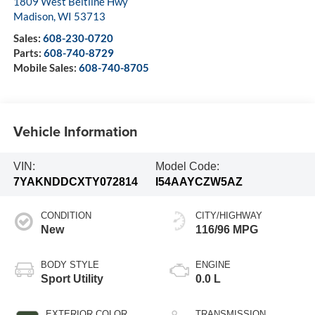
1809 West Beltline Hwy
Madison
,
WI
53713
Sales:
608-230-0720
Parts:
608-740-8729
Mobile Sales:
608-740-8705
Vehicle Information
VIN:
Model Code:
7YAKNDDCXTY072814
I54AAYCZW5AZ
CONDITION
CITY/HIGHWAY
New
116/96 MPG
BODY STYLE
ENGINE
Sport Utility
0.0 L
EXTERIOR COLOR
TRANSMISSION