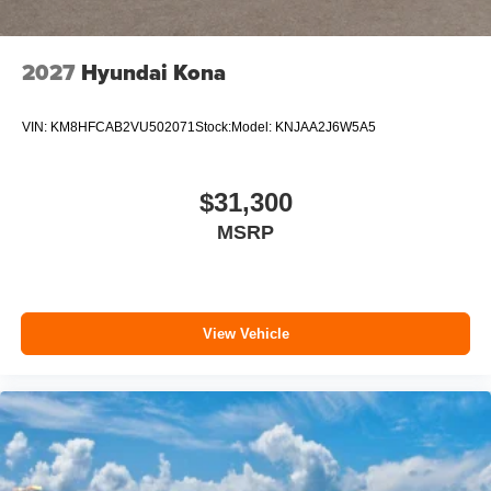
2027
Hyundai Kona
VIN:
KM8HFCAB2VU502071
Stock:
Model:
KNJAA2J6W5A5
$31,300
MSRP
View Vehicle