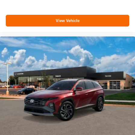
View Vehicle