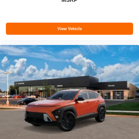
MSRP
View Vehicle