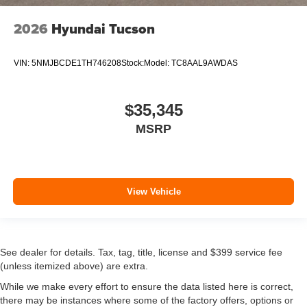
2026
Hyundai Tucson
VIN:
5NMJBCDE1TH746208
Stock:
Model:
TC8AAL9AWDAS
$35,345
MSRP
View Vehicle
See dealer for details. Tax, tag, title, license and $399 service fee
(unless itemized above) are extra.
While we make every effort to ensure the data listed here is correct,
there may be instances where some of the factory offers, options or