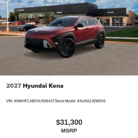
2027
Hyundai Kona
VIN:
KM8HFCAB5VU506437
Stock:
Model:
KNJAA2J6W5A5
$31,300
MSRP