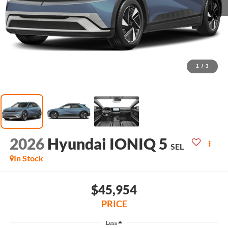
1
/
3
2026
Hyundai IONIQ 5
SEL
In Stock
$45,954
PRICE
Less