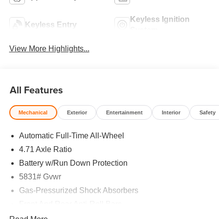
Keyless Ignition
Keyless Entry
System
View More Highlights...
All Features
Mechanical
Exterior
Entertainment
Interior
Safety
Automatic Full-Time All-Wheel
4.71 Axle Ratio
Battery w/Run Down Protection
5831# Gvwr
Gas-Pressurized Shock Absorbers
Front And Rear Anti-Roll Bars
Electric Power-Assist Speed-Sensing Steering