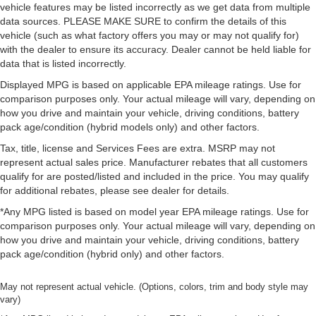
vehicle features may be listed incorrectly as we get data from multiple
data sources. PLEASE MAKE SURE to confirm the details of this
vehicle (such as what factory offers you may or may not qualify for)
with the dealer to ensure its accuracy. Dealer cannot be held liable for
data that is listed incorrectly.
Displayed MPG is based on applicable EPA mileage ratings. Use for
comparison purposes only. Your actual mileage will vary, depending on
how you drive and maintain your vehicle, driving conditions, battery
pack age/condition (hybrid models only) and other factors.
Tax, title, license and Services Fees are extra. MSRP may not
represent actual sales price. Manufacturer rebates that all customers
qualify for are posted/listed and included in the price. You may qualify
for additional rebates, please see dealer for details.
*Any MPG listed is based on model year EPA mileage ratings. Use for
comparison purposes only. Your actual mileage will vary, depending on
how you drive and maintain your vehicle, driving conditions, battery
pack age/condition (hybrid only) and other factors.
May not represent actual vehicle. (Options, colors, trim and body style may
vary)