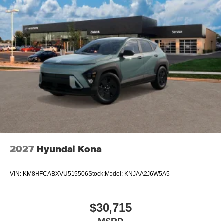
2027
Hyundai Kona
VIN:
KM8HFCABXVU515506
Stock:
Model:
KNJAA2J6W5A5
$30,715