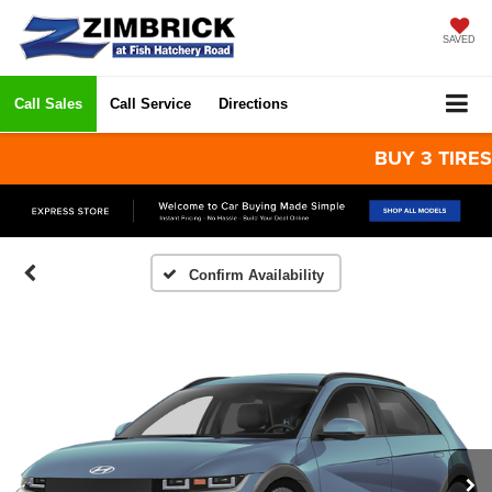
SAVED
Call Sales
Call Service
Directions
BUY 3 TIRES GET
Confirm Availability