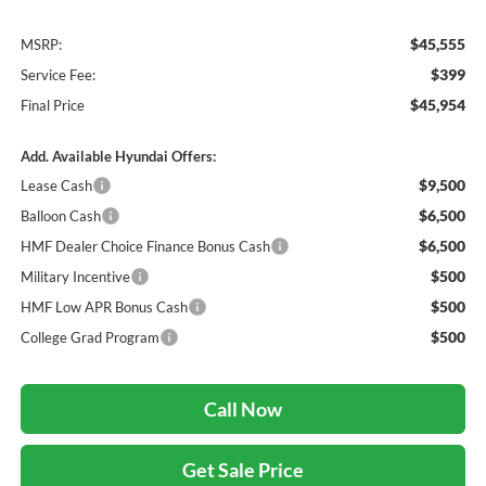
$45,555
MSRP:
$399
Service Fee:
$45,954
Final Price
Add. Available Hyundai Offers:
$9,500
Lease Cash
$6,500
Balloon Cash
$6,500
HMF Dealer Choice Finance Bonus Cash
$500
Military Incentive
$500
HMF Low APR Bonus Cash
$500
College Grad Program
Call Now
Get Sale Price