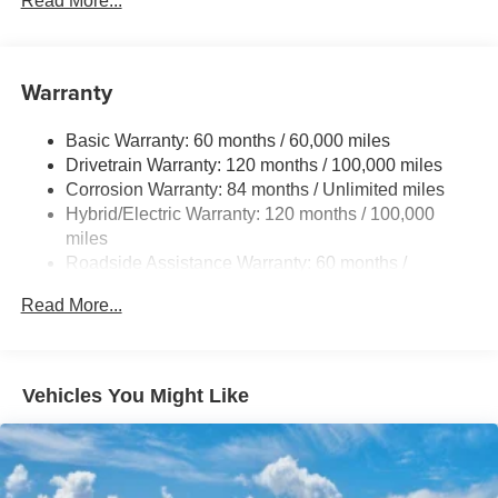
Read More...
Permanent Locking Hubs
Strut Front Suspension w/Coil Springs
Warranty
Multi-Link Rear Suspension w/Coil Springs
Regenerative 4-Wheel Disc Brakes w/4-Wheel ABS,
Basic Warranty: 60 months / 60,000 miles
Front Vented Discs, Brake Assist, Hill Hold Control and
Drivetrain Warranty: 120 months / 100,000 miles
Electric Parking Brake
Corrosion Warranty: 84 months / Unlimited miles
Lithium Ion (li-Ion) Traction Battery w/10.9 kW Onboard
Hybrid/Electric Warranty: 120 months / 100,000
Charger, 7.3 Hrs Charge Time @ 220/240V,1.25 Hrs
miles
Charge Time @ 440V and 84 kWh Capacity
Roadside Assistance Warranty: 60 months /
Unlimited miles
Read More...
Vehicles You Might Like