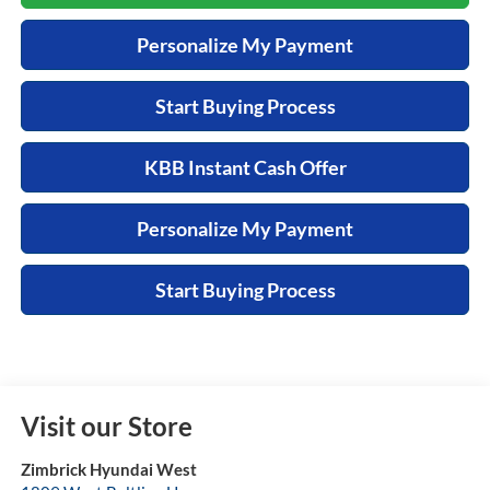
Personalize My Payment
Start Buying Process
KBB Instant Cash Offer
Personalize My Payment
Start Buying Process
Visit our Store
Zimbrick Hyundai West