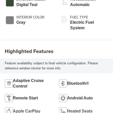
Digital Teal
Automatic
INTERIOR COLOR
FUEL TYPE
Gray
Electric Fuel
System
Highlighted Features
Feature availability subject to final vehicle configuration. Please
reference window sticker for more info.
Adaptive Cruise
Bluetooth®
Control
Remote Start
Android Auto
Apple CarPlay
Heated Seats