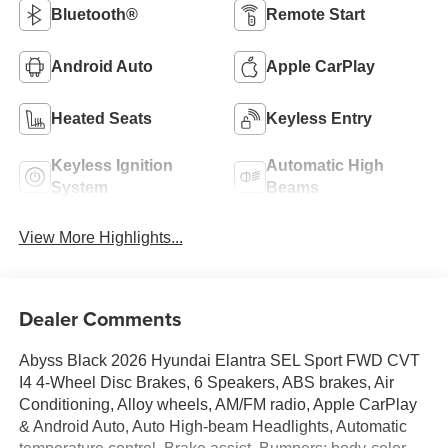
Bluetooth®
Remote Start
Android Auto
Apple CarPlay
Heated Seats
Keyless Entry
Keyless Ignition
Automatic High
System
Beams
View More Highlights...
Dealer Comments
Abyss Black 2026 Hyundai Elantra SEL Sport FWD CVT
I4 4-Wheel Disc Brakes, 6 Speakers, ABS brakes, Air
Conditioning, Alloy wheels, AM/FM radio, Apple CarPlay
& Android Auto, Auto High-beam Headlights, Automatic