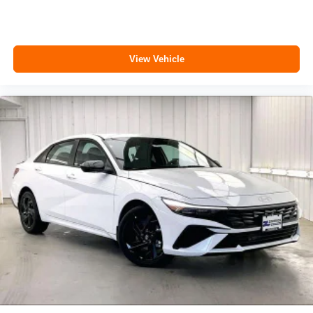
View Vehicle