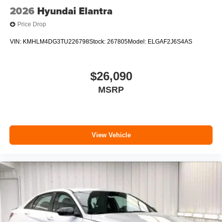
2026
Hyundai Elantra
Price Drop
VIN:
KMHLM4DG3TU226798
Stock:
267805
Model:
ELGAF2J6S4AS
$26,090
MSRP
View Vehicle