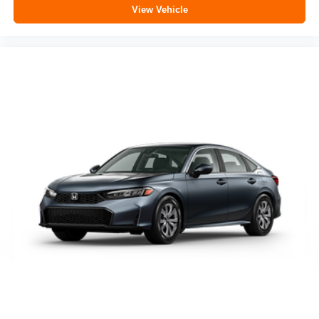
View Vehicle