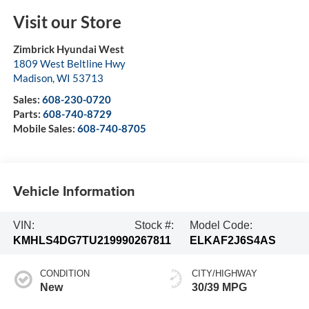
Visit our Store
Zimbrick Hyundai West
1809 West Beltline Hwy
Madison
,
WI
53713
Sales:
608-230-0720
Parts:
608-740-8729
Mobile Sales:
608-740-8705
Vehicle Information
VIN:
Stock #:
Model Code:
KMHLS4DG7TU219990
267811
ELKAF2J6S4AS
CONDITION
CITY/HIGHWAY
New
30/39 MPG