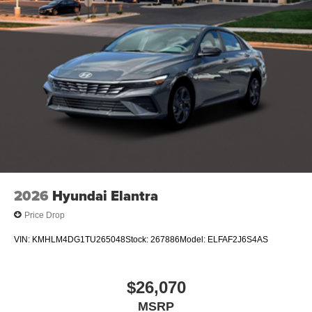
2026
Hyundai Elantra
Price Drop
VIN:
KMHLM4DG1TU265048
Stock:
267886
Model:
ELFAF2J6S4AS
$26,070
MSRP