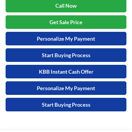
Call Now
Get Sale Price
Personalize My Payment
Start Buying Process
KBB Instant Cash Offer
Personalize My Payment
Start Buying Process