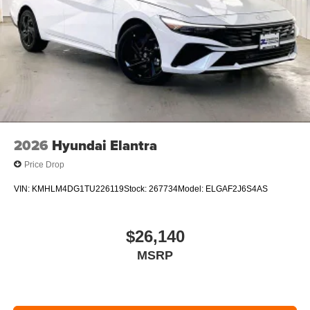
2026
Hyundai Elantra
Price Drop
VIN:
KMHLM4DG1TU226119
Stock:
267734
Model:
ELGAF2J6S4AS
$26,140
MSRP