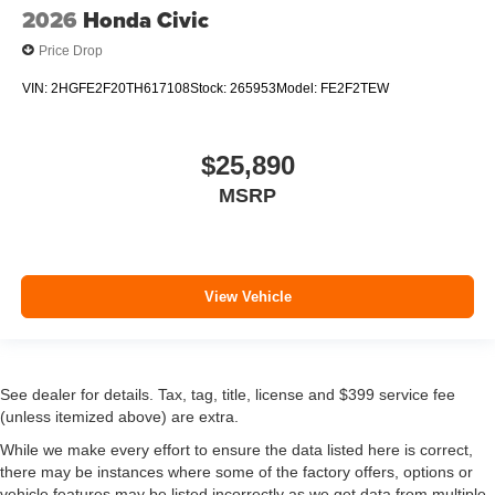
2026
Honda Civic
Price Drop
VIN:
2HGFE2F20TH617108
Stock:
265953
Model:
FE2F2TEW
$25,890
MSRP
View Vehicle
See dealer for details. Tax, tag, title, license and $399 service fee
(unless itemized above) are extra.
While we make every effort to ensure the data listed here is correct,
there may be instances where some of the factory offers, options or
vehicle features may be listed incorrectly as we get data from multiple