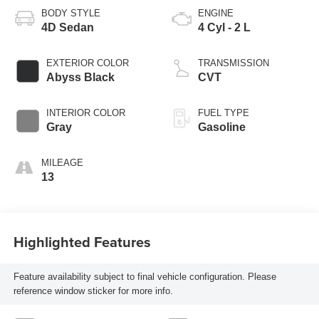
BODY STYLE
ENGINE
4D Sedan
4 Cyl - 2 L
EXTERIOR COLOR
TRANSMISSION
Abyss Black
CVT
INTERIOR COLOR
FUEL TYPE
Gray
Gasoline
MILEAGE
13
Highlighted Features
Feature availability subject to final vehicle configuration. Please
reference window sticker for more info.