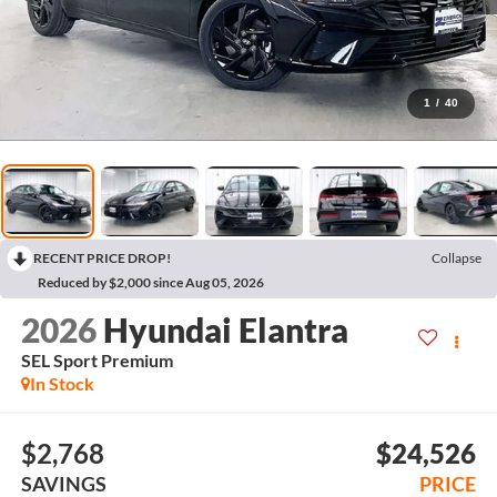
1
/
40
RECENT PRICE DROP!
Collapse
Reduced by $2,000 since Aug 05, 2026
2026
Hyundai Elantra
SEL Sport Premium
In Stock
$2,768
$24,526
SAVINGS
PRICE