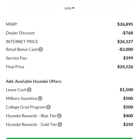
Less
$26,895
MSRP:
-$768
Dealer Discount
$26,127
INTERNET PRICE
-$2,000
Retail Bonus Cash
$399
Service Fee:
$24,526
Final Price
Add. Available Hyundai Offers:
$1,500
Lease Cash
$500
Military Incentive
$500
College Grad Program
$400
Hyundai Rewards - Blue Tier
$250
Hyundai Rewards - Gold Tier