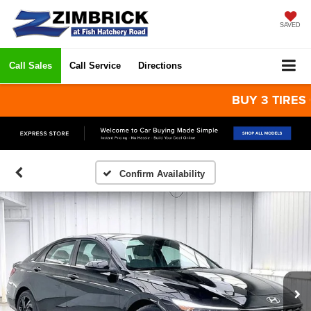
SAVED
Call Sales
Call Service
Directions
BUY 3 TIRES GET 
Confirm Availability