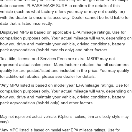
data sources. PLEASE MAKE SURE to confirm the details of this
vehicle (such as what factory offers you may or may not qualify for)
with the dealer to ensure its accuracy. Dealer cannot be held liable for
data that is listed incorrectly.
Displayed MPG is based on applicable EPA mileage ratings. Use for
comparison purposes only. Your actual mileage will vary, depending on
how you drive and maintain your vehicle, driving conditions, battery
pack age/condition (hybrid models only) and other factors.
Tax, title, license and Services Fees are extra. MSRP may not
represent actual sales price. Manufacturer rebates that all customers
qualify for are posted/listed and included in the price. You may qualify
for additional rebates, please see dealer for details.
*Any MPG listed is based on model year EPA mileage ratings. Use for
comparison purposes only. Your actual mileage will vary, depending on
how you drive and maintain your vehicle, driving conditions, battery
pack age/condition (hybrid only) and other factors.
May not represent actual vehicle. (Options, colors, trim and body style may
vary)
*Any MPG listed is based on model year EPA mileage ratings. Use for