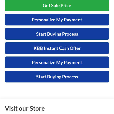
Get Sale Price
Personalize My Payment
Start Buying Process
KBB Instant Cash Offer
Personalize My Payment
Start Buying Process
Visit our Store