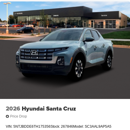
2026
Hyundai Santa Cruz
Price Drop
VIN:
5NTJBDDE6TH175356
Stock:
267846
Model:
SC3AAL9AP5A5