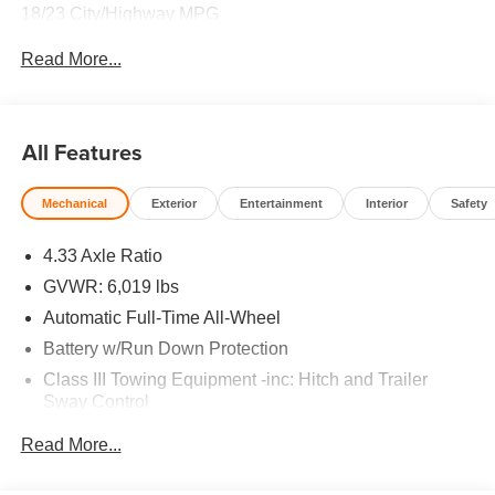
18/23 City/Highway MPG
Read More...
All Features
Mechanical
Exterior
Entertainment
Interior
Safety
4.33 Axle Ratio
GVWR: 6,019 lbs
Automatic Full-Time All-Wheel
Battery w/Run Down Protection
Class III Towing Equipment -inc: Hitch and Trailer
Sway Control
Trailer Wiring Harness
Read More...
1 Skid Plate
1521# Maximum Payload