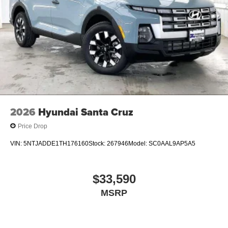
2026
Hyundai Santa Cruz
Price Drop
VIN:
5NTJADDE1TH176160
Stock:
267946
Model:
SC0AAL9AP5A5
$33,590
MSRP