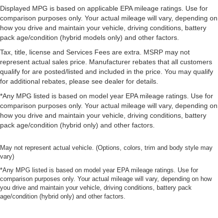
Displayed MPG is based on applicable EPA mileage ratings. Use for
comparison purposes only. Your actual mileage will vary, depending on
how you drive and maintain your vehicle, driving conditions, battery
pack age/condition (hybrid models only) and other factors.
Tax, title, license and Services Fees are extra. MSRP may not
represent actual sales price. Manufacturer rebates that all customers
qualify for are posted/listed and included in the price. You may qualify
for additional rebates, please see dealer for details.
*Any MPG listed is based on model year EPA mileage ratings. Use for
comparison purposes only. Your actual mileage will vary, depending on
how you drive and maintain your vehicle, driving conditions, battery
pack age/condition (hybrid only) and other factors.
May not represent actual vehicle. (Options, colors, trim and body style may
vary)
*Any MPG listed is based on model year EPA mileage ratings. Use for
comparison purposes only. Your actual mileage will vary, depending on how
you drive and maintain your vehicle, driving conditions, battery pack
age/condition (hybrid only) and other factors.