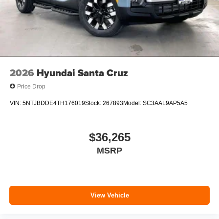
2026
Hyundai Santa Cruz
Price Drop
VIN:
5NTJBDDE4TH176019
Stock:
267893
Model:
SC3AAL9AP5A5
$36,265
MSRP
View Vehicle