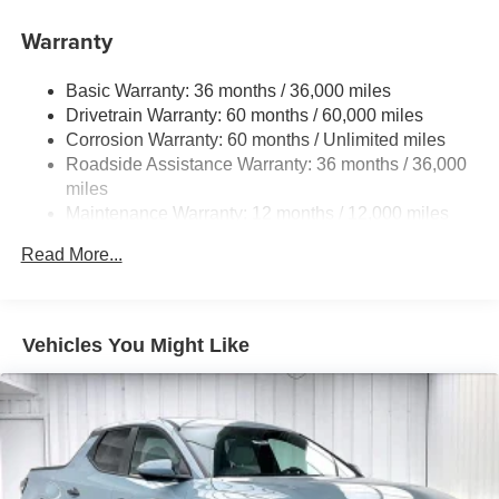
Gas-Pressurized Shock Absorbers
Warranty
Front And Rear Anti-Roll Bars
Basic Warranty: 36 months / 36,000 miles
Off-Road Suspension
Drivetrain Warranty: 60 months / 60,000 miles
Electric Power-Assist Speed-Sensing Steering
Corrosion Warranty: 60 months / Unlimited miles
19.5 Gal. Fuel Tank
Roadside Assistance Warranty: 36 months / 36,000
Quasi-Dual Stainless Steel Exhaust w/Chrome
miles
Tailpipe Finisher
Maintenance Warranty: 12 months / 12,000 miles
Permanent Locking Hubs
Read More...
Strut Front Suspension w/Coil Springs
Multi-Link Rear Suspension w/Coil Springs
4-Wheel Disc Brakes w/4-Wheel ABS, Front Vented
Vehicles You Might Like
Discs, Brake Assist and Hill Hold Control
Electro-Mechanical Limited Slip Differential