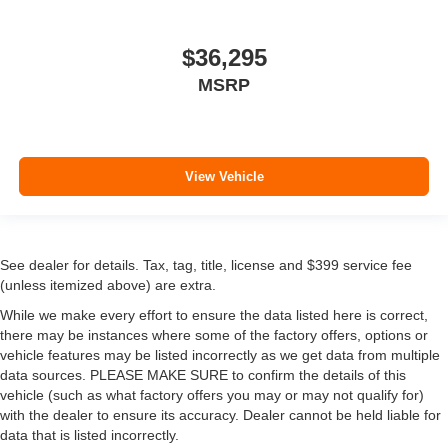
$36,295
MSRP
View Vehicle
See dealer for details. Tax, tag, title, license and $399 service fee
(unless itemized above) are extra.
While we make every effort to ensure the data listed here is correct,
there may be instances where some of the factory offers, options or
vehicle features may be listed incorrectly as we get data from multiple
data sources. PLEASE MAKE SURE to confirm the details of this
vehicle (such as what factory offers you may or may not qualify for)
with the dealer to ensure its accuracy. Dealer cannot be held liable for
data that is listed incorrectly.