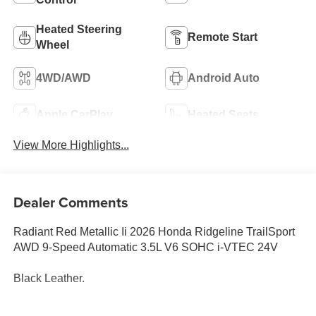
Heated Steering
Remote Start
Wheel
4WD/AWD
Android Auto
Apple CarPlay
Heated Seats
View More Highlights...
Dealer Comments
Radiant Red Metallic Ii 2026 Honda Ridgeline TrailSport
AWD 9-Speed Automatic 3.5L V6 SOHC i-VTEC 24V
Black Leather.