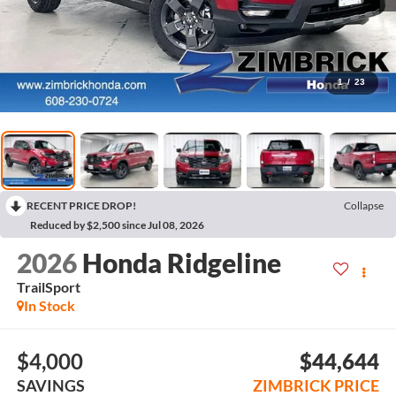
1
/
23
RECENT PRICE DROP!
Collapse
Reduced by $2,500 since Jul 08, 2026
2026
Honda Ridgeline
TrailSport
In Stock
$4,000
$44,644
SAVINGS
ZIMBRICK PRICE