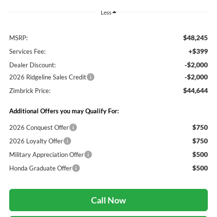
Less
$48,245
MSRP:
+$399
Services Fee:
-$2,000
Dealer Discount:
-$2,000
2026 Ridgeline Sales Credit
$44,644
Zimbrick Price:
Additional Offers you may Qualify For:
$750
2026 Conquest Offer
$750
2026 Loyalty Offer
$500
Military Appreciation Offer
$500
Honda Graduate Offer
Call Now