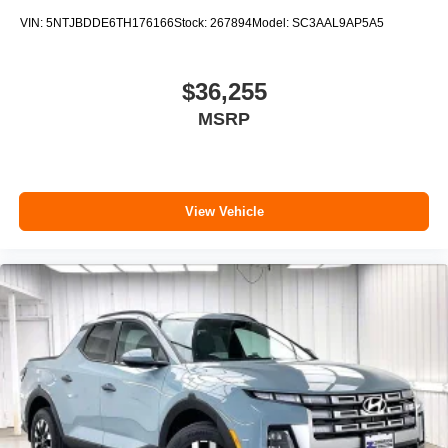
VIN:
5NTJBDDE6TH176166
Stock:
267894
Model:
SC3AAL9AP5A5
$36,255
MSRP
View Vehicle