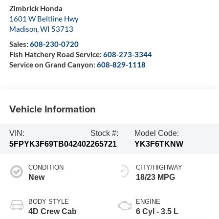
Zimbrick Honda
1601 W Beltline Hwy
Madison
,
WI
53713
Sales:
608-230-0720
Fish Hatchery Road Service:
608-273-3344
Service on Grand Canyon:
608-829-1118
Vehicle Information
VIN:
Stock #:
Model Code:
5FPYK3F69TB042402
265721
YK3F6TKNW
CONDITION
CITY/HIGHWAY
New
18/23 MPG
BODY STYLE
ENGINE
4D Crew Cab
6 Cyl - 3.5 L