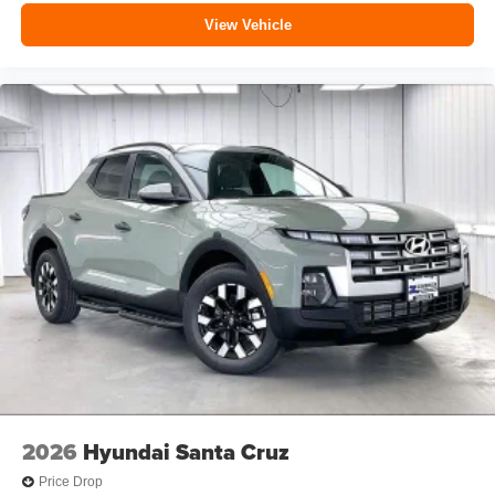
View Vehicle
2026
Hyundai Santa Cruz
Price Drop