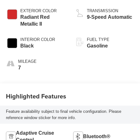
EXTERIOR COLOR
TRANSMISSION
Radiant Red
9-Speed Automatic
Metallic II
INTERIOR COLOR
FUEL TYPE
Black
Gasoline
MILEAGE
7
Highlighted Features
Feature availability subject to final vehicle configuration. Please
reference window sticker for more info.
Adaptive Cruise
Bluetooth®
Control