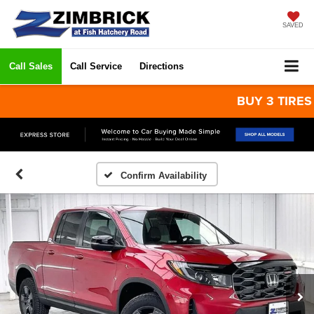
SAVED
Call Sales
Call Service
Directions
BUY 3 TIRES GET
Confirm Availability