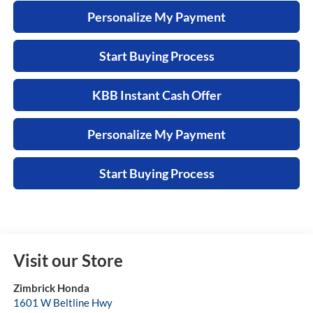
Personalize My Payment
Start Buying Process
KBB Instant Cash Offer
Personalize My Payment
Start Buying Process
Visit our Store
Zimbrick Honda
1601 W Beltline Hwy