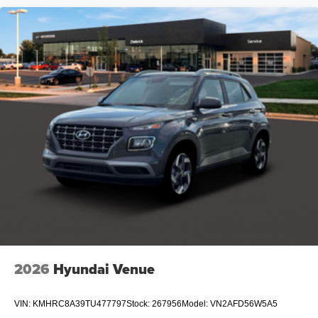
2026
Hyundai Venue
VIN:
KMHRC8A39TU477797
Stock:
267956
Model:
VN2AFD56W5A5