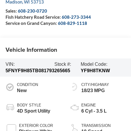
Madison
,
WI
53713
Sales:
608-230-0720
Fish Hatchery Road Service:
608-273-3344
Service on Grand Canyon:
608-829-1118
Vehicle Information
VIN:
Stock #:
Model Code:
5FNYF9H85TB081793
265665
YF9H8TKNW
CONDITION
CITY/HIGHWAY
New
18/23 MPG
BODY STYLE
ENGINE
4D Sport Utility
6 Cyl - 3.5 L
EXTERIOR COLOR
TRANSMISSION