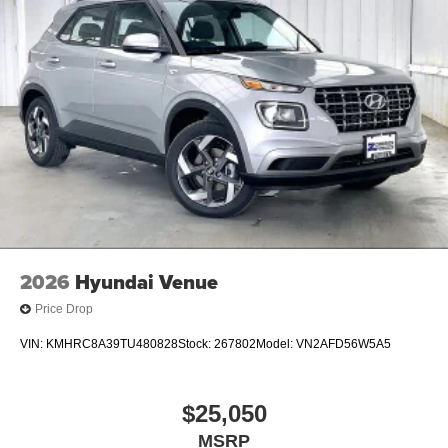
2026
Hyundai Venue
Price Drop
VIN:
KMHRC8A39TU480828
Stock:
267802
Model:
VN2AFD56W5A5
$25,050
MSRP