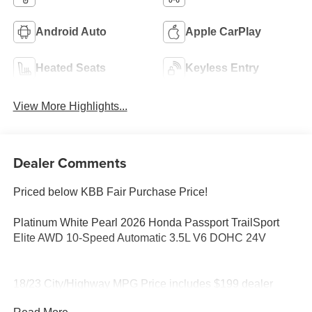
Android Auto
Apple CarPlay
Heated Seats
Keyless Entry
View More Highlights...
Dealer Comments
Priced below KBB Fair Purchase Price!
Platinum White Pearl 2026 Honda Passport TrailSport
Elite AWD 10-Speed Automatic 3.5L V6 DOHC 24V
18/23 City/Highway MPG Price includes $199 dealer
added accessories.