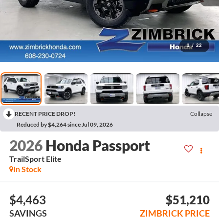
1
/
22
RECENT PRICE DROP!
Collapse
Reduced by $4,264 since Jul 09, 2026
2026
Honda Passport
TrailSport Elite
In Stock
$4,463
$51,210
SAVINGS
ZIMBRICK PRICE