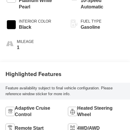
Platinum White
10-Speed
Pearl
Automatic
INTERIOR COLOR
FUEL TYPE
Black
Gasoline
MILEAGE
1
Highlighted Features
Feature availability subject to final vehicle configuration. Please
reference window sticker for more info.
Adaptive Cruise
Heated Steering
Control
Wheel
Remote Start
4WD/AWD