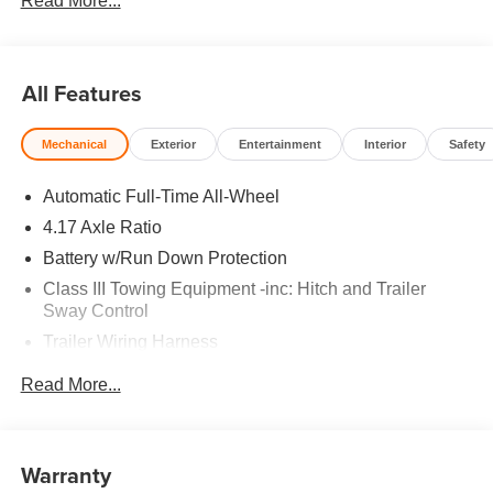
Read More...
All Features
Mechanical
Exterior
Entertainment
Interior
Safety
Automatic Full-Time All-Wheel
4.17 Axle Ratio
Battery w/Run Down Protection
Class III Towing Equipment -inc: Hitch and Trailer
Sway Control
Trailer Wiring Harness
2 Skid Plates
Read More...
Gas-Pressurized Shock Absorbers
Front And Rear Anti-Roll Bars
Off-Road Suspension
Warranty