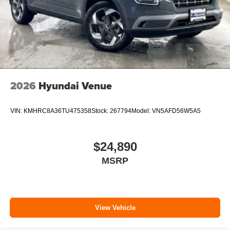
2026
Hyundai Venue
VIN:
KMHRC8A36TU475358
Stock:
267794
Model:
VN5AFD56W5A5
$24,890
MSRP
View Vehicle