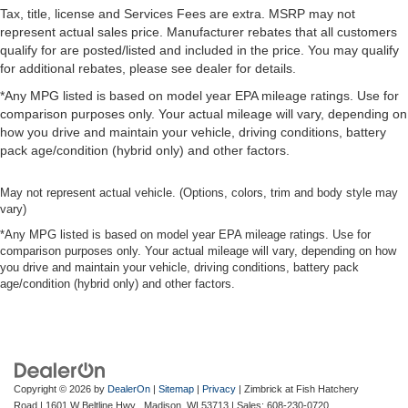
Tax, title, license and Services Fees are extra. MSRP may not
represent actual sales price. Manufacturer rebates that all customers
qualify for are posted/listed and included in the price. You may qualify
for additional rebates, please see dealer for details.
*Any MPG listed is based on model year EPA mileage ratings. Use for
comparison purposes only. Your actual mileage will vary, depending on
how you drive and maintain your vehicle, driving conditions, battery
pack age/condition (hybrid only) and other factors.
May not represent actual vehicle. (Options, colors, trim and body style may
vary)
*Any MPG listed is based on model year EPA mileage ratings. Use for
comparison purposes only. Your actual mileage will vary, depending on how
you drive and maintain your vehicle, driving conditions, battery pack
age/condition (hybrid only) and other factors.
Copyright © 2026
by
DealerOn
|
Sitemap
|
Privacy
| Zimbrick at Fish Hatchery
Road
|
1601 W Beltline Hwy ,
Madison,
WI
53713
| Sales:
608-230-0720