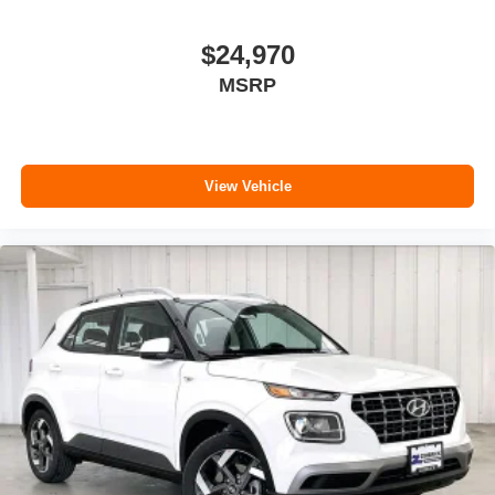
$24,970
MSRP
View Vehicle