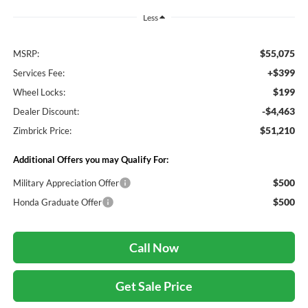
Less
$55,075
MSRP:
+$399
Services Fee:
$199
Wheel Locks:
-$4,463
Dealer Discount:
$51,210
Zimbrick Price:
Additional Offers you may Qualify For:
$500
Military Appreciation Offer
$500
Honda Graduate Offer
Call Now
Get Sale Price