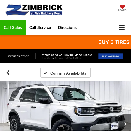
SAVED
Call Sales
Call Service
Directions
BUY 3 TIRES GET
Confirm Availability