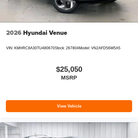
2026
Hyundai Venue
VIN:
KMHRC8A30TU480670
Stock:
267804
Model:
VN2AFD56W5A5
$25,050
MSRP
View Vehicle