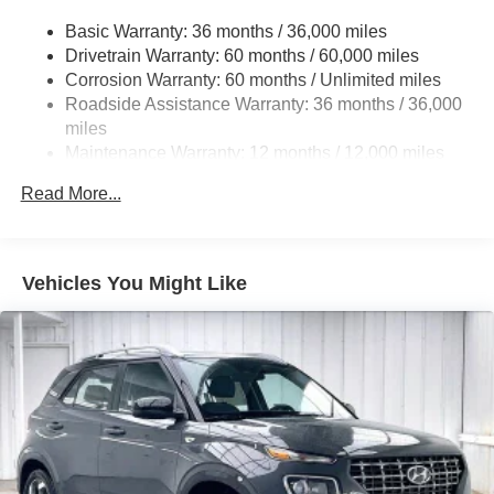
Electric Power-Assist Speed-Sensing Steering
Basic Warranty: 36 months / 36,000 miles
18.5 Gal. Fuel Tank
Drivetrain Warranty: 60 months / 60,000 miles
Quasi-Dual Stainless Steel Exhaust
Corrosion Warranty: 60 months / Unlimited miles
Permanent Locking Hubs
Roadside Assistance Warranty: 36 months / 36,000
Strut Front Suspension w/Coil Springs
miles
Maintenance Warranty: 12 months / 12,000 miles
Multi-Link Rear Suspension w/Coil Springs
4-Wheel Disc Brakes w/4-Wheel ABS, Front Vented
Read More...
Discs, Brake Assist, Hill Descent Control, Hill Hold
Control and Electric Parking Brake
Brake Actuated Limited Slip Differential
Vehicles You Might Like