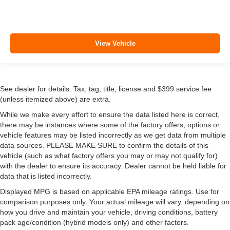
View Vehicle
See dealer for details. Tax, tag, title, license and $399 service fee
(unless itemized above) are extra.
While we make every effort to ensure the data listed here is correct,
there may be instances where some of the factory offers, options or
vehicle features may be listed incorrectly as we get data from multiple
data sources. PLEASE MAKE SURE to confirm the details of this
vehicle (such as what factory offers you may or may not qualify for)
with the dealer to ensure its accuracy. Dealer cannot be held liable for
data that is listed incorrectly.
Displayed MPG is based on applicable EPA mileage ratings. Use for
comparison purposes only. Your actual mileage will vary, depending on
how you drive and maintain your vehicle, driving conditions, battery
pack age/condition (hybrid models only) and other factors.