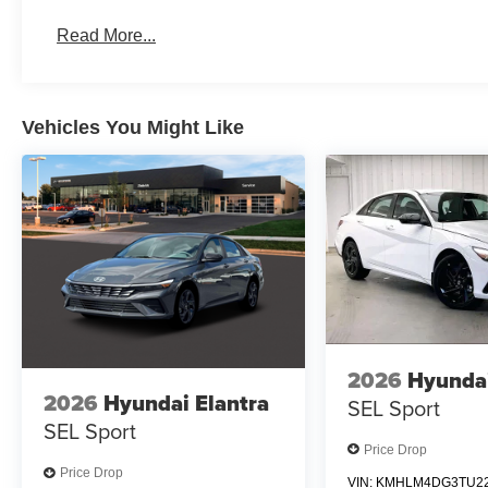
Read More...
Vehicles You Might Like
2026
Hyundai
2026
Hyundai Elantra
SEL Sport
SEL Sport
Price Drop
Price Drop
VIN:
KMHLM4DG3TU22