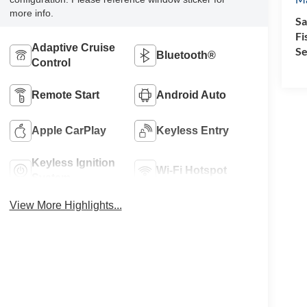
more info.
Sa
Fi
Adaptive Cruise
Se
Bluetooth®
Control
Remote Start
Android Auto
Apple CarPlay
Keyless Entry
Keyless Ignition
Wi-Fi Hotspot
System
View More Highlights...