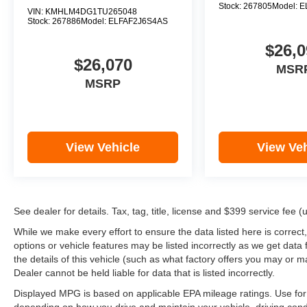
Stock:
267805
Model:
E
VIN:
KMHLM4DG1TU265048
Stock:
267886
Model:
ELFAF2J6S4AS
$26,0
$26,070
MSR
MSRP
View Vehicle
View Veh
See dealer for details. Tax, tag, title, license and $399 service fee 
While we make every effort to ensure the data listed here is correct
options or vehicle features may be listed incorrectly as we get d
the details of this vehicle (such as what factory offers you may or ma
Dealer cannot be held liable for data that is listed incorrectly.
Displayed MPG is based on applicable EPA mileage ratings. Use for 
depending on how you drive and maintain your vehicle, driving cond