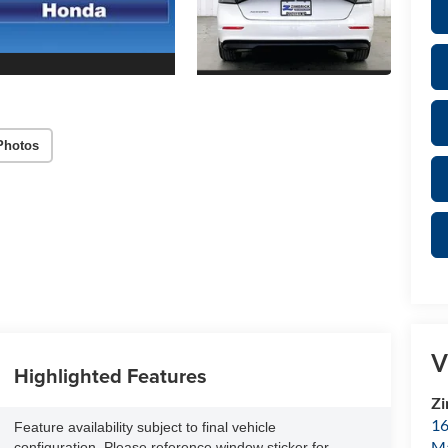
Photos
V
Highlighted Features
Zi
16
Feature availability subject to final vehicle
M
configuration. Please reference window sticker for