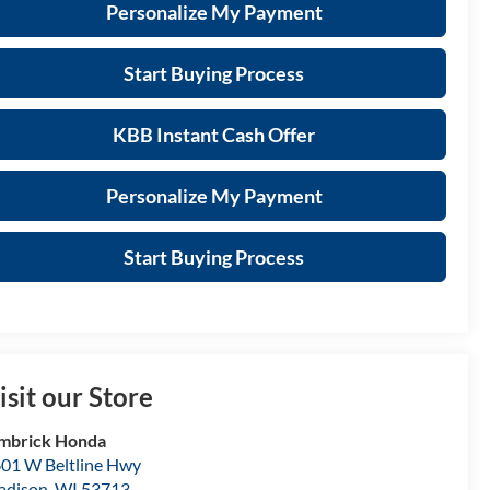
Personalize My Payment
Start Buying Process
KBB Instant Cash Offer
Personalize My Payment
Start Buying Process
isit our Store
mbrick Honda
01 W Beltline Hwy
adison
,
WI
53713