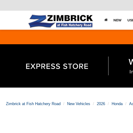
NEW
US
Zimbrick at Fish Hatchery Road
New Vehicles
2026
Honda
A