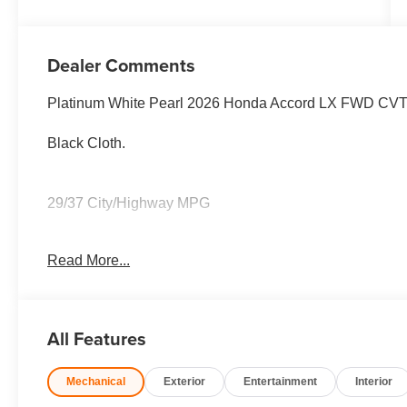
Dealer Comments
Platinum White Pearl 2026 Honda Accord LX FWD CV
Black Cloth.
29/37 City/Highway MPG
Read More...
29/37 City/Highway MPG
All Features
Mechanical
Exterior
Entertainment
Interior