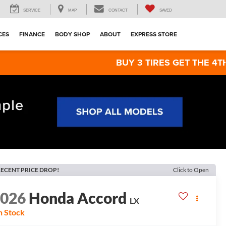
SERVICE
MAP
CONTACT
SAVED
CES
FINANCE
BODY SHOP
ABOUT
EXPRESS STORE
BUY 3 TIRES GET THE 4TH FOR $1! T
ECENT PRICE DROP!
Click to Open
2026
Honda Accord
LX
n Stock