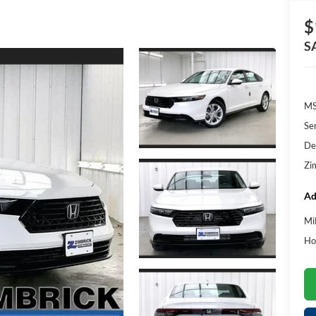
$
S
MS
Se
De
Zi
Ad
Mi
Ho