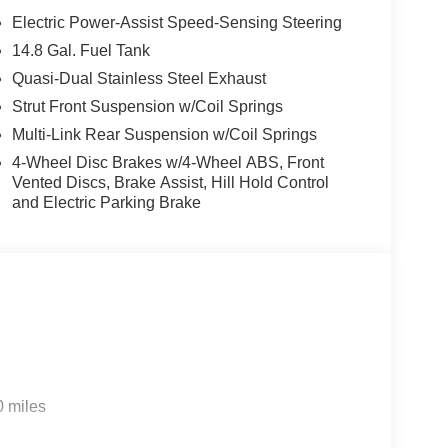
Electric Power-Assist Speed-Sensing Steering
14.8 Gal. Fuel Tank
Quasi-Dual Stainless Steel Exhaust
Strut Front Suspension w/Coil Springs
Multi-Link Rear Suspension w/Coil Springs
4-Wheel Disc Brakes w/4-Wheel ABS, Front
Vented Discs, Brake Assist, Hill Hold Control
and Electric Parking Brake
0 miles