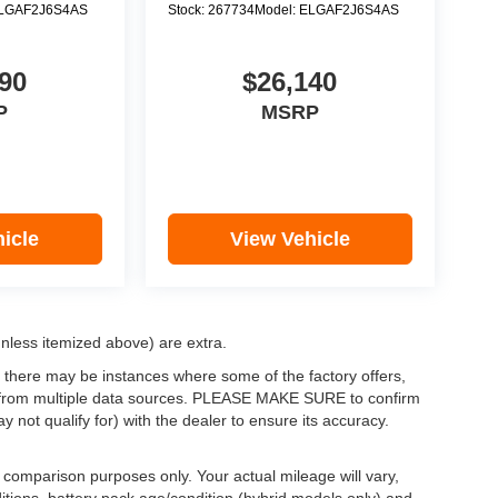
LGAF2J6S4AS
Stock:
267734
Model:
ELGAF2J6S4AS
90
$26,140
P
MSRP
icle
View Vehicle
(unless itemized above) are extra.
, there may be instances where some of the factory offers,
ata from multiple data sources. PLEASE MAKE SURE to confirm
y not qualify for) with the dealer to ensure its accuracy.
comparison purposes only. Your actual mileage will vary,
itions, battery pack age/condition (hybrid models only) and