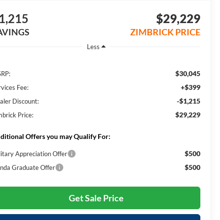
1,215
$29,229
AVINGS
ZIMBRICK PRICE
Less
$30,045
RP:
+$399
rvices Fee:
-$1,215
aler Discount:
$29,229
mbrick Price:
ditional Offers you may Qualify For:
$500
litary Appreciation Offer
$500
nda Graduate Offer
Get Sale Price