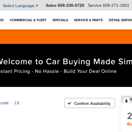
Sales
608-230-0720
Service
608-271-1601
Select Language
▼
ED
COMMERCIAL & FLEET
SPECIALS
SERVICE & PARTS
DETAIL SERVI
R
ccord
LX
Confirm Availability
I