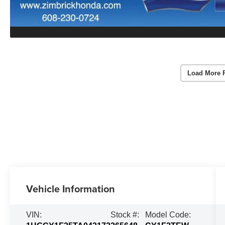
Load More 
Vehicle Information
VIN:
Stock #:
Model Code: