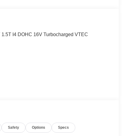
T 1.5T I4 DOHC 16V Turbocharged VTEC
Safety
Options
Specs