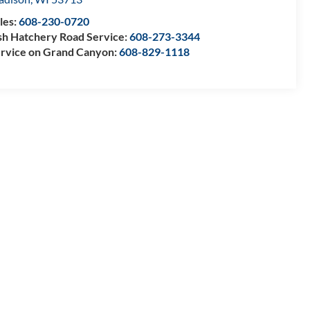
les:
608-230-0720
sh Hatchery Road Service:
608-273-3344
rvice on Grand Canyon:
608-829-1118