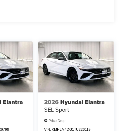
 Elantra
2026
Hyundai Elantra
SEL Sport
Price Drop
6798
VIN:
KMHLM4DG1TU226119