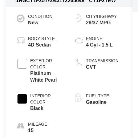
1HGCY1F25TA043172
265648
CY1F2TEW
CONDITION
CITY/HIGHWAY
New
29/37 MPG
BODY STYLE
ENGINE
4D Sedan
4 Cyl - 1.5 L
EXTERIOR
TRANSMISSION
COLOR
CVT
Platinum
White Pearl
INTERIOR
FUEL TYPE
COLOR
Gasoline
Black
MILEAGE
15