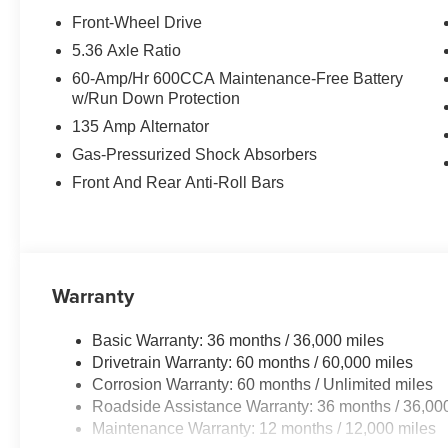
Front-Wheel Drive
5.36 Axle Ratio
60-Amp/Hr 600CCA Maintenance-Free Battery
w/Run Down Protection
135 Amp Alternator
Gas-Pressurized Shock Absorbers
Front And Rear Anti-Roll Bars
Warranty
Basic Warranty: 36 months / 36,000 miles
Drivetrain Warranty: 60 months / 60,000 miles
Corrosion Warranty: 60 months / Unlimited miles
Roadside Assistance Warranty: 36 months / 36,00
Maintenance Warranty: 12 months / 12,000 miles