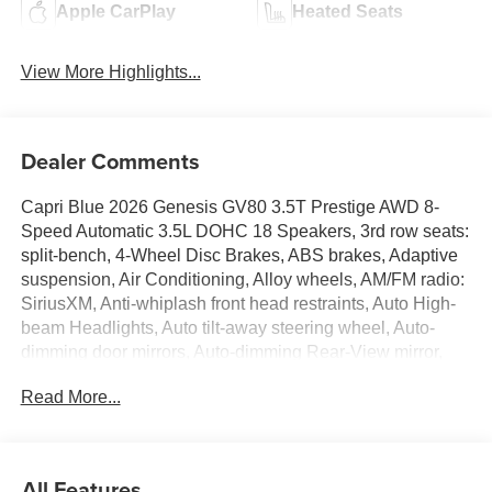
Apple CarPlay
Heated Seats
View More Highlights...
Dealer Comments
Capri Blue 2026 Genesis GV80 3.5T Prestige AWD 8-
Speed Automatic 3.5L DOHC 18 Speakers, 3rd row seats:
split-bench, 4-Wheel Disc Brakes, ABS brakes, Adaptive
suspension, Air Conditioning, Alloy wheels, AM/FM radio:
SiriusXM, Anti-whiplash front head restraints, Auto High-
beam Headlights, Auto tilt-away steering wheel, Auto-
dimming door mirrors, Auto-dimming Rear-View mirror,
Automatic temperature control, Brake assist, Bumpers:
Read More...
body-color, Compass, Delay-off headlights, Driver door
bin, Driver vanity mirror, Dual front impact airbags, Dual
front side impact airbags, Electronic Stability Control,
Emergency communication system: Genesis Connected
All Features