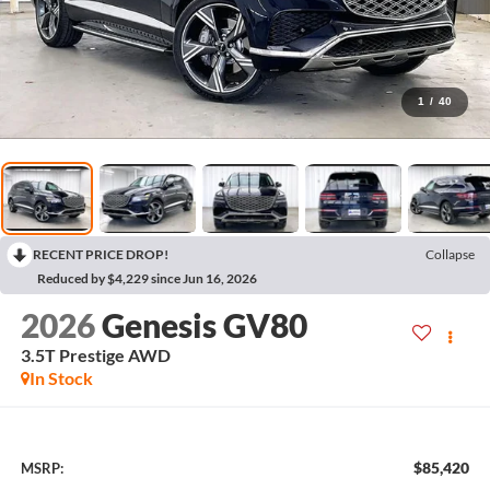
1
/
40
RECENT PRICE DROP!
Collapse
Reduced by $4,229 since Jun 16, 2026
2026
Genesis GV80
3.5T Prestige
AWD
In Stock
$85,420
MSRP: