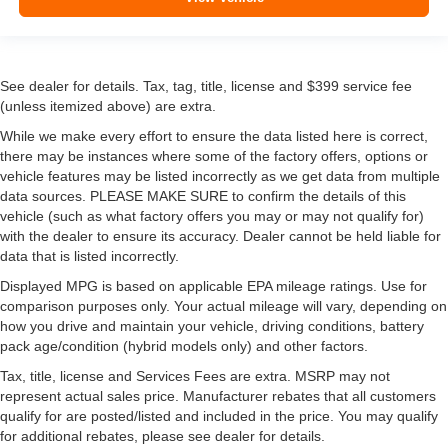
See dealer for details. Tax, tag, title, license and $399 service fee
(unless itemized above) are extra.
While we make every effort to ensure the data listed here is correct,
there may be instances where some of the factory offers, options or
vehicle features may be listed incorrectly as we get data from multiple
data sources. PLEASE MAKE SURE to confirm the details of this
vehicle (such as what factory offers you may or may not qualify for)
with the dealer to ensure its accuracy. Dealer cannot be held liable for
data that is listed incorrectly.
Displayed MPG is based on applicable EPA mileage ratings. Use for
comparison purposes only. Your actual mileage will vary, depending on
how you drive and maintain your vehicle, driving conditions, battery
pack age/condition (hybrid models only) and other factors.
Tax, title, license and Services Fees are extra. MSRP may not
represent actual sales price. Manufacturer rebates that all customers
qualify for are posted/listed and included in the price. You may qualify
for additional rebates, please see dealer for details.