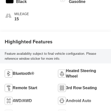
Black
Gasoline
MILEAGE
15
Highlighted Features
Feature availability subject to final vehicle configuration. Please
reference window sticker for more info.
Heated Steering
Bluetooth®
Wheel
Remote Start
3rd Row Seating
4WD/AWD
Android Auto