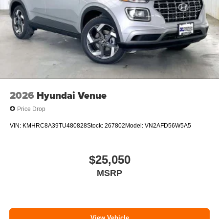
2026
Hyundai Venue
Price Drop
VIN:
KMHRC8A39TU480828
Stock:
267802
Model:
VN2AFD56W5A5
$25,050
MSRP
View Vehicle