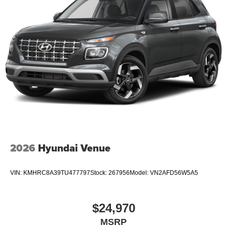
2026
Hyundai Venue
VIN:
KMHRC8A39TU477797
Stock:
267956
Model:
VN2AFD56W5A5
$24,970
MSRP