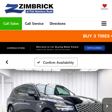
SAVED
Call Sales
Call Service
Directions
BUY 3 TIRES GET 
Confirm Availability