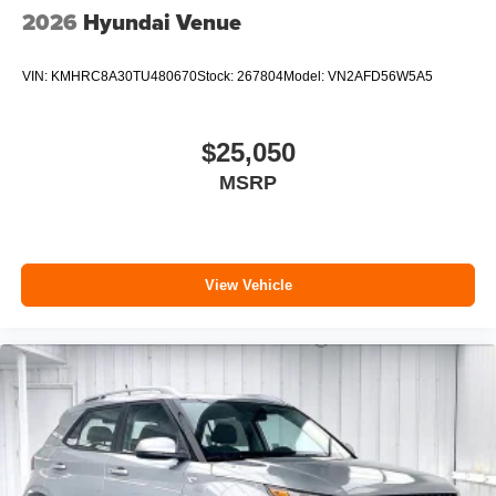
2026
Hyundai Venue
VIN:
KMHRC8A30TU480670
Stock:
267804
Model:
VN2AFD56W5A5
$25,050
MSRP
View Vehicle