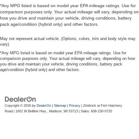
*Any MPG listed is based on model year EPA mileage ratings. Use for
comparison purposes only. Your actual mileage will vary, depending on
how you drive and maintain your vehicle, driving conditions, battery
pack age/condition (hybrid only) and other factors.
May not represent actual vehicle. (Options, colors, trim and body style may
vary)
*Any MPG listed is based on model year EPA mileage ratings. Use for
comparison purposes only. Your actual mileage will vary, depending on how
you drive and maintain your vehicle, driving conditions, battery pack
age/condition (hybrid only) and other factors.
Copyright © 2026
by
DealerOn
|
Sitemap
|
Privacy
| Zimbrick at Fish Hatchery
Road
|
1601 W Beltline Hwy ,
Madison,
WI
53713
| Sales:
608-230-0720