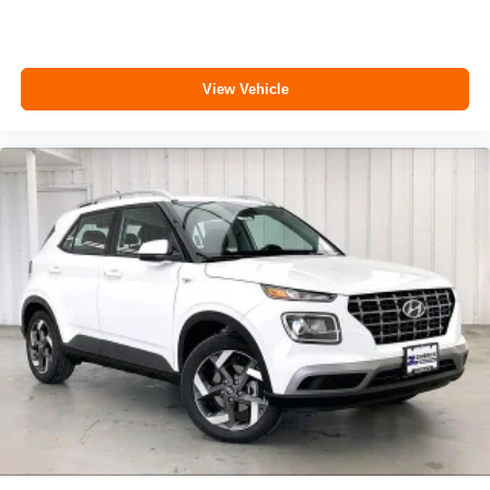
View Vehicle