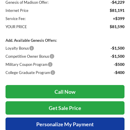
-$4,229
Genesis of Madison Offer:
$81,191
Internet Price
+$399
Service Fee:
$81,590
YOUR PRICE
Add. Available Genesis Offers:
-$1,500
Loyalty Bonus
-$1,500
Competitive Owner Bonus
-$500
Military Coupon Program
-$400
College Graduate Program
Call Now
Get Sale Price
Personalize My Payment