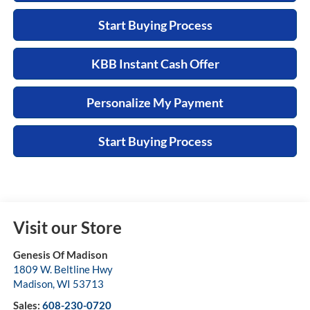
Start Buying Process
KBB Instant Cash Offer
Personalize My Payment
Start Buying Process
Visit our Store
Genesis Of Madison
1809 W. Beltline Hwy
Madison
,
WI
53713
Sales:
608-230-0720