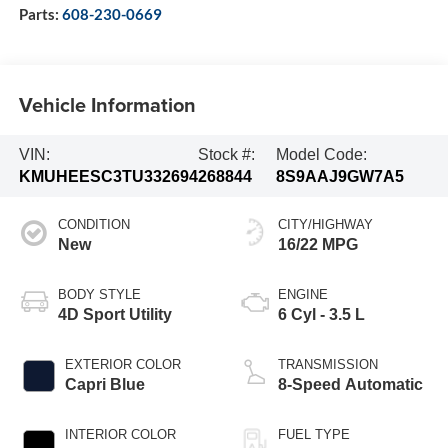
Parts:
608-230-0669
Vehicle Information
VIN:
Stock #:
Model Code:
KMUHEESC3TU332694
268844
8S9AAJ9GW7A5
CONDITION
CITY/HIGHWAY
New
16/22 MPG
BODY STYLE
ENGINE
4D Sport Utility
6 Cyl - 3.5 L
EXTERIOR COLOR
TRANSMISSION
Capri Blue
8-Speed Automatic
INTERIOR COLOR
FUEL TYPE