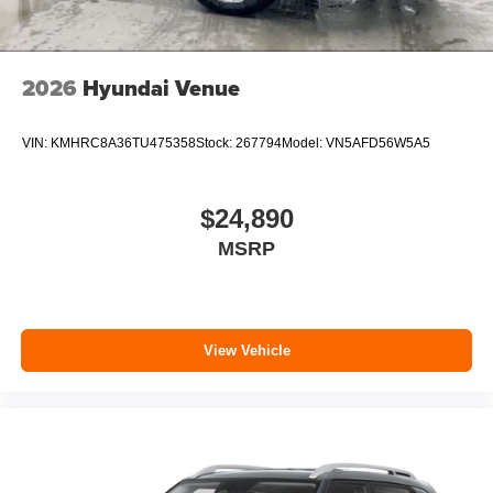
2026
Hyundai Venue
VIN:
KMHRC8A36TU475358
Stock:
267794
Model:
VN5AFD56W5A5
$24,890
MSRP
View Vehicle