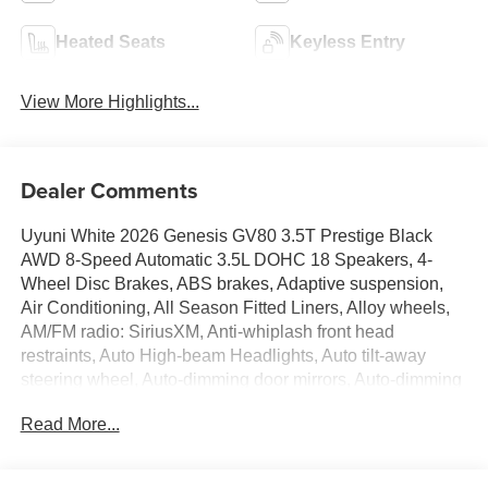
Heated Seats
Keyless Entry
View More Highlights...
Dealer Comments
Uyuni White 2026 Genesis GV80 3.5T Prestige Black
AWD 8-Speed Automatic 3.5L DOHC 18 Speakers, 4-
Wheel Disc Brakes, ABS brakes, Adaptive suspension,
Air Conditioning, All Season Fitted Liners, Alloy wheels,
AM/FM radio: SiriusXM, Anti-whiplash front head
restraints, Auto High-beam Headlights, Auto tilt-away
steering wheel, Auto-dimming door mirrors, Auto-dimming
Rear-View mirror, Automatic temperature control, Brake
Read More...
assist, Cargo Blocks, Cargo Mat, Cargo Net, Compass,
Delay-off headlights, Driver door bin, Driver vanity mirror,
Dual front impact airbags, Dual front side impact airbags,