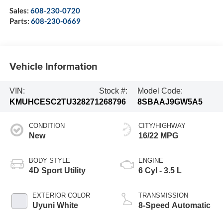
Sales:
608-230-0720
Parts:
608-230-0669
Vehicle Information
VIN:
Stock #:
Model Code:
KMUHCESC2TU328271
268796
8SBAAJ9GW5A5
CONDITION
CITY/HIGHWAY
New
16/22 MPG
BODY STYLE
ENGINE
4D Sport Utility
6 Cyl - 3.5 L
EXTERIOR COLOR
TRANSMISSION
Uyuni White
8-Speed Automatic