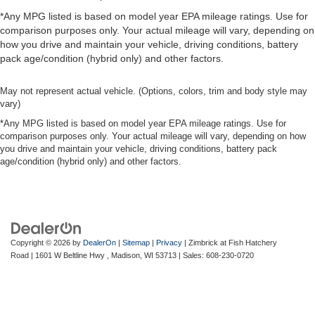
*Any MPG listed is based on model year EPA mileage ratings. Use for
comparison purposes only. Your actual mileage will vary, depending on
how you drive and maintain your vehicle, driving conditions, battery
pack age/condition (hybrid only) and other factors.
May not represent actual vehicle. (Options, colors, trim and body style may
vary)
*Any MPG listed is based on model year EPA mileage ratings. Use for
comparison purposes only. Your actual mileage will vary, depending on how
you drive and maintain your vehicle, driving conditions, battery pack
age/condition (hybrid only) and other factors.
Copyright © 2026
by
DealerOn
|
Sitemap
|
Privacy
| Zimbrick at Fish Hatchery
Road
|
1601 W Beltline Hwy ,
Madison,
WI
53713
| Sales:
608-230-0720