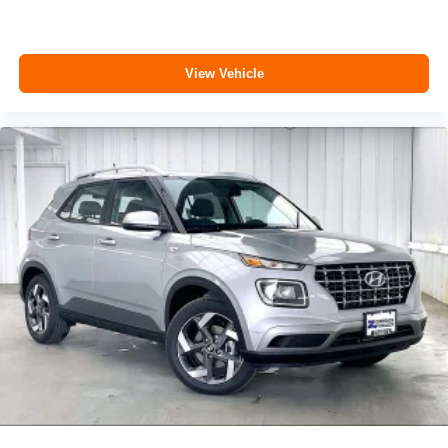
View Vehicle