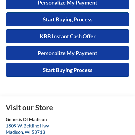
Personalize My Payment
Start Buying Process
KBB Instant Cash Offer
Personalize My Payment
Start Buying Process
Visit our Store
Genesis Of Madison
1809 W. Beltline Hwy
Madison
,
WI
53713