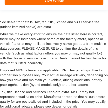
View Vehicle
See dealer for details. Tax, tag, title, license and $399 service fee
(unless itemized above) are extra.
While we make every effort to ensure the data listed here is correct,
there may be instances where some of the factory offers, options or
vehicle features may be listed incorrectly as we get data from multiple
data sources. PLEASE MAKE SURE to confirm the details of this
vehicle (such as what factory offers you may or may not qualify for)
with the dealer to ensure its accuracy. Dealer cannot be held liable for
data that is listed incorrectly.
Displayed MPG is based on applicable EPA mileage ratings. Use for
comparison purposes only. Your actual mileage will vary, depending on
how you drive and maintain your vehicle, driving conditions, battery
pack age/condition (hybrid models only) and other factors.
Tax, title, license and Services Fees are extra. MSRP may not
represent actual sales price. Manufacturer rebates that all customers
qualify for are posted/listed and included in the price. You may qualify
for additional rebates, please see dealer for details.