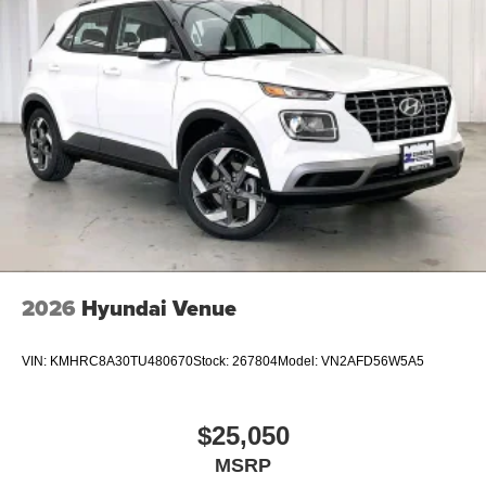
2026
Hyundai Venue
VIN:
KMHRC8A30TU480670
Stock:
267804
Model:
VN2AFD56W5A5
$25,050
MSRP