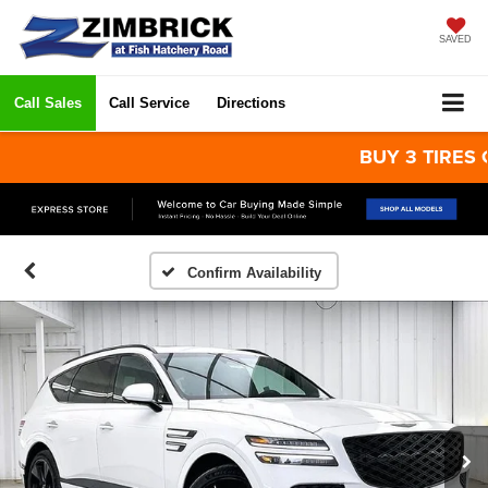
SAVED
Call Sales
Call Service
Directions
BUY 3 TIRES GET 
Confirm Availability