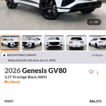
1
/
40
RECENT PRICE DROP!
Collapse
Reduced by $5,546 since Jun 11, 2026
2026
Genesis GV80
3.5T Prestige Black
AWD
In Stock
$86,375
MSRP: