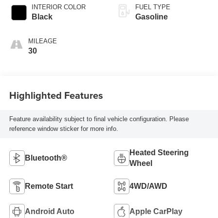
INTERIOR COLOR
FUEL TYPE
Black
Gasoline
MILEAGE
30
Highlighted Features
Feature availability subject to final vehicle configuration. Please
reference window sticker for more info.
Heated Steering
Bluetooth®
Wheel
Remote Start
4WD/AWD
Android Auto
Apple CarPlay