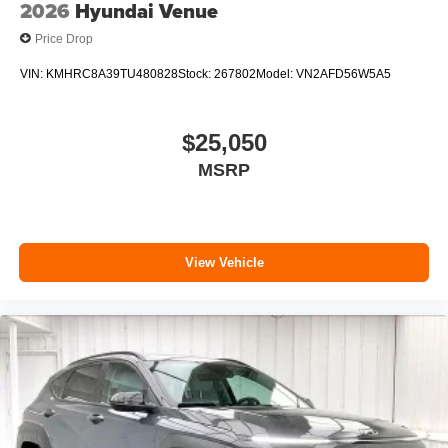
2026
Hyundai Venue
Price Drop
VIN:
KMHRC8A39TU480828
Stock:
267802
Model:
VN2AFD56W5A5
$25,050
MSRP
View Vehicle