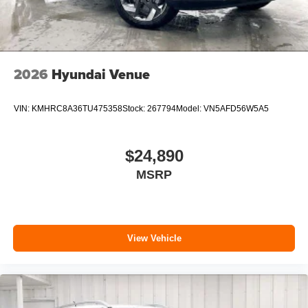
2026
Hyundai Venue
VIN:
KMHRC8A36TU475358
Stock:
267794
Model:
VN5AFD56W5A5
$24,890
MSRP
View Vehicle