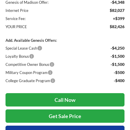
-$4,348
Genesis of Madison Offer:
$82,027
Internet Price
+$399
Service Fee:
$82,426
YOUR PRICE
Add. Available Genesis Offers:
-$4,250
Special Lease Cash
-$1,500
Loyalty Bonus
-$1,500
Competitive Owner Bonus
-$500
Military Coupon Program
-$400
College Graduate Program
Call Now
Get Sale Price