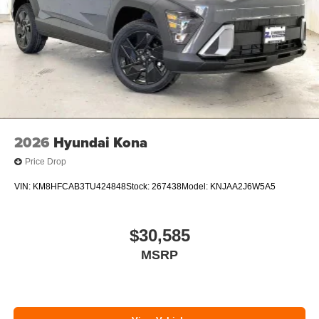
2026
Hyundai Kona
Price Drop
VIN:
KM8HFCAB3TU424848
Stock:
267438
Model:
KNJAA2J6W5A5
$30,585
MSRP