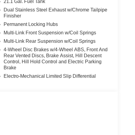
21.1 Gal. Fuel Tank
, Rear reading lights, Rear seat center armrest,
Dual Stainless Steel Exhaust w/Chrome Tailpipe
indow wiper, Remote keyless entry, Security
Finisher
sitive Wipers, Split folding rear seat, Spoiler,
Permanent Locking Hubs
ontrols, Tachometer, Telescoping steering wheel,
Multi-Link Front Suspension w/Coil Springs
signal indicator mirrors, Variably intermittent
eels: 22 x 9.5J Gloss Black Finish Alloy. Price
Multi-Link Rear Suspension w/Coil Springs
4-Wheel Disc Brakes w/4-Wheel ABS, Front And
Rear Vented Discs, Brake Assist, Hill Descent
Control, Hill Hold Control and Electric Parking
Brake
Electro-Mechanical Limited Slip Differential