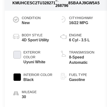
#:
KMUHCESC2TU328271
8SBAAJ9GW5A5
268796
CONDITION
CITY/HIGHWAY
New
16/22 MPG
BODY STYLE
ENGINE
4D Sport Utility
6 Cyl - 3.5 L
EXTERIOR
TRANSMISSION
COLOR
8-Speed
Uyuni White
Automatic
INTERIOR COLOR
FUEL TYPE
Black
Gasoline
MILEAGE
30