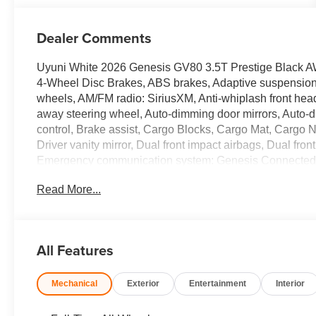
Dealer Comments
Uyuni White 2026 Genesis GV80 3.5T Prestige Black 
4-Wheel Disc Brakes, ABS brakes, Adaptive suspension, A
wheels, AM/FM radio: SiriusXM, Anti-whiplash front head 
away steering wheel, Auto-dimming door mirrors, Auto-
control, Brake assist, Cargo Blocks, Cargo Mat, Cargo N
Driver vanity mirror, Dual front impact airbags, Dual front
Emergency communication system: Genesis Connected Se
Kit, Four wheel independent suspension, Fragrance Cart
Read More...
bar, Front Bucket Seats, Front Center Armrest, Front dua
headlights, Garage door transmitter: HomeLink, Genui
insert, Genuine wood door panel insert, Heads-Up Displ
Heated door mirrors, Heated front seats, Heated rear se
All Features
airbag, Leather steering wheel, Low tire pressure warn
Navigation System, NFC Key Card, Occupant sensing ai
Mechanical
Exterior
Entertainment
Interior
display, Overhead airbag, Overhead console, Panic alar
Power door mirrors, Power driver seat, Power Liftgate
steering, Power windows, Radio data system, Radio: