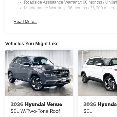
Roadside Assistance Warranty: 60 months / Unlimi
Maintenance Warranty: 36 months / 36,000 miles
Read More...
Vehicles You Might Like
2026
Hyundai Venue
2026
Hyunda
SEL W/Two-Tone Roof
SEL