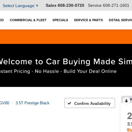
Sales
608-230-0720
Service
608-271-1601
Select Language
▼
ED
COMMERCIAL & FLEET
SPECIALS
SERVICE & PARTS
DETAIL SERVI
R
GV80
3.5T Prestige Black
Confirm Availability
3.
I