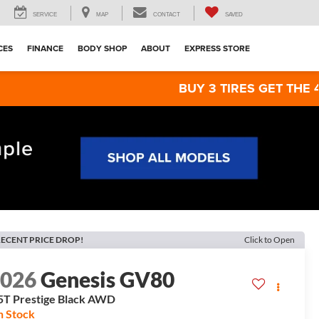
SERVICE
MAP
CONTACT
SAVED
CES
FINANCE
BODY SHOP
ABOUT
EXPRESS STORE
BUY 3 TIRES GET THE 4TH FOR $1!
ECENT PRICE DROP!
Click to Open
2026
Genesis GV80
5T Prestige Black
AWD
n Stock