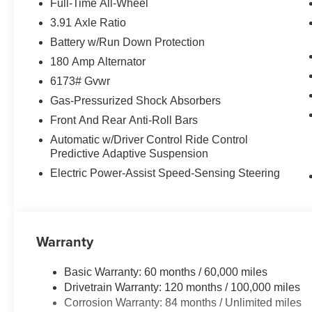
Full-Time All-Wheel
sensing wipers, Rear air conditioning, Rear anti-roll bar
3.91 Axle Ratio
Rear side impact airbag, Rear window defroster, Rear w
Battery w/Run Down Protection
system, Speed control, Speed-sensing steering, Speed-Sen
Steering wheel memory, Steering wheel mounted audio c
180 Amp Alternator
Tilt steering wheel, Traction control, Trip computer, Turn 
6173# Gvwr
wipers, Ventilated front seats, Ventilated rear seats, Wh
Gas-Pressurized Shock Absorbers
includes $1,198 dealer added accessories.
Front And Rear Anti-Roll Bars
Automatic w/Driver Control Ride Control
Predictive Adaptive Suspension
Electric Power-Assist Speed-Sensing Steering
Warranty
Basic Warranty: 60 months / 60,000 miles
Drivetrain Warranty: 120 months / 100,000 miles
Corrosion Warranty: 84 months / Unlimited miles