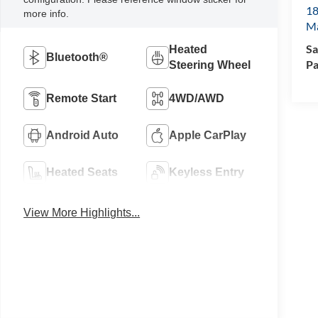
18
more info.
M
Sa
Heated
Bluetooth®
Pa
Steering Wheel
Remote Start
4WD/AWD
Android Auto
Apple CarPlay
Heated Seats
Keyless Entry
View More Highlights...