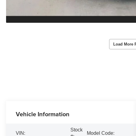
Load More 
Vehicle Information
Stock
VIN:
Model Code: