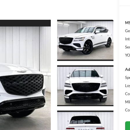
MS
Ge
Int
Se
YO
Ad
Sp
Lo
Co
Mi
Co