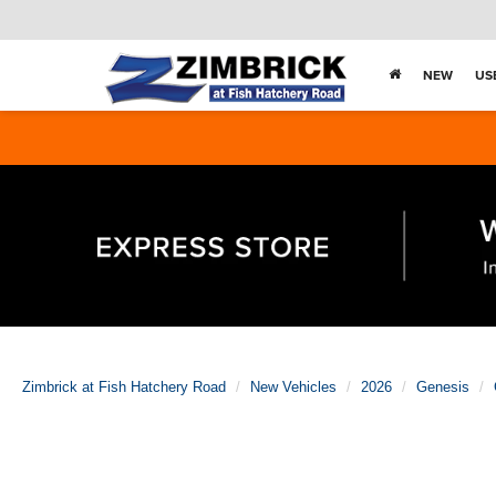
NEW
US
Zimbrick at Fish Hatchery Road
New Vehicles
2026
Genesis