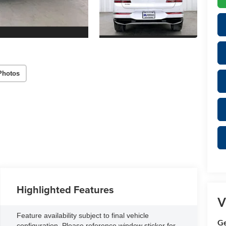
Photos
Highlighted Features
V
Feature availability subject to final vehicle
Ge
configuration. Please reference window sticker for