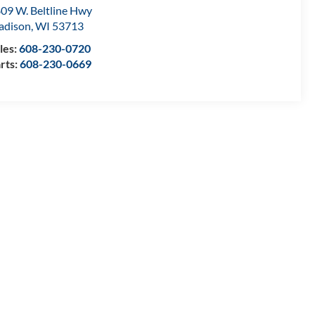
09 W. Beltline Hwy
adison
,
WI
53713
les:
608-230-0720
rts:
608-230-0669