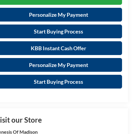
Personalize My Payment
Start Buying Process
KBB Instant Cash Offer
Personalize My Payment
Start Buying Process
isit our Store
nesis Of Madison