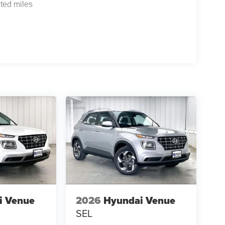
ted miles
i Venue
2026
Hyundai Venue
SEL