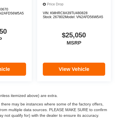
Price Drop
0670
VIN:
KMHRC8A39TU480828
N2AFD56W5A5
Stock:
267802
Model:
VN2AFD56W5A5
50
$25,050
P
MSRP
icle
View Vehicle
(unless itemized above) are extra.
, there may be instances where some of the factory offers,
ata from multiple data sources. PLEASE MAKE SURE to confirm
y not qualify for) with the dealer to ensure its accuracy.