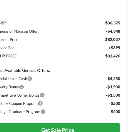
$86,375
RP:
-$4,348
nesis of Madison Offer:
$82,027
ernet Price
+$399
rvice Fee:
$82,426
UR PRICE
d. Available Genesis Offers:
-$4,250
ecial Lease Cash
-$1,500
yalty Bonus
-$1,500
mpetitive Owner Bonus
-$500
litary Coupon Program
-$400
llege Graduate Program
Get Sale Price