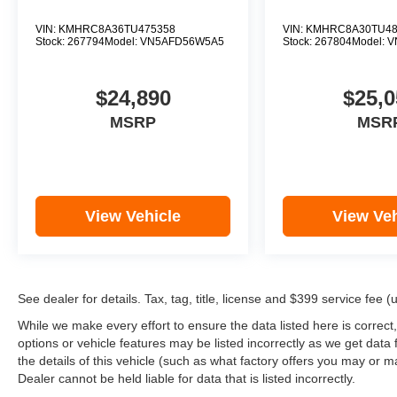
VIN:
KMHRC8A36TU475358
VIN:
KMHRC8A30TU48
Stock:
267794
Model:
VN5AFD56W5A5
Stock:
267804
Model:
V
$24,890
$25,0
MSRP
MSR
View Vehicle
View Veh
See dealer for details. Tax, tag, title, license and $399 service fee 
While we make every effort to ensure the data listed here is correct
options or vehicle features may be listed incorrectly as we get d
the details of this vehicle (such as what factory offers you may or ma
Dealer cannot be held liable for data that is listed incorrectly.