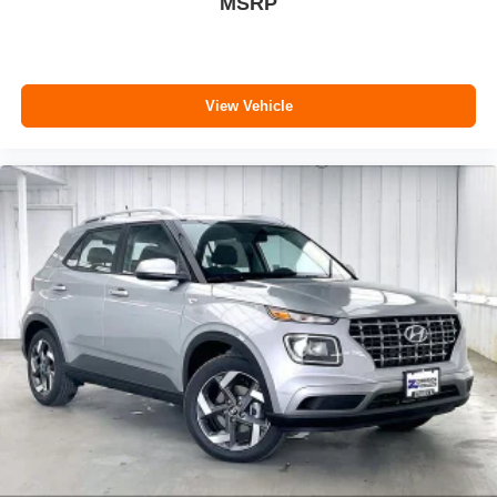
MSRP
View Vehicle