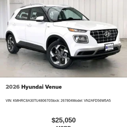
2026
Hyundai Venue
VIN:
KMHRC8A30TU480670
Stock:
267804
Model:
VN2AFD56W5A5
$25,050