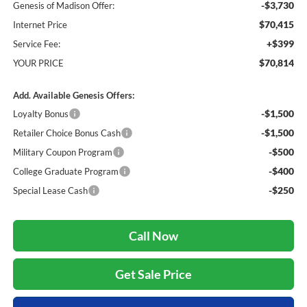
-$3,730
Genesis of Madison Offer:
$70,415
Internet Price
+$399
Service Fee:
$70,814
YOUR PRICE
Add. Available Genesis Offers:
-$1,500
Loyalty Bonus
-$1,500
Retailer Choice Bonus Cash
-$500
Military Coupon Program
-$400
College Graduate Program
-$250
Special Lease Cash
Call Now
Get Sale Price