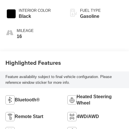
INTERIOR COLOR
FUEL TYPE
Black
Gasoline
MILEAGE
16
Highlighted Features
Feature availability subject to final vehicle configuration. Please
reference window sticker for more info.
Heated Steering
Bluetooth®
Wheel
Remote Start
4WD/AWD