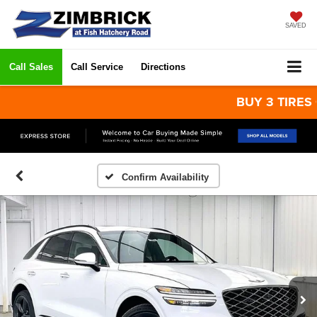
SAVED
Call Sales
Call Service
Directions
BUY 3 TIRES GET 
Confirm Availability