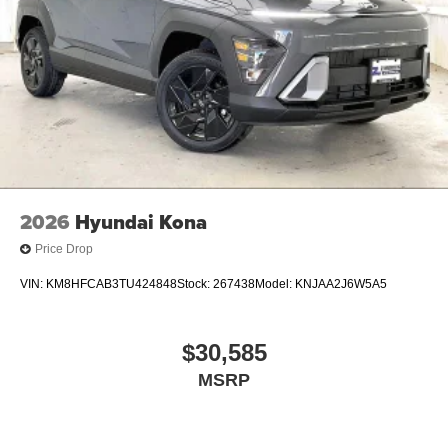
2026
Hyundai Kona
Price Drop
VIN:
KM8HFCAB3TU424848
Stock:
267438
Model:
KNJAA2J6W5A5
$30,585
MSRP