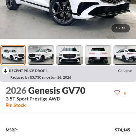
1
/
40
RECENT PRICE DROP!
Collapse
Reduced by $3,730 since Jun 16, 2026
2026
Genesis GV70
3.5T Sport Prestige
AWD
In Stock
$74,145
MSRP: