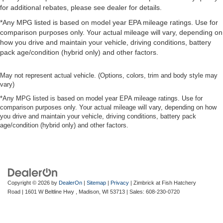
for additional rebates, please see dealer for details.
*Any MPG listed is based on model year EPA mileage ratings. Use for
comparison purposes only. Your actual mileage will vary, depending on
how you drive and maintain your vehicle, driving conditions, battery
pack age/condition (hybrid only) and other factors.
May not represent actual vehicle. (Options, colors, trim and body style may
vary)
*Any MPG listed is based on model year EPA mileage ratings. Use for
comparison purposes only. Your actual mileage will vary, depending on how
you drive and maintain your vehicle, driving conditions, battery pack
age/condition (hybrid only) and other factors.
Copyright © 2026
by
DealerOn
|
Sitemap
|
Privacy
| Zimbrick at Fish Hatchery
Road
|
1601 W Beltline Hwy ,
Madison,
WI
53713
| Sales:
608-230-0720