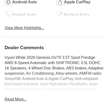
Android Auto
Apple CarPlay
Heated Seats
Keyless Entry
View More Highlights...
Dealer Comments
Uyuni White 2026 Genesis GV70 3.5T Sport Prestige
AWD 8-Speed Automatic with SHIFTRONIC 3.5L DOHC
16 Speakers, 4-Wheel Disc Brakes, ABS brakes, Adaptive
suspension, Air Conditioning, Alloy wheels, AM/FM radio:
SiriusXM, Android Auto & Apple CarPlay, Anti-whiplash
front head restraints, Auto High-beam Headlights, Auto-
dimming door mirrors, Auto-dimming Rear-View mirror,
Automatic temperature control, Brake assist, Bumpers:
Read More...
body-color, Cargo Block, Cargo Net, Cargo Tray, Delay-off
headlights, Driver door bin, Driver vanity mirror, Dual front