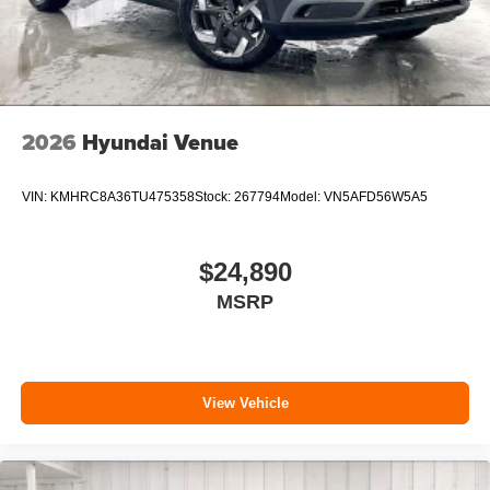
2026
Hyundai Venue
VIN:
KMHRC8A36TU475358
Stock:
267794
Model:
VN5AFD56W5A5
$24,890
MSRP
View Vehicle