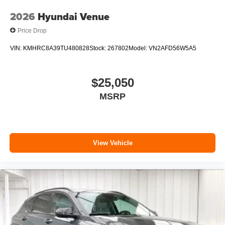
2026
Hyundai Venue
Price Drop
VIN:
KMHRC8A39TU480828
Stock:
267802
Model:
VN2AFD56W5A5
$25,050
MSRP
View Vehicle