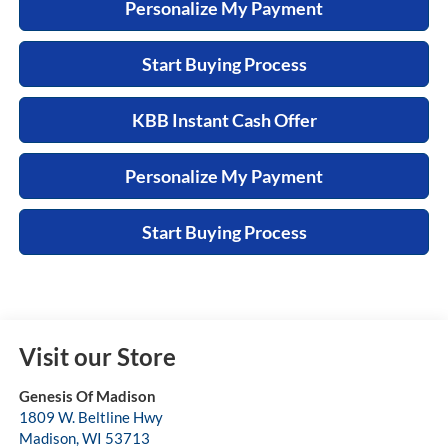
Personalize My Payment
Start Buying Process
KBB Instant Cash Offer
Personalize My Payment
Start Buying Process
Visit our Store
Genesis Of Madison
1809 W. Beltline Hwy
Madison
,
WI
53713