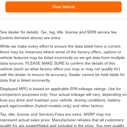
View Vehicle
See dealer for details. Tax, tag, title, license and $399 service fee
(unless itemized above) are extra.
While we make every effort to ensure the data listed here is correct,
there may be instances where some of the factory offers, options or
vehicle features may be listed incorrectly as we get data from multiple
data sources. PLEASE MAKE SURE to confirm the details of this
vehicle (such as what factory offers you may or may not qualify for)
with the dealer to ensure its accuracy. Dealer cannot be held liable for
data that is listed incorrectly.
Displayed MPG is based on applicable EPA mileage ratings. Use for
comparison purposes only. Your actual mileage will vary, depending on
how you drive and maintain your vehicle, driving conditions, battery
pack age/condition (hybrid models only) and other factors.
Tax, title, license and Services Fees are extra. MSRP may not
represent actual sales price. Manufacturer rebates that all customers
qualify for are posted/listed and included in the price. You may qualify