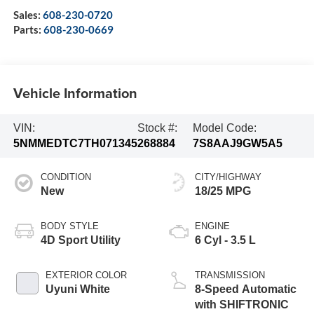
Sales:
608-230-0720
Parts:
608-230-0669
Vehicle Information
VIN:
Stock #:
Model Code:
5NMMEDTC7TH071345
268884
7S8AAJ9GW5A5
CONDITION
CITY/HIGHWAY
New
18/25 MPG
BODY STYLE
ENGINE
4D Sport Utility
6 Cyl - 3.5 L
EXTERIOR COLOR
TRANSMISSION
Uyuni White
8-Speed Automatic
with SHIFTRONIC