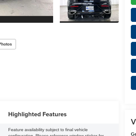
Photos
Highlighted Features
V
Feature availability subject to final vehicle
Ge
configuration. Please reference window sticker for