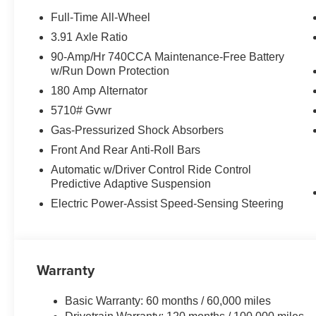
with AM/FM/HD, Rain sensing wipers, Rear air conditionin
Full-Time All-Wheel
seat center armrest, Rear window defroster, Rear wind
3.91 Axle Ratio
Assistance Kit, Security system, Speed control, Speed-s
90-Amp/Hr 740CCA Maintenance-Free Battery
folding rear seat, Spoiler, Steering wheel memory, Stee
w/Run Down Protection
Telescoping steering wheel, Tilt steering wheel, Tow Hitc
180 Amp Alternator
indicator mirrors, Variably intermittent wipers, Ventilate
Price includes: $1500 - Genesis Retailer Choice: $150
5710# Gvwr
$1000 financed. Available to well qualified buyers who
Gas-Pressurized Shock Absorbers
09/08/2026
Front And Rear Anti-Roll Bars
Automatic w/Driver Control Ride Control
Predictive Adaptive Suspension
Electric Power-Assist Speed-Sensing Steering
Warranty
Basic Warranty: 60 months / 60,000 miles