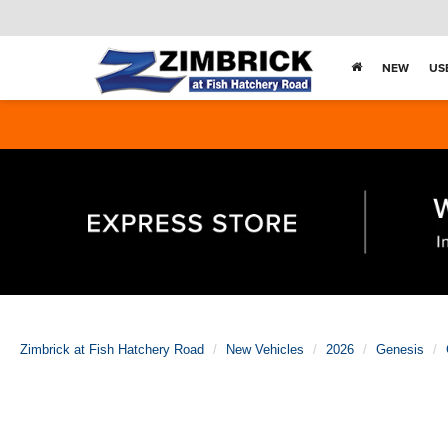
NEW
US
Zimbrick at Fish Hatchery Road
New Vehicles
2026
Genesis