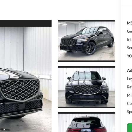
MS
Ge
Int
Se
YO
Ad
Lo
Re
Mi
Co
Sp