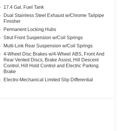
g, Rear anti-roll bar, Rear reading lights, Rear
17.4 Gal. Fuel Tank
ow wiper, Remote keyless entry, Roadside
Dual Stainless Steel Exhaust w/Chrome Tailpipe
ensing steering, Speed-Sensitive Wipers, Split
Finisher
ring wheel mounted audio controls, Tachometer,
Permanent Locking Hubs
h, Traction control, Trip computer, Turn signal
Strut Front Suspension w/Coil Springs
d front seats, Wheels: 21 Dark Sputtering Alloy.
0 bonus and 5.19% APR for 24 months. $43.96 per
Multi-Link Rear Suspension w/Coil Springs
 finance through Genesis Finance. G704. Exp.
4-Wheel Disc Brakes w/4-Wheel ABS, Front And
Rear Vented Discs, Brake Assist, Hill Descent
Control, Hill Hold Control and Electric Parking
Brake
Electro-Mechanical Limited Slip Differential