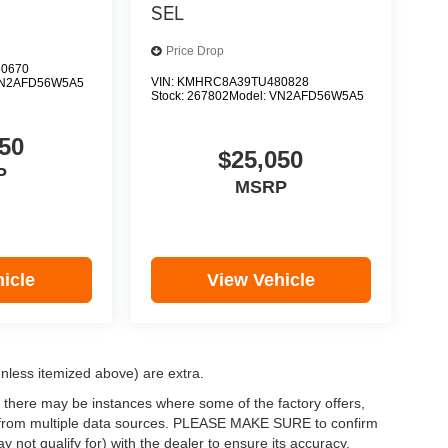
SEL
Price Drop
0670
VIN:
KMHRC8A39TU480828
N2AFD56W5A5
Stock:
267802
Model:
VN2AFD56W5A5
50
$25,050
P
MSRP
icle
View Vehicle
(unless itemized above) are extra.
, there may be instances where some of the factory offers,
ata from multiple data sources. PLEASE MAKE SURE to confirm
y not qualify for) with the dealer to ensure its accuracy.