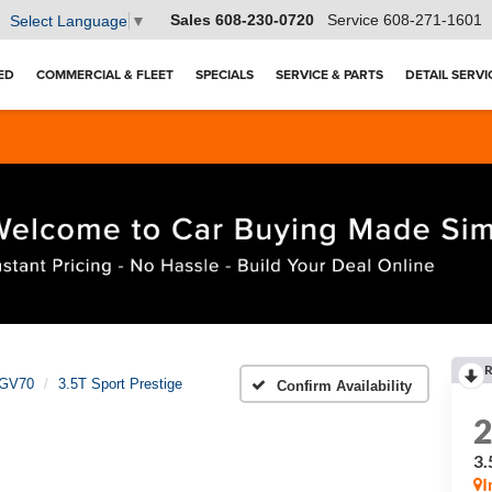
Sales
608-230-0720
Service
608-271-1601
Select Language
▼
ED
COMMERCIAL & FLEET
SPECIALS
SERVICE & PARTS
DETAIL SERVI
R
GV70
3.5T Sport Prestige
Confirm Availability
3.
I