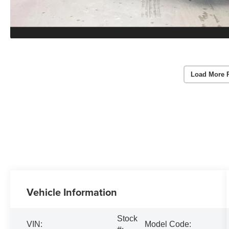
Load More 
Vehicle Information
Stock
VIN:
Model Code: