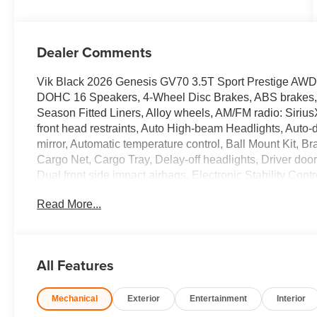
Dealer Comments
Vik Black 2026 Genesis GV70 3.5T Sport Prestige AW
DOHC 16 Speakers, 4-Wheel Disc Brakes, ABS brakes, A
Season Fitted Liners, Alloy wheels, AM/FM radio: Siriu
front head restraints, Auto High-beam Headlights, Auto
mirror, Automatic temperature control, Ball Mount Kit, B
Cargo Net, Cargo Tray, Delay-off headlights, Driver door 
Dual front side impact airbags, Electronic Stability C
Connected Services, Exterior Parking Camera Rear, Firs
Read More...
Front anti-roll bar, Front Bucket Seats, Front Center Ar
lights, Fully automatic headlights, G1 Accessory Pack
Display, Heated and Ventilated Front Bucket Seats, Heat
seats, Heated steering wheel, Illuminated entry, Knee ai
All Features
warning, Memory seat, Nappa Leather Seating Surface
sensing airbag, Option Group 01, Outside temperature 
Mechanical
Exterior
Entertainment
Interior
alarm, Passenger door bin, Passenger vanity mirror, Pow
Power moonroof, Power passenger seat, Power steerin