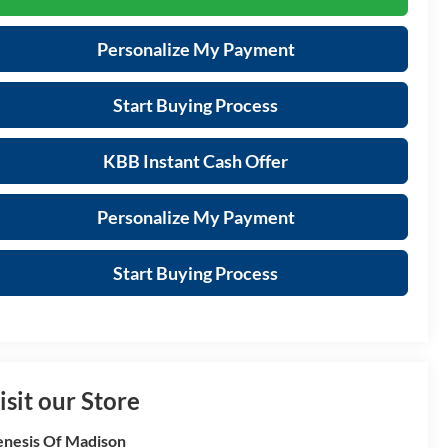
Personalize My Payment
Start Buying Process
KBB Instant Cash Offer
Personalize My Payment
Start Buying Process
isit our Store
nesis Of Madison