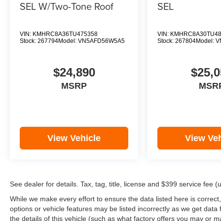
SEL W/Two-Tone Roof
SEL
VIN:
KMHRC8A36TU475358
VIN:
KMHRC8A30TU48
Stock:
267794
Model:
VN5AFD56W5A5
Stock:
267804
Model:
V
$24,890
$25,0
MSRP
MSR
View Vehicle
View Veh
See dealer for details. Tax, tag, title, license and $399 service fee 
While we make every effort to ensure the data listed here is correct
options or vehicle features may be listed incorrectly as we get d
the details of this vehicle (such as what factory offers you may or ma