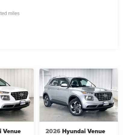
ted miles
i Venue
2026
Hyundai Venue