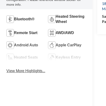
18
more info.
M
Sa
Heated Steering
Bluetooth®
Pa
Wheel
Remote Start
4WD/AWD
Android Auto
Apple CarPlay
Heated Seats
Keyless Entry
View More Highlights...