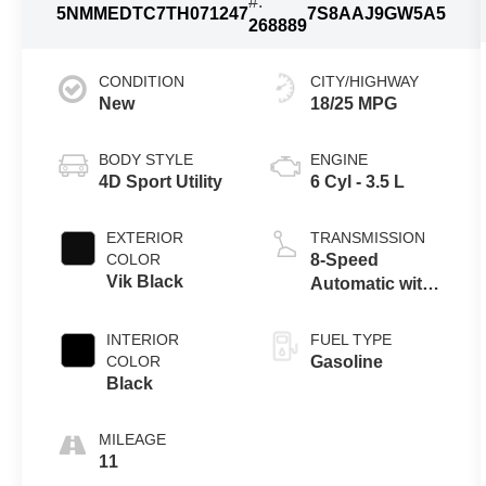
#:
5NMMEDTC7TH071247
7S8AAJ9GW5A5
268889
CONDITION
CITY/HIGHWAY
New
18/25 MPG
BODY STYLE
ENGINE
4D Sport Utility
6 Cyl - 3.5 L
EXTERIOR
TRANSMISSION
COLOR
8-Speed
Vik Black
Automatic with
SHIFTRONIC
INTERIOR
FUEL TYPE
COLOR
Gasoline
Black
MILEAGE
11