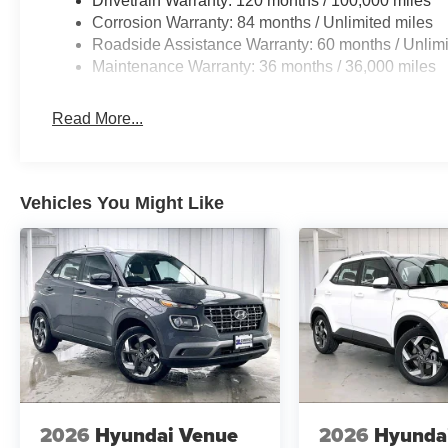
Drivetrain Warranty: 120 months / 100,000 miles
Corrosion Warranty: 84 months / Unlimited miles
Roadside Assistance Warranty: 60 months / Unlimi
Maintenance Warranty: 36 months / 36,000 miles
Read More...
Vehicles You Might Like
2026
Hyundai Venue
2026
Hyunda