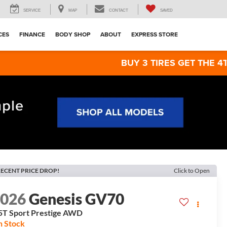
SERVICE
MAP
CONTACT
SAVED
CES
FINANCE
BODY SHOP
ABOUT
EXPRESS STORE
BUY 3 TIRES GET THE 4TH FOR $1! T
ECENT PRICE DROP!
Click to Open
2026
Genesis GV70
5T Sport Prestige
AWD
n Stock