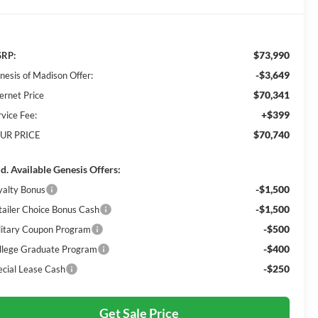
$73,990
RP:
-$3,649
nesis of Madison Offer:
$70,341
ernet Price
+$399
rvice Fee:
$70,740
UR PRICE
d. Available Genesis Offers:
-$1,500
yalty Bonus
-$1,500
tailer Choice Bonus Cash
-$500
litary Coupon Program
-$400
llege Graduate Program
-$250
ecial Lease Cash
Get Sale Price