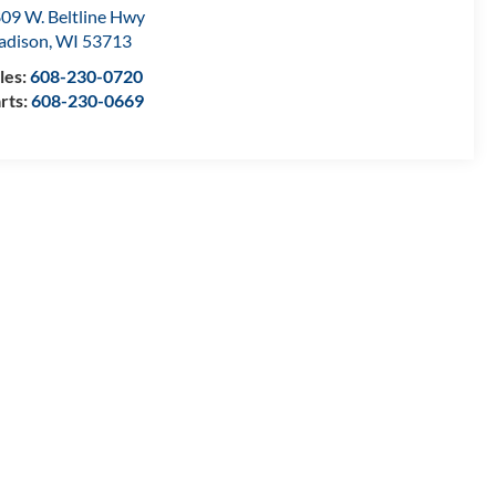
09 W. Beltline Hwy
adison
,
WI
53713
les:
608-230-0720
rts:
608-230-0669