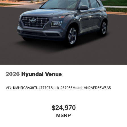
2026
Hyundai Venue
VIN:
KMHRC8A39TU477797
Stock:
267956
Model:
VN2AFD56W5A5
$24,970
MSRP