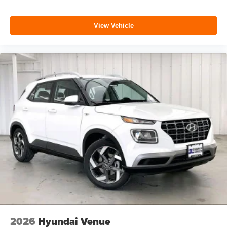
View Vehicle
2026
Hyundai Venue