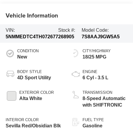
Vehicle Information
VIN:
Stock #:
Model Code:
5NMMEDTC4TH072677
268905
7S8AAJ9GW5A5
CONDITION
CITY/HIGHWAY
New
18/25 MPG
BODY STYLE
ENGINE
4D Sport Utility
6 Cyl - 3.5 L
EXTERIOR COLOR
TRANSMISSION
Alta White
8-Speed Automatic
with SHIFTRONIC
INTERIOR COLOR
FUEL TYPE
Sevilla Red/Obsidian Blk
Gasoline