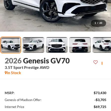
1
/
40
2026
Genesis GV70
3.5T Sport Prestige
AWD
In Stock
$73,430
MSRP:
-$3,705
Genesis of Madison Offer:
$69,725
Internet Price