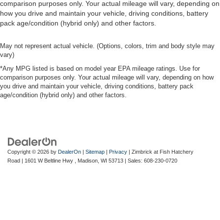
comparison purposes only. Your actual mileage will vary, depending on
how you drive and maintain your vehicle, driving conditions, battery
pack age/condition (hybrid only) and other factors.
May not represent actual vehicle. (Options, colors, trim and body style may
vary)
*Any MPG listed is based on model year EPA mileage ratings. Use for
comparison purposes only. Your actual mileage will vary, depending on how
you drive and maintain your vehicle, driving conditions, battery pack
age/condition (hybrid only) and other factors.
Copyright © 2026
by
DealerOn
|
Sitemap
|
Privacy
| Zimbrick at Fish Hatchery
Road
|
1601 W Beltline Hwy ,
Madison,
WI
53713
| Sales:
608-230-0720