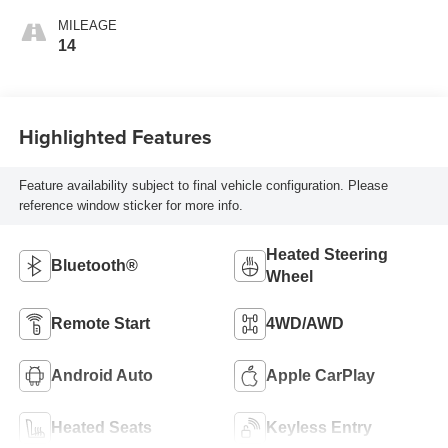
MILEAGE
14
Highlighted Features
Feature availability subject to final vehicle configuration. Please
reference window sticker for more info.
Heated Steering
Bluetooth®
Wheel
Remote Start
4WD/AWD
Android Auto
Apple CarPlay
Heated Seats
Keyless Entry