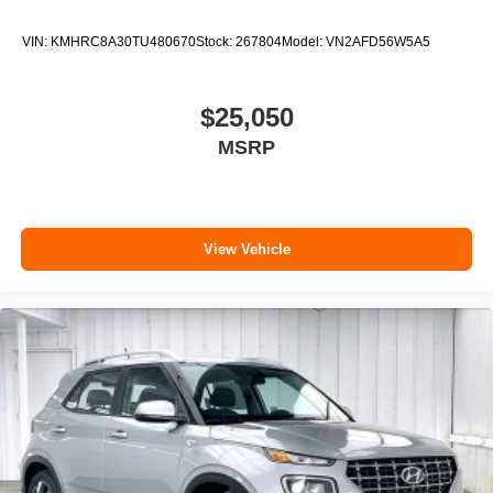
VIN:
KMHRC8A30TU480670
Stock:
267804
Model:
VN2AFD56W5A5
$25,050
MSRP
View Vehicle