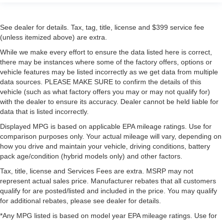
See dealer for details. Tax, tag, title, license and $399 service fee
(unless itemized above) are extra.
While we make every effort to ensure the data listed here is correct,
there may be instances where some of the factory offers, options or
vehicle features may be listed incorrectly as we get data from multiple
data sources. PLEASE MAKE SURE to confirm the details of this
vehicle (such as what factory offers you may or may not qualify for)
with the dealer to ensure its accuracy. Dealer cannot be held liable for
data that is listed incorrectly.
Displayed MPG is based on applicable EPA mileage ratings. Use for
comparison purposes only. Your actual mileage will vary, depending on
how you drive and maintain your vehicle, driving conditions, battery
pack age/condition (hybrid models only) and other factors.
Tax, title, license and Services Fees are extra. MSRP may not
represent actual sales price. Manufacturer rebates that all customers
qualify for are posted/listed and included in the price. You may qualify
for additional rebates, please see dealer for details.
*Any MPG listed is based on model year EPA mileage ratings. Use for