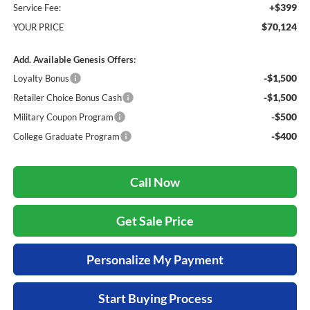
+$399
Service Fee:
$70,124
YOUR PRICE
Add. Available Genesis Offers:
-$1,500
Loyalty Bonus
-$1,500
Retailer Choice Bonus Cash
-$500
Military Coupon Program
-$400
College Graduate Program
Call Now
Get Sale Price
Personalize My Payment
Start Buying Process