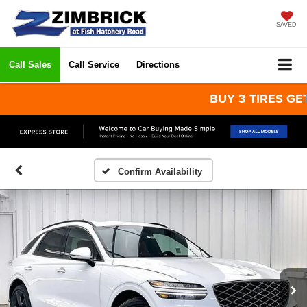
SAVED
Call Sales
Call Service
Directions
BUY 3 TIRES GET THE
Confirm Availability