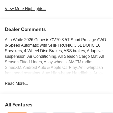
View More Highlights...
Dealer Comments
Alta White 2026 Genesis GV70 3.5T Sport Prestige AWD
8-Speed Automatic with SHIFTRONIC 3.5L DOHC 16
Speakers, 4-Wheel Disc Brakes, ABS brakes, Adaptive
suspension, Air Conditioning, All Season Cargo Mat, All
Season Fitted Liners, Alloy wheels, AM/FM radio:
SiriusXM, Android Auto & Apple CarPlay, Anti-whiplash
front head restraints, Auto High-beam Headlights, Auto-
dimming door mirrors, Auto-dimming Rear-View mirror,
Read More...
Automatic temperature control, Brake assist, Bumpers:
body-color, Cargo Block, Cargo Cover, Cargo Net, Delay-
off headlights, Driver door bin, Driver vanity mirror, Dual
front impact airbags, Dual front side impact airbags,
All Features
Electronic Stability Control, Emergency communication
system: Genesis Connected Services, Exterior Parking