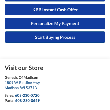
KBB Instant Cash Offer
Personalize My Payment
Start Buying Process
Visit our Store
Genesis Of Madison
1809 W. Beltline Hwy
Madison
,
WI
53713
Sales:
608-230-0720
Parts:
608-230-0669