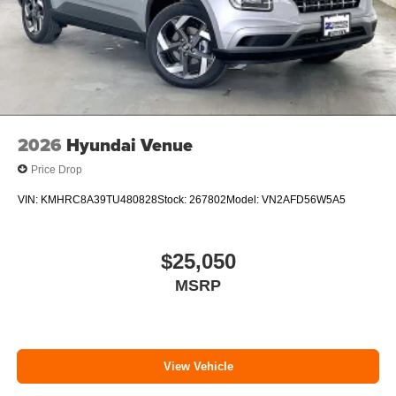
2026
Hyundai Venue
Price Drop
VIN:
KMHRC8A39TU480828
Stock:
267802
Model:
VN2AFD56W5A5
$25,050
MSRP
View Vehicle