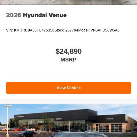
2026
Hyundai Venue
VIN:
KMHRC8A36TU475358
Stock:
267794
Model:
VN5AFD56W5A5
$24,890
MSRP
View Vehicle