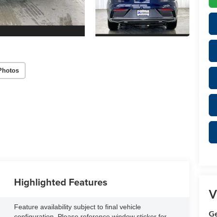
Photos
Highlighted Features
V
Feature availability subject to final vehicle
Ge
configuration. Please reference window sticker for