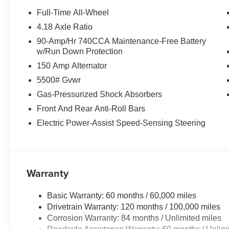
window wiper, Remote keyless entry, Security system, 
Full-Time All-Wheel
Sensitive Wipers, Split folding rear seat, Spoiler, Ste
4.18 Axle Ratio
controls, Tachometer, Telescoping steering wheel, Tilt st
90-Amp/Hr 740CCA Maintenance-Free Battery
computer, Turn signal indicator mirrors, Up Seatback Car
w/Run Down Protection
front seats, Wheels: 19 Light Hyper Silver Alloy.
150 Amp Alternator
20/28 City/Highway MPG Price includes: $1500 - Gene
5500# Gvwr
for 24 months. $43.96 per $1000 financed. Available to 
Gas-Pressurized Shock Absorbers
Finance. G704. Exp. 09/08/2026
Front And Rear Anti-Roll Bars
Electric Power-Assist Speed-Sensing Steering
Warranty
Basic Warranty: 60 months / 60,000 miles
Drivetrain Warranty: 120 months / 100,000 miles
Corrosion Warranty: 84 months / Unlimited miles