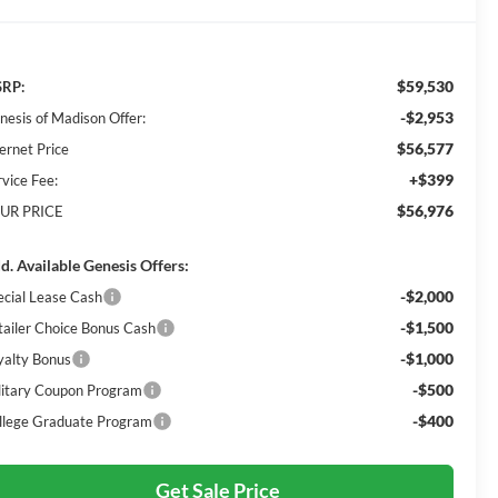
$59,530
RP:
-$2,953
nesis of Madison Offer:
$56,577
ernet Price
+$399
rvice Fee:
$56,976
UR PRICE
d. Available Genesis Offers:
-$2,000
ecial Lease Cash
-$1,500
tailer Choice Bonus Cash
-$1,000
yalty Bonus
-$500
litary Coupon Program
-$400
llege Graduate Program
Get Sale Price