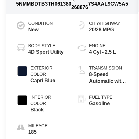
#:
5NMMBDTB3TH061380
7S4AAL9GW5A5
268876
CONDITION
CITY/HIGHWAY
New
20/28 MPG
BODY STYLE
ENGINE
4D Sport Utility
4 Cyl - 2.5 L
EXTERIOR
TRANSMISSION
COLOR
8-Speed
Capri Blue
Automatic with
SHIFTRONIC
INTERIOR
FUEL TYPE
COLOR
Gasoline
Black
MILEAGE
185