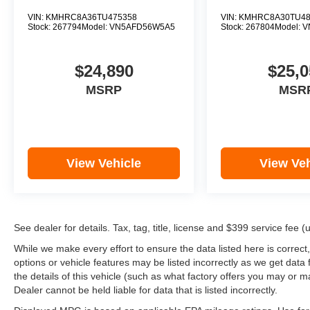
VIN:
KMHRC8A36TU475358
VIN:
KMHRC8A30TU48
Stock:
267794
Model:
VN5AFD56W5A5
Stock:
267804
Model:
V
$24,890
$25,0
MSRP
MSR
View Vehicle
View Veh
See dealer for details. Tax, tag, title, license and $399 service fee 
While we make every effort to ensure the data listed here is correct
options or vehicle features may be listed incorrectly as we get d
the details of this vehicle (such as what factory offers you may or ma
Dealer cannot be held liable for data that is listed incorrectly.