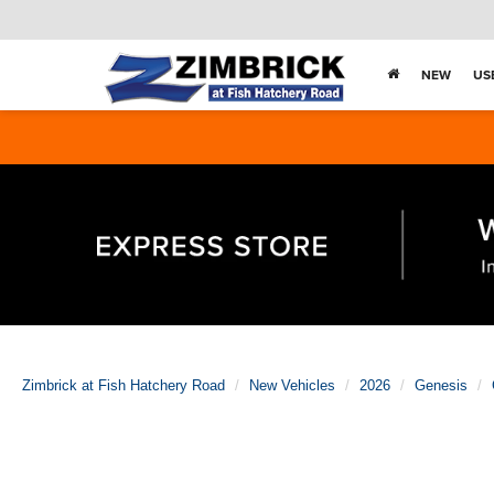
NEW
US
Zimbrick at Fish Hatchery Road
New Vehicles
2026
Genesis