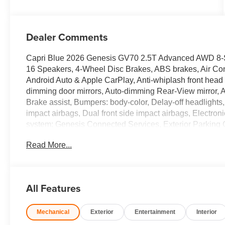
Dealer Comments
Capri Blue 2026 Genesis GV70 2.5T Advanced AWD 8
16 Speakers, 4-Wheel Disc Brakes, ABS brakes, Air Con
Android Auto & Apple CarPlay, Anti-whiplash front head 
dimming door mirrors, Auto-dimming Rear-View mirror, Au
Brake assist, Bumpers: body-color, Delay-off headlights, D
impact airbags, Dual front side impact airbags, Electro
system: Genesis Connected Services, Exterior Parking
suspension, Front anti-roll bar, Front Bucket Seats, Fro
Read More...
Front reading lights, Fully automatic headlights, G1 Ac
HomeLink, Heated and Ventilated Front Bucket Seats, He
steering wheel, Illuminated entry, Knee airbag, Leather 
pressure warning, Memory seat, Navigation System, Occ
All Features
temperature display, Overhead airbag, Overhead consol
vanity mirror, Power door mirrors, Power driver seat, 
Mechanical
Exterior
Entertainment
Interior
seat, Power steering, Power windows, Radio: 14.5 Nav
wipers, Rear anti-roll bar, Rear reading lights, Rear sea