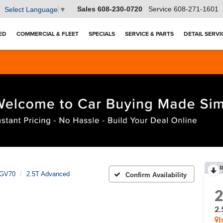
Sales
608-230-0720
Service
608-271-1601
Select Language
▼
ED
COMMERCIAL & FLEET
SPECIALS
SERVICE & PARTS
DETAIL SERVI
R
GV70
2.5T Advanced
Confirm Availability
2.
I