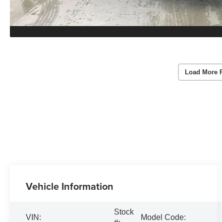
Load More 
Vehicle Information
Stock
VIN:
Model Code: