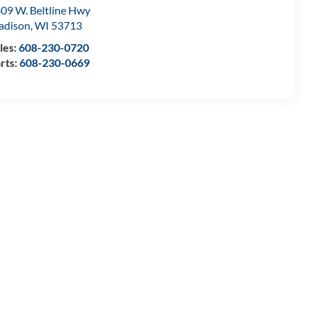
09 W. Beltline Hwy
adison
,
WI
53713
les:
608-230-0720
rts:
608-230-0669