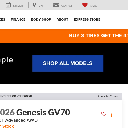
SERVICE
MAP
CONTACT
SAVED
CES
FINANCE
BODY SHOP
ABOUT
EXPRESS STORE
BUY 3 TIRES GET THE 4TH FOR $1! 
ECENT PRICE DROP!
Click to Open
2026
Genesis GV70
5T Advanced
AWD
n Stock