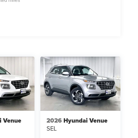
ted miles
i Venue
2026
Hyundai Venue
SEL