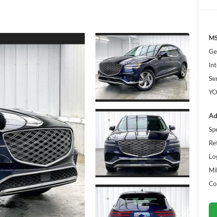
MS
Ge
Int
Se
YO
Ad
Sp
Re
Lo
Mi
Co