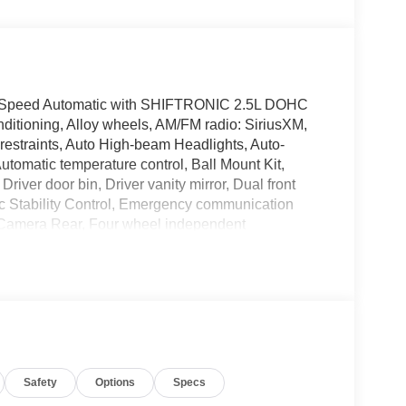
-Speed Automatic with SHIFTRONIC 2.5L DOHC
ditioning, Alloy wheels, AM/FM radio: SiriusXM,
restraints, Auto High-beam Headlights, Auto-
tomatic temperature control, Ball Mount Kit,
river door bin, Driver vanity mirror, Dual front
nic Stability Control, Emergency communication
 Camera Rear, Four wheel independent
nt Center Armrest w/Storage, Front dual zone A/C,
cessory Package, Garage door transmitter:
ated door mirrors, Heated front seats, Heated
Seating Surfaces, Leather steering wheel, Low tire
upant sensing airbag, Option Group 01, Outside
e, Panic alarm, Passenger door bin, Passenger
Power Liftgate, Power moonroof, Power passenger
Safety
Options
Specs
igation System with AM/FM/HD, Rain sensing
t center armrest, Rear window defroster, Rear