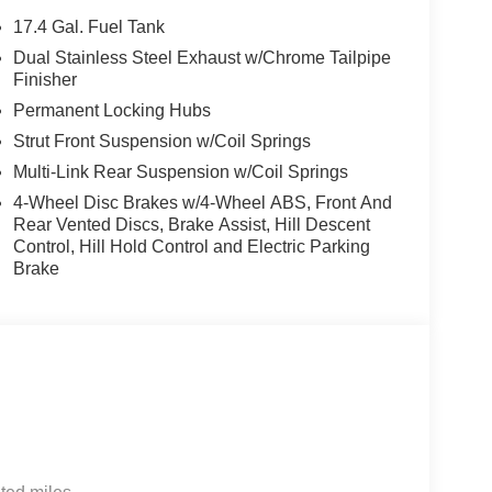
Speed control, Speed-sensing steering, Speed-
17.4 Gal. Fuel Tank
ering wheel memory, Steering wheel mounted audio
Dual Stainless Steel Exhaust w/Chrome Tailpipe
eering wheel, Tow Hitch, Traction control, Trip
Finisher
go Mat, Variably intermittent wipers, Ventilated
Permanent Locking Hubs
Strut Front Suspension w/Coil Springs
sis Retailer Choice: $1500 bonus and 5.19% APR
Multi-Link Rear Suspension w/Coil Springs
well qualified buyers who finance through Genesis
4-Wheel Disc Brakes w/4-Wheel ABS, Front And
Rear Vented Discs, Brake Assist, Hill Descent
Control, Hill Hold Control and Electric Parking
Brake