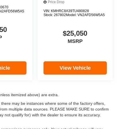
Price Drop
0670
VIN:
KMHRC8A39TU480828
N2AFD56W5A5
Stock:
267802
Model:
VN2AFD56W5A5
50
$25,050
P
MSRP
icle
View Vehicle
(unless itemized above) are extra.
, there may be instances where some of the factory offers,
ata from multiple data sources. PLEASE MAKE SURE to confirm
y not qualify for) with the dealer to ensure its accuracy.