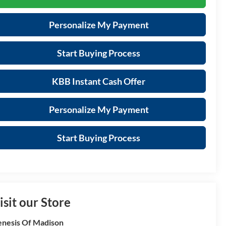
Personalize My Payment
Start Buying Process
KBB Instant Cash Offer
Personalize My Payment
Start Buying Process
isit our Store
nesis Of Madison