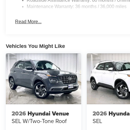
Roadside Assistance Warranty: 60 months / Unlimi
Maintenance Warranty: 36 months / 36,000 miles
Read More...
Vehicles You Might Like
2026
Hyundai Venue
2026
Hyunda
SEL W/Two-Tone Roof
SEL