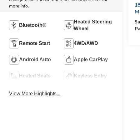
18
more info.
M
Sa
Heated Steering
Bluetooth®
Pa
Wheel
Remote Start
4WD/AWD
Android Auto
Apple CarPlay
Heated Seats
Keyless Entry
View More Highlights...