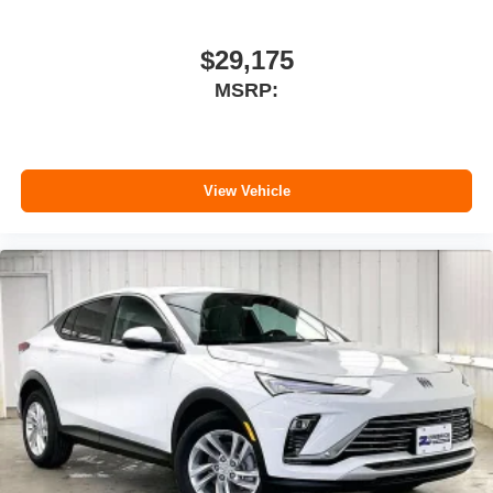
$29,175
MSRP:
View Vehicle