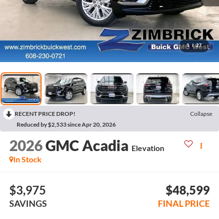
1
/
27
RECENT PRICE DROP!
Collapse
Reduced by $2,533 since Apr 20, 2026
2026
GMC Acadia
Elevation
In Stock
$3,975
$48,599
SAVINGS
FINAL PRICE