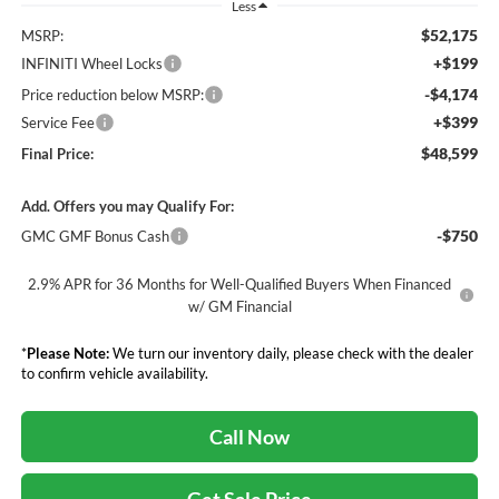
Less
$52,175
MSRP:
+$199
INFINITI Wheel Locks
-$4,174
Price reduction below MSRP:
+$399
Service Fee
$48,599
Final Price:
Add. Offers you may Qualify For:
-$750
GMC GMF Bonus Cash
2.9% APR for 36 Months for Well-Qualified Buyers When Financed
w/ GM Financial
*
Please Note:
We turn our inventory daily, please check with the dealer
to confirm vehicle availability.
Call Now
Get Sale Price