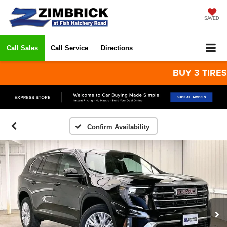
SAVED
Call Sales
Call Service
Directions
BUY 3 TIRES GET
Confirm Availability