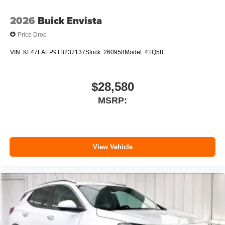
2026
Buick Envista
Price Drop
VIN:
KL47LAEP9TB237137
Stock:
260958
Model:
4TQ58
$28,580
MSRP:
View Vehicle