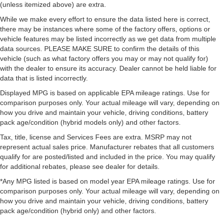
(unless itemized above) are extra.
While we make every effort to ensure the data listed here is correct,
there may be instances where some of the factory offers, options or
vehicle features may be listed incorrectly as we get data from multiple
data sources. PLEASE MAKE SURE to confirm the details of this
vehicle (such as what factory offers you may or may not qualify for)
with the dealer to ensure its accuracy. Dealer cannot be held liable for
data that is listed incorrectly.
Displayed MPG is based on applicable EPA mileage ratings. Use for
comparison purposes only. Your actual mileage will vary, depending on
how you drive and maintain your vehicle, driving conditions, battery
pack age/condition (hybrid models only) and other factors.
Tax, title, license and Services Fees are extra. MSRP may not
represent actual sales price. Manufacturer rebates that all customers
qualify for are posted/listed and included in the price. You may qualify
for additional rebates, please see dealer for details.
*Any MPG listed is based on model year EPA mileage ratings. Use for
comparison purposes only. Your actual mileage will vary, depending on
how you drive and maintain your vehicle, driving conditions, battery
pack age/condition (hybrid only) and other factors.