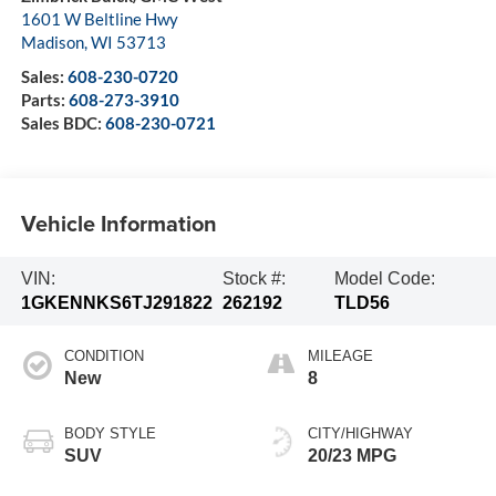
1601 W Beltline Hwy
Madison
,
WI
53713
Sales:
608-230-0720
Parts:
608-273-3910
Sales BDC:
608-230-0721
Vehicle Information
VIN:
Stock #:
Model Code:
1GKENNKS6TJ291822
262192
TLD56
CONDITION
MILEAGE
New
8
BODY STYLE
CITY/HIGHWAY
SUV
20/23 MPG