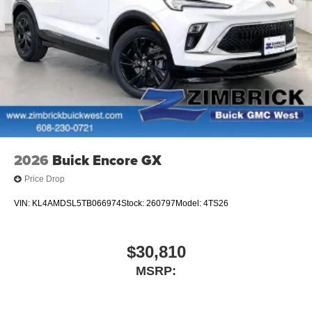
2026
Buick Encore GX
Price Drop
VIN:
KL4AMDSL5TB066974
Stock:
260797
Model:
4TS26
$30,810
MSRP: