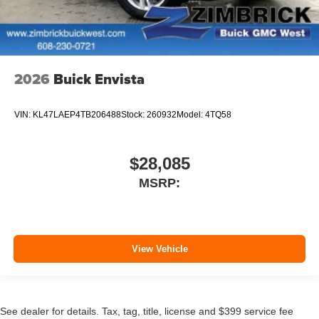
2026
Buick Envista
VIN:
KL47LAEP4TB206488
Stock:
260932
Model:
4TQ58
$28,085
MSRP:
View Vehicle
See dealer for details. Tax, tag, title, license and $399 service fee