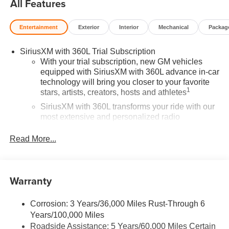
All Features
Entertainment
Exterior
Interior
Mechanical
Packag
SiriusXM with 360L Trial Subscription
With your trial subscription, new GM vehicles
equipped with SiriusXM with 360L advance in-car
technology will bring you closer to your favorite
1
stars, artists, creators, hosts and athletes
SiriusXM with 360L transforms your ride with our
most extensive and personalized radio
experience on the road that lets you enjoy ad-free
music, talk and news, live sports, comedy,
Read More...
podcasts and more
Experience SiriusXM wherever you go in your
vehicle and on the SiriusXM app with
Warranty
personalization features to make discovering
your perfect entertainment easier than ever
before
Corrosion: 3 Years/36,000 Miles Rust-Through 6
Years/100,000 Miles
®
Wi-Fi
Hotspot capable
Roadside Assistance: 5 Years/60,000 Miles Certain