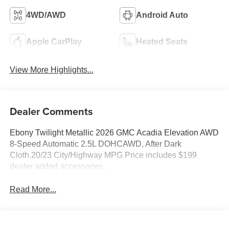
4WD/AWD
Android Auto
Apple CarPlay
Heated Seats
View More Highlights...
Dealer Comments
Ebony Twilight Metallic 2026 GMC Acadia Elevation AWD
8-Speed Automatic 2.5L DOHCAWD, After Dark
Cloth.20/23 City/Highway MPG Price includes $199
dealer added accessories.
Read More...