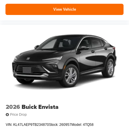
View Vehicle
2026
Buick Envista
Price Drop
VIN:
KL47LAEP9TB234870
Stock:
260957
Model:
4TQ58