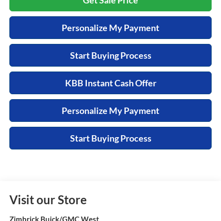
Personalize My Payment
Start Buying Process
KBB Instant Cash Offer
Personalize My Payment
Start Buying Process
Visit our Store
Zimbrick Buick/GMC West