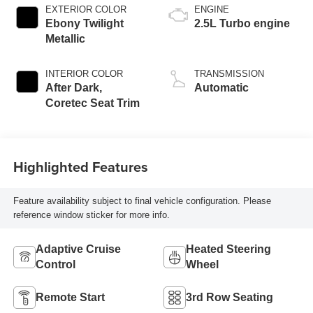
EXTERIOR COLOR
ENGINE
Ebony Twilight
2.5L Turbo engine
Metallic
INTERIOR COLOR
TRANSMISSION
After Dark,
Automatic
Coretec Seat Trim
Highlighted Features
Feature availability subject to final vehicle configuration. Please
reference window sticker for more info.
Adaptive Cruise
Heated Steering
Control
Wheel
Remote Start
3rd Row Seating