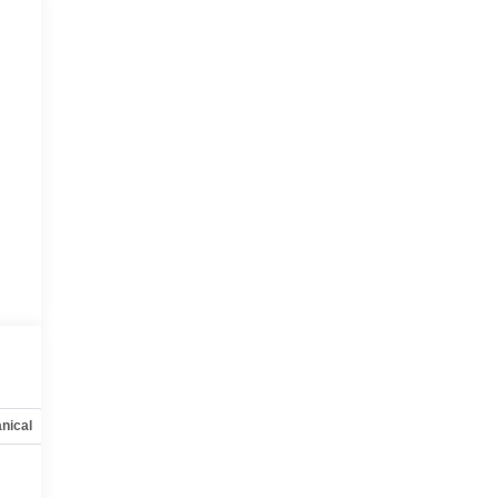
nical
Options
Specs