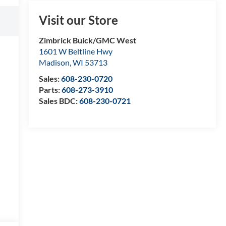
Visit our Store
Zimbrick Buick/GMC West
1601 W Beltline Hwy
Madison
,
WI
53713
Sales:
608-230-0720
Parts:
608-273-3910
Sales BDC:
608-230-0721