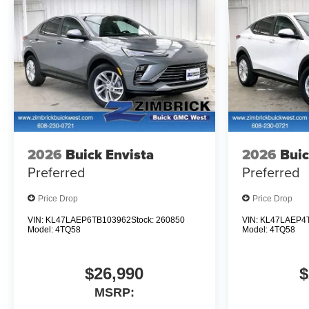
2026
Buick Envista
2026
Buic
Preferred
Preferred
Price Drop
Price Drop
VIN:
KL47LAEP6TB103962
Stock:
260850
VIN:
KL47LAEP4
Model:
4TQ58
Model:
4TQ58
$26,990
$
MSRP: