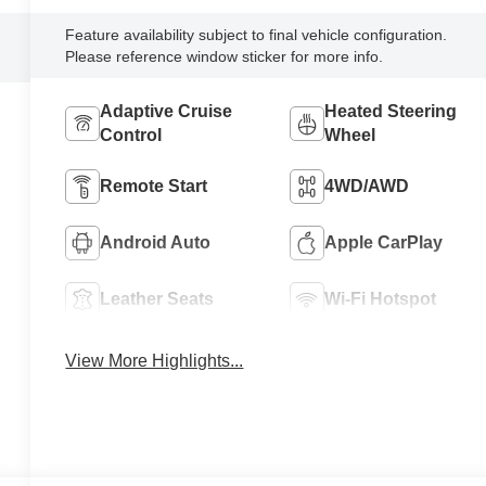
Feature availability subject to final vehicle configuration.
Please reference window sticker for more info.
Adaptive Cruise
Heated Steering
Control
Wheel
Remote Start
4WD/AWD
Android Auto
Apple CarPlay
Leather Seats
Wi-Fi Hotspot
View More Highlights...