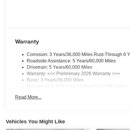
Warranty
Corrosion: 3 Years/36,000 Miles Rust-Through 6 
Roadside Assistance: 5 Years/60,000 Miles
Drivetrain: 5 Years/60,000 Miles
Warranty: <<< Preliminary 2026 Warranty >>>
Basic: 3 Years/36,000 Miles
Maintenance: First Visit: 12 Months/12,000 Miles
Read More...
Vehicles You Might Like