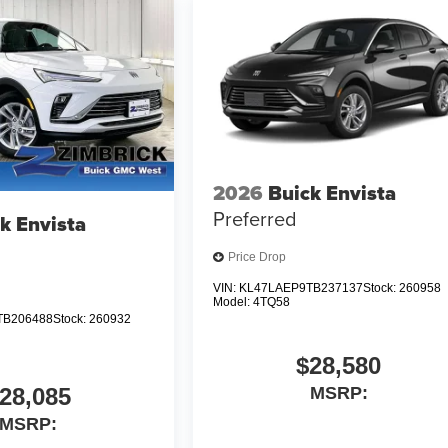
2026
Buick Envista
Preferred
k Envista
Price Drop
VIN:
KL47LAEP9TB237137
Stock:
260958
Model:
4TQ58
TB206488
Stock:
260932
$28,580
28,085
MSRP:
MSRP: