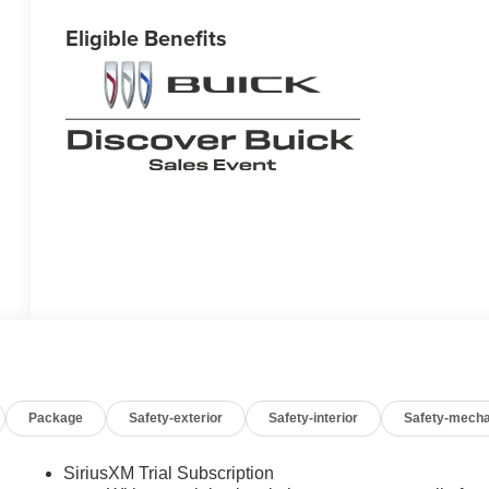
Eligible Benefits
Package
Safety-exterior
Safety-interior
Safety-mecha
SiriusXM Trial Subscription