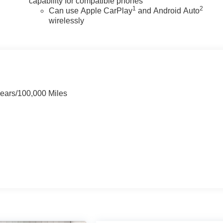
capability for compatible phones
1
2
Can use Apple CarPlay
and Android Auto
wirelessly
Years/100,000 Miles