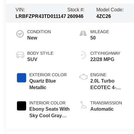
VIN:
Stock #:
Model Code:
LRBFZPR43TD011147
260946
4ZC26
CONDITION
MILEAGE
New
50
BODY STYLE
CITY/HIGHWAY
SUV
22/28 MPG
EXTERIOR COLOR
ENGINE
Quartz Blue
2.0L Turbo
Metallic
ECOTEC 4-
cylinder engine
INTERIOR COLOR
TRANSMISSION
Ebony Seats With
Automatic
Sky Cool Gray
And Ebony
Interior Accents,