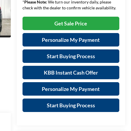
*
Please Note:
We turn our inventory daily, please
check with the dealer to confirm vehicle availability.
Get Sale Price
Personalize My Payment
Start Buying Process
KBB Instant Cash Offer
Personalize My Payment
Start Buying Process