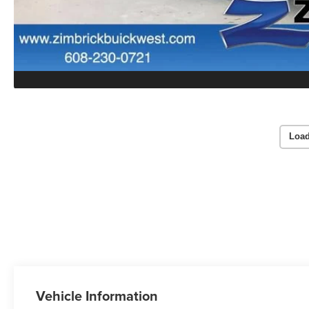
Load
Vehicle Information