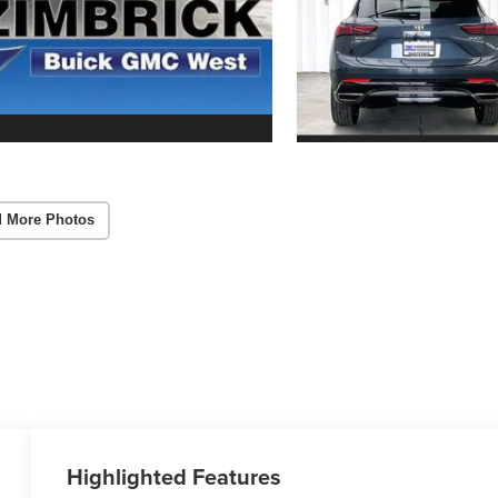
 More Photos
Highlighted Features