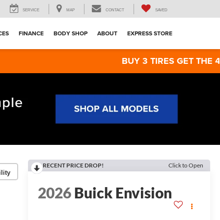
SERVICE
MAP
CONTACT
SAVED
CES
FINANCE
BODY SHOP
ABOUT
EXPRESS STORE
BUY 3 TIRES GET THE 4TH FOR $1! 
RECENT PRICE DROP!
Click to Open
lity
2026
Buick Envision