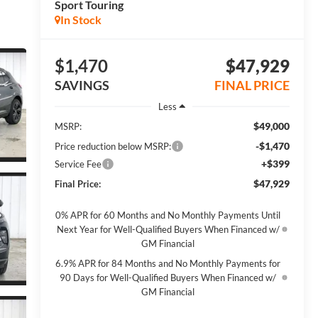
Sport Touring
In Stock
$1,470
$47,929
SAVINGS
FINAL PRICE
Less
$49,000
MSRP:
-$1,470
Price reduction below MSRP:
+$399
Service Fee
$47,929
Final Price:
0% APR for 60 Months and No Monthly Payments Until
Next Year for Well-Qualified Buyers When Financed w/
GM Financial
6.9% APR for 84 Months and No Monthly Payments for
90 Days for Well-Qualified Buyers When Financed w/
GM Financial