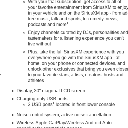
With your trial subscription, get access to all of
your favorite entertainment from SiriusXM to enjo
in your vehicle and on the SiriusXM app - from ad
free music, talk and sports, to comedy, news,
1
podcasts and more
Enjoy channels curated by DJs, personalities an
tastemakers for a listening experience you can't
live without
Plus, take the full SiriusXM experience with you
everywhere you go with the SiriusXM app - at
home, on your phone or connected devices, and
unlock other exclusives that bring you even close
e
to your favorite stars, artists, creators, hosts and
athletes
Display, 30" diagonal LCD screen
Charging-only USB ports
1
2 USB ports
located in front lower console
Noise control system, active noise cancellation
Wireless Apple CarPlay/Wireless Android Auto