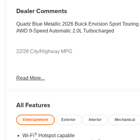
Perforated
Leather-
Dealer Comments
Appointed Seat
Trim
Quartz Blue Metallic 2026 Buick Envision Sport Touring
AWD 9-Speed Automatic 2.0L Turbocharged
22/28 City/Highway MPG
22/28 City/Highway MPG
Read More...
All Features
Entertainment
Exterior
Interior
Mechanical
®
Wi-Fi
Hotspot capable