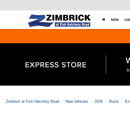
NEW
US
Zimbrick at Fish Hatchery Road
New Vehicles
2026
Buick
En