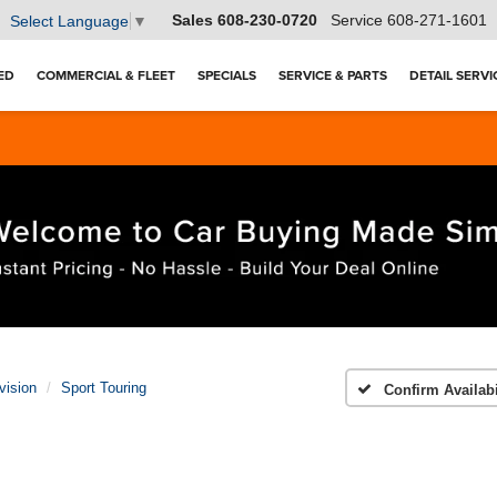
Sales
608-230-0720
Service
608-271-1601
Select Language
▼
ED
COMMERCIAL & FLEET
SPECIALS
SERVICE & PARTS
DETAIL SERVI
vision
Sport Touring
Confirm Availabi