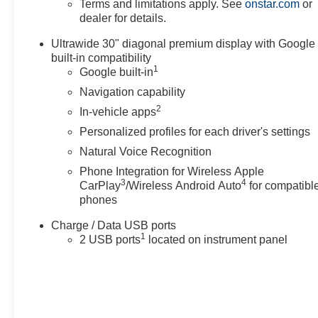
Terms and limitations apply. See
onstar.com
or
dealer for details.
Ultrawide 30" diagonal premium display with Google
built-in compatibility
1
Google built-in
Navigation capability
2
In-vehicle apps
Personalized profiles for each driver's settings
Natural Voice Recognition
Phone Integration for Wireless Apple
3
4
CarPlay
/Wireless Android Auto
for compatibl
phones
Charge / Data USB ports
1
2 USB ports
located on instrument panel