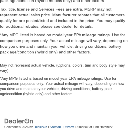
pack age/condition (hybrid models only) and other factors.
Tax, title, license and Services Fees are extra. MSRP may not
represent actual sales price. Manufacturer rebates that all customers
qualify for are posted/listed and included in the price. You may qualify
for additional rebates, please see dealer for details.
*Any MPG listed is based on model year EPA mileage ratings. Use for
comparison purposes only. Your actual mileage will vary, depending on
how you drive and maintain your vehicle, driving conditions, battery
pack age/condition (hybrid only) and other factors.
May not represent actual vehicle. (Options, colors, trim and body style may
vary)
*Any MPG listed is based on model year EPA mileage ratings. Use for
comparison purposes only. Your actual mileage will vary, depending on how
you drive and maintain your vehicle, driving conditions, battery pack
age/condition (hybrid only) and other factors.
Copyright © 2026
by
DealerOn
|
Sitemap
|
Privacy
| Zimbrick at Fish Hatchery