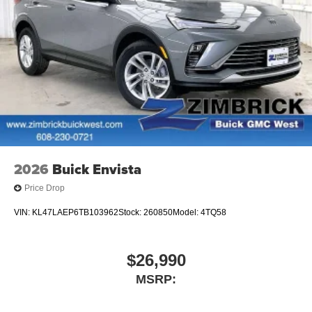
live without
Plus, take the full SiriusXM experience with you
everywhere you go with the SiriusXM app - at
home, on your phone or connected devices, and
unlock other exclusives that bring you even
closer to your favorite stars, artists, creators, hosts
and athletes
Display, 30" diagonal LCD screen
Charging-only USB ports
1
2 USB ports
located in front lower console
2026
Buick Envista
Noise control system, active noise cancellation
Price Drop
VIN:
KL47LAEP6TB103962
Stock:
260850
Model:
4TQ58
$26,990
MSRP: