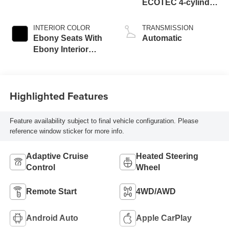
ECOTEC 4-cylinder
engine
INTERIOR COLOR
TRANSMISSION
Ebony Seats With
Automatic
Ebony Interior
Accents,
Perforated
Leatherette Seat
Highlighted Features
Trim
Feature availability subject to final vehicle configuration. Please
reference window sticker for more info.
Adaptive Cruise
Heated Steering
Control
Wheel
Remote Start
4WD/AWD
Android Auto
Apple CarPlay