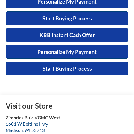
Personalize My Payment
Start Buying Process
KBB Instant Cash Offer
Personalize My Payment
Start Buying Process
Visit our Store
Zimbrick Buick/GMC West
1601 W Beltline Hwy
Madison
,
WI
53713