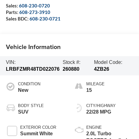
Sales:
608-230-0720
Parts:
608-273-3910
Sales BDC:
608-230-0721
Vehicle Information
VIN:
Stock #:
Model Code:
LRBFZMR48TD022076
260880
4ZB26
CONDITION
MILEAGE
New
15
BODY STYLE
CITY/HIGHWAY
SUV
22/28 MPG
EXTERIOR COLOR
ENGINE
Summit White
2.0L Turbo