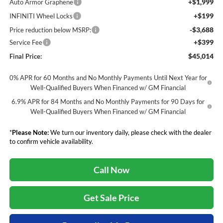
+$1,999
Auto Armor Graphene
+$199
INFINITI Wheel Locks
-$3,688
Price reduction below MSRP:
+$399
Service Fee
$45,014
Final Price:
0% APR for 60 Months and No Monthly Payments Until Next Year for
Well-Qualified Buyers When Financed w/ GM Financial
6.9% APR for 84 Months and No Monthly Payments for 90 Days for
Well-Qualified Buyers When Financed w/ GM Financial
*
Please Note:
We turn our inventory daily, please check with the dealer
to confirm vehicle availability.
Call Now
Get Sale Price