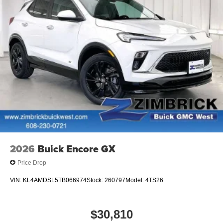
2026
Buick Encore GX
Price Drop
VIN:
KL4AMDSL5TB066974
Stock:
260797
Model:
4TS26
$30,810