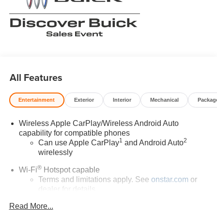
All Features
Entertainment
Exterior
Interior
Mechanical
Packag
Wireless Apple CarPlay/Wireless Android Auto
capability for compatible phones
1
2
Can use Apple CarPlay
and Android Auto
wirelessly
®
Wi-Fi
Hotspot capable
Terms and limitations apply. See
onstar.com
or
dealer for details.
Read More...
Ultrawide 30" diagonal premium display with Google
built-in compatibility