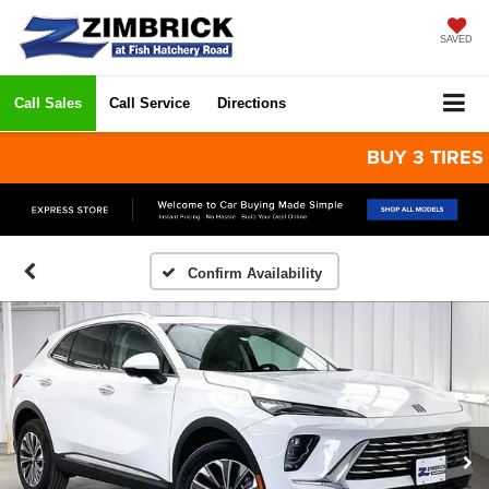
SAVED
Call Sales
Call Service
Directions
BUY 3 TIRES GET
Confirm Availability