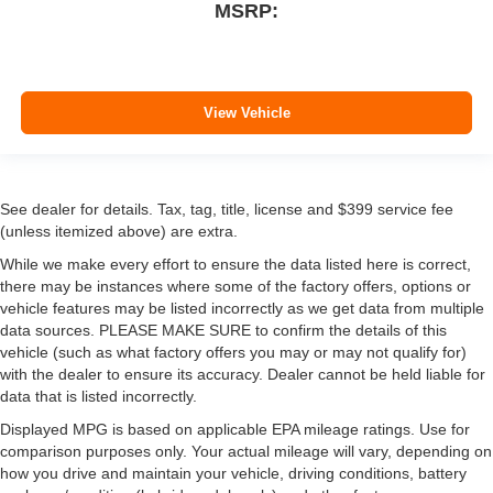
MSRP:
View Vehicle
See dealer for details. Tax, tag, title, license and $399 service fee
(unless itemized above) are extra.
While we make every effort to ensure the data listed here is correct,
there may be instances where some of the factory offers, options or
vehicle features may be listed incorrectly as we get data from multiple
data sources. PLEASE MAKE SURE to confirm the details of this
vehicle (such as what factory offers you may or may not qualify for)
with the dealer to ensure its accuracy. Dealer cannot be held liable for
data that is listed incorrectly.
Displayed MPG is based on applicable EPA mileage ratings. Use for
comparison purposes only. Your actual mileage will vary, depending on
how you drive and maintain your vehicle, driving conditions, battery