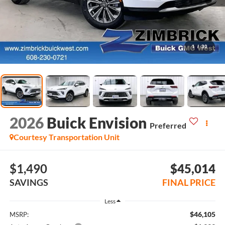
1
/
30
2026
Buick Envision
Preferred
Courtesy Transportation Unit
$1,490
$45,014
SAVINGS
FINAL PRICE
Less
$46,105
MSRP: