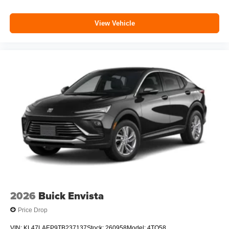
View Vehicle
2026
Buick Envista
Price Drop
VIN:
KL47LAEP9TB237137
Stock:
260958
Model:
4TQ58