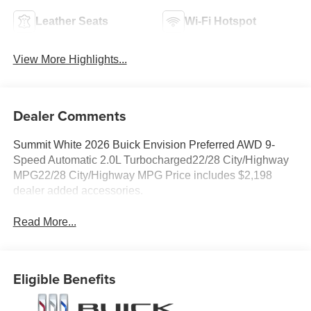
Leather Seats
Wi-Fi Hotspot
View More Highlights...
Dealer Comments
Summit White 2026 Buick Envision Preferred AWD 9-
Speed Automatic 2.0L Turbocharged22/28 City/Highway
MPG22/28 City/Highway MPG Price includes $2,198
dealer added accessories.
Read More...
Eligible Benefits