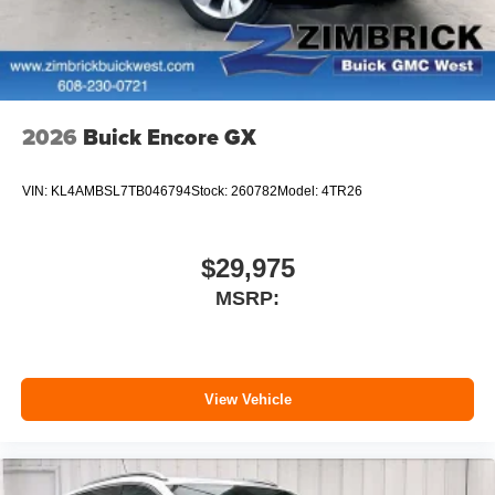
2026
Buick Encore GX
VIN:
KL4AMBSL7TB046794
Stock:
260782
Model:
4TR26
$29,975
MSRP:
View Vehicle