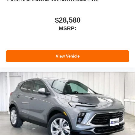
$28,580
MSRP:
View Vehicle