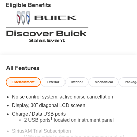
Eligible Benefits
All Features
Entertainment
Exterior
Interior
Mechanical
Packag
Noise control system, active noise cancellation
Display, 30" diagonal LCD screen
Charge / Data USB ports
1
2 USB ports
located on instrument panel
SiriusXM Trial Subscription