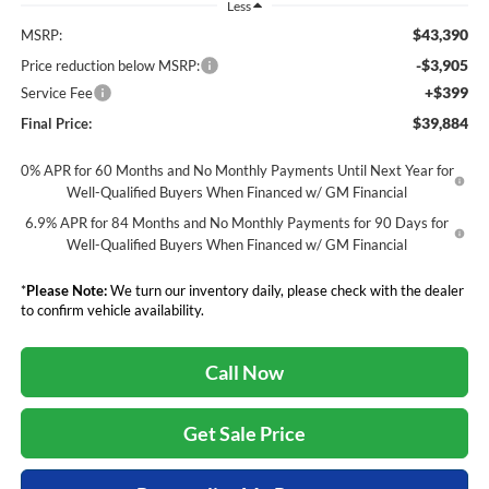
Less
$43,390
MSRP:
-$3,905
Price reduction below MSRP:
+$399
Service Fee
$39,884
Final Price:
0% APR for 60 Months and No Monthly Payments Until Next Year for
Well-Qualified Buyers When Financed w/ GM Financial
6.9% APR for 84 Months and No Monthly Payments for 90 Days for
Well-Qualified Buyers When Financed w/ GM Financial
*
Please Note:
We turn our inventory daily, please check with the dealer
to confirm vehicle availability.
Call Now
Get Sale Price