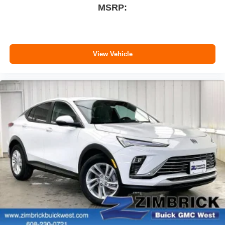
MSRP:
View Vehicle