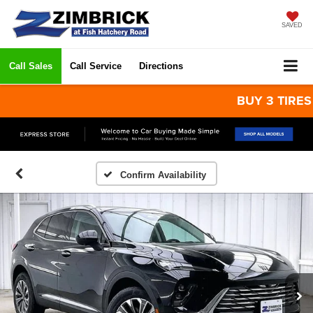
SAVED
Call Sales
Call Service
Directions
BUY 3 TIRES GET
Confirm Availability