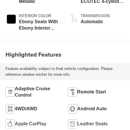
Metallic
ECOTEC 4-cylinder
engine
INTERIOR COLOR
TRANSMISSION
Ebony Seats With
Automatic
Ebony Interior
Accents,
Perforated
Leatherette Seat
Highlighted Features
Trim
Feature availability subject to final vehicle configuration. Please
reference window sticker for more info.
Adaptive Cruise
Remote Start
Control
4WD/AWD
Android Auto
Apple CarPlay
Leather Seats