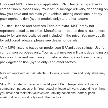
Displayed MPG is based on applicable EPA mileage ratings. Use for
comparison purposes only. Your actual mileage will vary, depending on
how you drive and maintain your vehicle, driving conditions, battery
pack age/condition (hybrid models only) and other factors.
Tax, title, license and Services Fees are extra. MSRP may not
represent actual sales price. Manufacturer rebates that all customers
qualify for are posted/listed and included in the price. You may qualify
for additional rebates, please see dealer for details.
*Any MPG listed is based on model year EPA mileage ratings. Use for
comparison purposes only. Your actual mileage will vary, depending on
how you drive and maintain your vehicle, driving conditions, battery
pack age/condition (hybrid only) and other factors.
May not represent actual vehicle. (Options, colors, trim and body style may
vary)
*Any MPG listed is based on model year EPA mileage ratings. Use for
comparison purposes only. Your actual mileage will vary, depending on how
you drive and maintain your vehicle, driving conditions, battery pack
age/condition (hybrid only) and other factors.