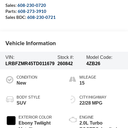
Sales:
608-230-0720
Parts:
608-273-3910
Sales BDC:
608-230-0721
Vehicle Information
VIN:
Stock #:
Model Code:
LRBFZMR45TD011679
260842
4ZB26
CONDITION
MILEAGE
New
15
BODY STYLE
CITY/HIGHWAY
SUV
22/28 MPG
EXTERIOR COLOR
ENGINE
Ebony Twilight
2.0L Turbo