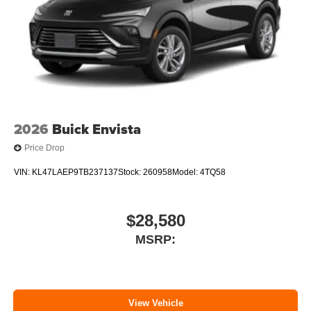
2026
Buick Envista
Price Drop
VIN:
KL47LAEP9TB237137
Stock:
260958
Model:
4TQ58
$28,580
MSRP:
View Vehicle