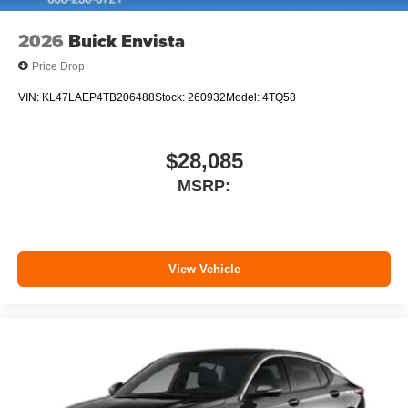
2026
Buick Envista
Price Drop
VIN:
KL47LAEP4TB206488
Stock:
260932
Model:
4TQ58
$28,085
MSRP:
View Vehicle