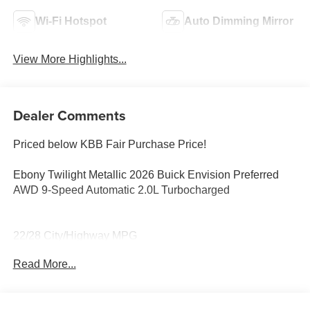
Wi-Fi Hotspot
Auto Dimming Mirror
View More Highlights...
Dealer Comments
Priced below KBB Fair Purchase Price!
Ebony Twilight Metallic 2026 Buick Envision Preferred
AWD 9-Speed Automatic 2.0L Turbocharged
22/28 City/Highway MPG
Read More...
22/28 City/Highway MPG