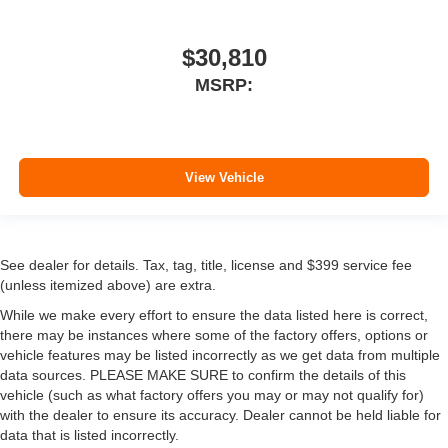
$30,810
MSRP:
View Vehicle
See dealer for details. Tax, tag, title, license and $399 service fee
(unless itemized above) are extra.
While we make every effort to ensure the data listed here is correct,
there may be instances where some of the factory offers, options or
vehicle features may be listed incorrectly as we get data from multiple
data sources. PLEASE MAKE SURE to confirm the details of this
vehicle (such as what factory offers you may or may not qualify for)
with the dealer to ensure its accuracy. Dealer cannot be held liable for
data that is listed incorrectly.