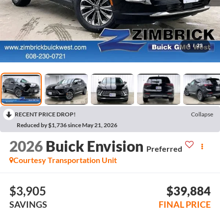
1
/
29
RECENT PRICE DROP!
Collapse
Reduced by $1,736 since May 21, 2026
2026
Buick Envision
Preferred
Courtesy Transportation Unit
$3,905
$39,884
SAVINGS
FINAL PRICE