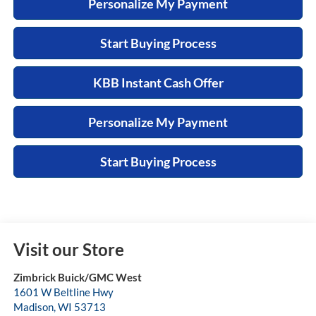
Personalize My Payment
Start Buying Process
KBB Instant Cash Offer
Personalize My Payment
Start Buying Process
Visit our Store
Zimbrick Buick/GMC West
1601 W Beltline Hwy
Madison
,
WI
53713