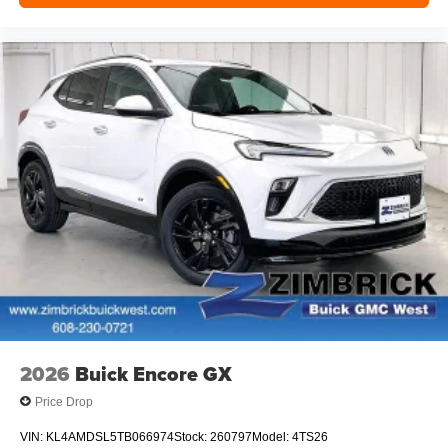
2026
Buick Encore GX
Price Drop
VIN:
KL4AMDSL5TB066974
Stock:
260797
Model:
4TS26