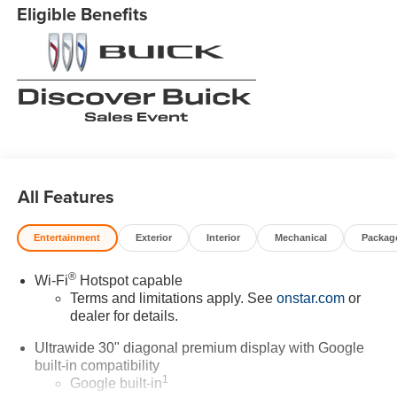
Eligible Benefits
All Features
Entertainment
Exterior
Interior
Mechanical
Packag
®
Wi-Fi
Hotspot capable
Terms and limitations apply. See
onstar.com
or
dealer for details.
Ultrawide 30" diagonal premium display with Google
built-in compatibility
1
Google built-in