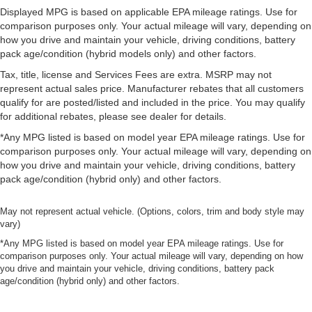
Displayed MPG is based on applicable EPA mileage ratings. Use for
comparison purposes only. Your actual mileage will vary, depending on
how you drive and maintain your vehicle, driving conditions, battery
pack age/condition (hybrid models only) and other factors.
Tax, title, license and Services Fees are extra. MSRP may not
represent actual sales price. Manufacturer rebates that all customers
qualify for are posted/listed and included in the price. You may qualify
for additional rebates, please see dealer for details.
*Any MPG listed is based on model year EPA mileage ratings. Use for
comparison purposes only. Your actual mileage will vary, depending on
how you drive and maintain your vehicle, driving conditions, battery
pack age/condition (hybrid only) and other factors.
May not represent actual vehicle. (Options, colors, trim and body style may
vary)
*Any MPG listed is based on model year EPA mileage ratings. Use for
comparison purposes only. Your actual mileage will vary, depending on how
you drive and maintain your vehicle, driving conditions, battery pack
age/condition (hybrid only) and other factors.