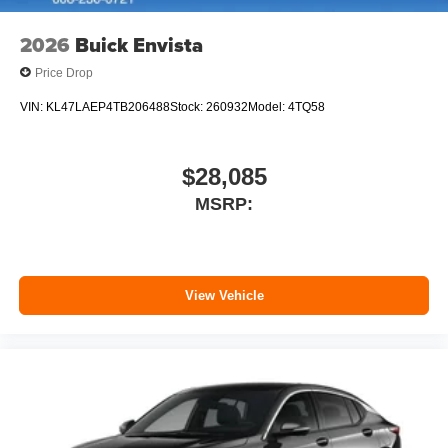
2026
Buick Envista
Price Drop
VIN:
KL47LAEP4TB206488
Stock:
260932
Model:
4TQ58
$28,085
MSRP:
View Vehicle