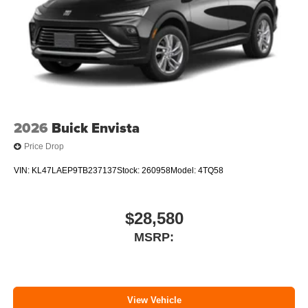
2026
Buick Envista
Price Drop
VIN:
KL47LAEP9TB237137
Stock:
260958
Model:
4TQ58
$28,580
MSRP:
View Vehicle