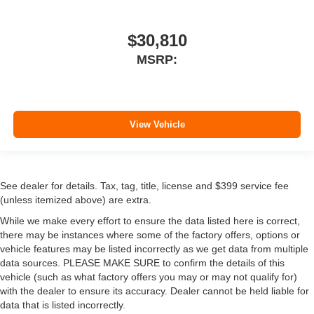
$30,810
MSRP:
View Vehicle
See dealer for details. Tax, tag, title, license and $399 service fee
(unless itemized above) are extra.
While we make every effort to ensure the data listed here is correct,
there may be instances where some of the factory offers, options or
vehicle features may be listed incorrectly as we get data from multiple
data sources. PLEASE MAKE SURE to confirm the details of this
vehicle (such as what factory offers you may or may not qualify for)
with the dealer to ensure its accuracy. Dealer cannot be held liable for
data that is listed incorrectly.