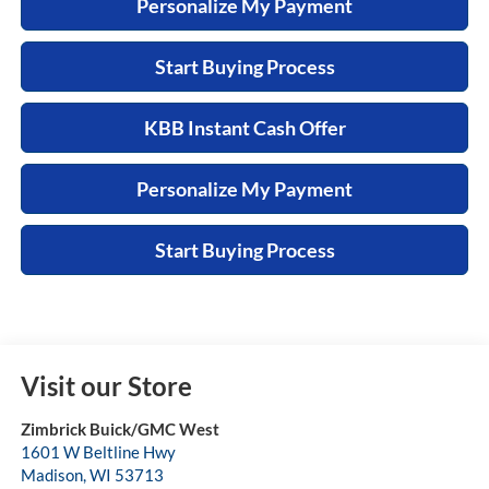
Personalize My Payment
Start Buying Process
KBB Instant Cash Offer
Personalize My Payment
Start Buying Process
Visit our Store
Zimbrick Buick/GMC West
1601 W Beltline Hwy
Madison
,
WI
53713