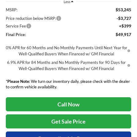
Less
$53,245
MSRP:
-$3,727
Price reduction below MSRP:
+$399
Service Fee
$49,917
Final Price:
0% APR for 60 Months and No Monthly Payments Until Next Year for
Well-Qualified Buyers When Financed w/ GM Financial
6.9% APR for 84 Months and No Monthly Payments for 90 Days for
Well-Qualified Buyers When Financed w/ GM Financial
*
Please Note:
We turn our inventory daily, please check with the dealer
to confirm vehicle availability.
Call Now
Get Sale Price