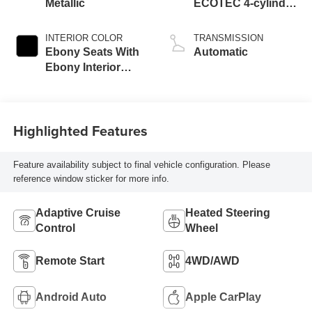
Metallic
ECOTEC 4-cylinder
engine
INTERIOR COLOR
TRANSMISSION
Ebony Seats With
Automatic
Ebony Interior
Accents, Quilted
And Perforated
Leather-Appointed
Highlighted Features
Seat Trim With
Piping
Feature availability subject to final vehicle configuration. Please
reference window sticker for more info.
Adaptive Cruise
Heated Steering
Control
Wheel
Remote Start
4WD/AWD
Android Auto
Apple CarPlay