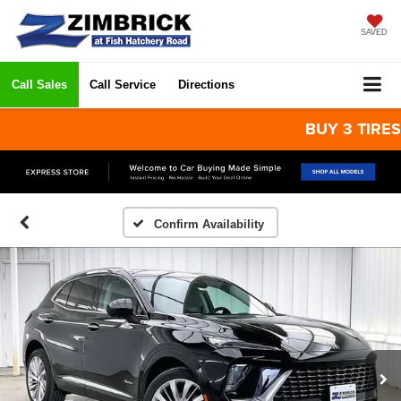
SAVED
Call Sales
Call Service
Directions
BUY 3 TIRES GET
Confirm Availability