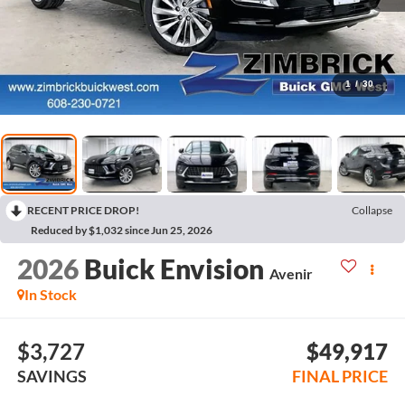
1
/
30
RECENT PRICE DROP!
Collapse
Reduced by $1,032 since Jun 25, 2026
2026
Buick Envision
Avenir
In Stock
$3,727
$49,917
SAVINGS
FINAL PRICE