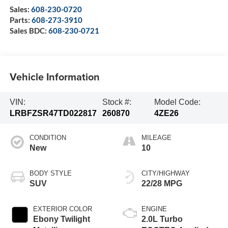
Sales:
608-230-0720
Parts:
608-273-3910
Sales BDC:
608-230-0721
Vehicle Information
VIN:
Stock #:
Model Code:
LRBFZSR47TD022817
260870
4ZE26
CONDITION
MILEAGE
New
10
BODY STYLE
CITY/HIGHWAY
SUV
22/28 MPG
EXTERIOR COLOR
ENGINE
Ebony Twilight
2.0L Turbo