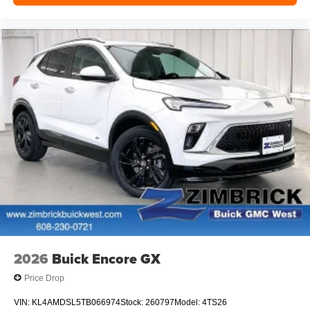
2026
Buick Encore GX
Price Drop
VIN:
KL4AMDSL5TB066974
Stock:
260797
Model:
4TS26