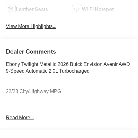
Leather Seats
Wi-Fi Hotspot
View More Highlights...
Dealer Comments
Ebony Twilight Metallic 2026 Buick Envision Avenir AWD
9-Speed Automatic 2.0L Turbocharged
22/28 City/Highway MPG
22/28 City/Highway MPG
Read More...