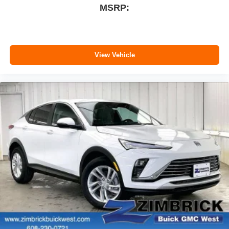
MSRP:
View Vehicle