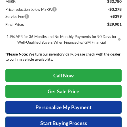
$32,780
MSRP:
-$3,278
Price reduction below MSRP:
+$399
Service Fee
$29,901
Final Price:
1.9% APR for 36 Months and No Monthly Payments for 90 Days for
Well-Qualified Buyers When Financed w/ GM Financial
*
Please Note:
We turn our inventory daily, please check with the dealer
to confirm vehicle availability.
Call Now
Get Sale Price
Personalize My Payment
Start Buying Process