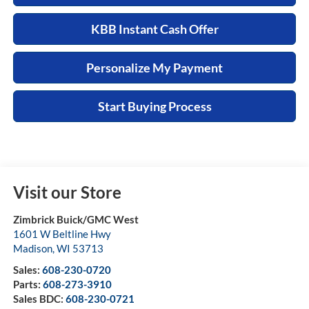
KBB Instant Cash Offer
Personalize My Payment
Start Buying Process
Visit our Store
Zimbrick Buick/GMC West
1601 W Beltline Hwy
Madison
,
WI
53713
Sales:
608-230-0720
Parts:
608-273-3910
Sales BDC:
608-230-0721