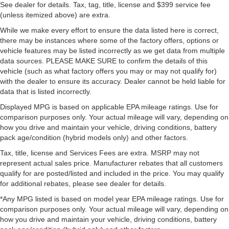
See dealer for details. Tax, tag, title, license and $399 service fee
(unless itemized above) are extra.
While we make every effort to ensure the data listed here is correct,
there may be instances where some of the factory offers, options or
vehicle features may be listed incorrectly as we get data from multiple
data sources. PLEASE MAKE SURE to confirm the details of this
vehicle (such as what factory offers you may or may not qualify for)
with the dealer to ensure its accuracy. Dealer cannot be held liable for
data that is listed incorrectly.
Displayed MPG is based on applicable EPA mileage ratings. Use for
comparison purposes only. Your actual mileage will vary, depending on
how you drive and maintain your vehicle, driving conditions, battery
pack age/condition (hybrid models only) and other factors.
Tax, title, license and Services Fees are extra. MSRP may not
represent actual sales price. Manufacturer rebates that all customers
qualify for are posted/listed and included in the price. You may qualify
for additional rebates, please see dealer for details.
*Any MPG listed is based on model year EPA mileage ratings. Use for
comparison purposes only. Your actual mileage will vary, depending on
how you drive and maintain your vehicle, driving conditions, battery