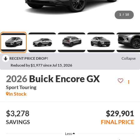
1
/
10
RECENT PRICE DROP!
Collapse
Reduced by $1,977 since Jul 15, 2026
2026
Buick Encore GX
Sport Touring
In Stock
$3,278
$29,901
SAVINGS
FINAL PRICE
Less