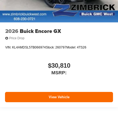
2026
Buick Encore GX
Price Drop
VIN:
KL4AMDSL5TB066974
Stock:
260797
Model:
4TS26
$30,810
MSRP:
View Vehicle