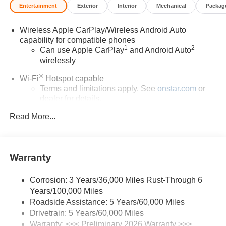
Entertainment
Exterior
Interior
Mechanical
Packag
Wireless Apple CarPlay/Wireless Android Auto
capability for compatible phones
1
2
Can use Apple CarPlay
and Android Auto
wirelessly
®
Wi-Fi
Hotspot capable
Terms and limitations apply. See
onstar.com
or
dealer for details.
Read More...
SiriusXM Trial Subscription
With your trial subscription, get access to all of
your favorite entertainment from SiriusXM to
enjoy in your vehicle and on the SiriusXM app -
Warranty
from ad-free music, talk and sports, to comedy,
1
news, podcasts and more
Corrosion: 3 Years/36,000 Miles Rust-Through 6
Enjoy channels curated by DJs, personalities and
Years/100,000 Miles
tastemakers for a listening experience you can't
live without
Roadside Assistance: 5 Years/60,000 Miles
Drivetrain: 5 Years/60,000 Miles
Plus, take the full SiriusXM experience with you
Warranty: <<< Preliminary 2026 Warranty >>>
everywhere you go with the SiriusXM app - at