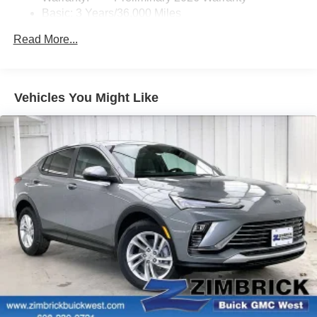
Basic: 3 Years/36,000 Miles
home, on your phone or connected devices, and
unlock other exclusives that bring you even
Maintenance: First Visit: 12 Months/12,000 Miles
Read More...
closer to your favorite stars, artists, creators, hosts
and athletes
Ultrawide 11" diagonal HD color touchscreen
1
Ultrawide 11" diagonal HD color touchscreen
Vehicles You Might Like
®2
Bluetooth®
audio streaming for 2 active
devices for compatible phones
Voice command pass-through to phone for
compatible phones
Wireless Apple CarPlay™ capability for
3
compatible phones
Wireless Android Auto™ capability for compatible
4
phones
Noise control system active noise cancellation
Antenna, roof-mounted
7-speaker audio system
Speakers are positioned throughout the cabin for