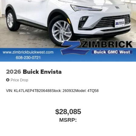
2026
Buick Envista
Price Drop
VIN:
KL47LAEP4TB206488
Stock:
260932
Model:
4TQ58
$28,085
MSRP: