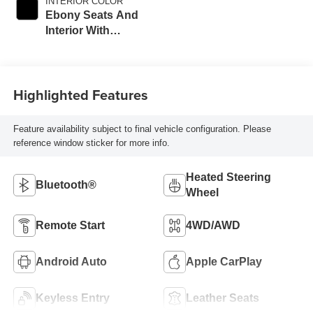
INTERIOR COLOR
Ebony Seats And
Interior With
Santorini Blue
Stitching,
Leatherette Seat
Highlighted Features
Trim
Feature availability subject to final vehicle configuration. Please
reference window sticker for more info.
Heated Steering
Bluetooth®
Wheel
Remote Start
4WD/AWD
Android Auto
Apple CarPlay
Keyless Entry
Leather Seats