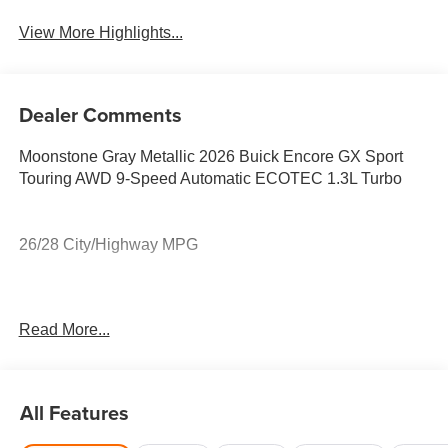
View More Highlights...
Dealer Comments
Moonstone Gray Metallic 2026 Buick Encore GX Sport
Touring AWD 9-Speed Automatic ECOTEC 1.3L Turbo
26/28 City/Highway MPG
26/28 City/Highway MPG
Read More...
All Features