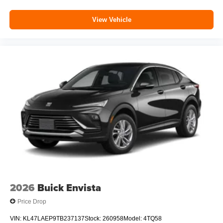
View Vehicle
2026
Buick Envista
Price Drop
VIN:
KL47LAEP9TB237137
Stock:
260958
Model:
4TQ58