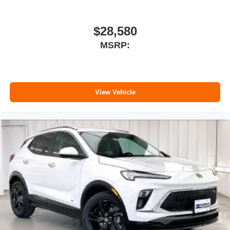
$28,580
MSRP:
View Vehicle