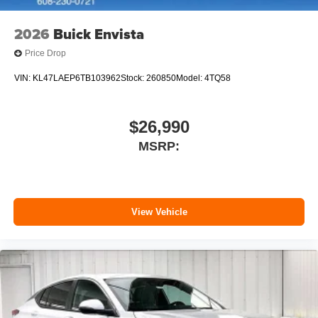
outstanding sound quality and an enjoyable
listening experience
2026
Buick Envista
Price Drop
VIN:
KL47LAEP6TB103962
Stock:
260850
Model:
4TQ58
$26,990
MSRP:
View Vehicle