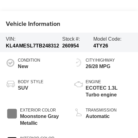
Vehicle Information
VIN:
Stock #:
Model Code:
KL4AMESL7TB248312
260954
4TY26
CONDITION
CITY/HIGHWAY
New
26/28 MPG
BODY STYLE
ENGINE
SUV
ECOTEC 1.3L
Turbo engine
EXTERIOR COLOR
TRANSMISSION
Moonstone Gray
Automatic
Metallic