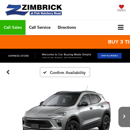
SAVED
Call Sales
Call Service
Directions
BUY 3 TIRES
Confirm Availability