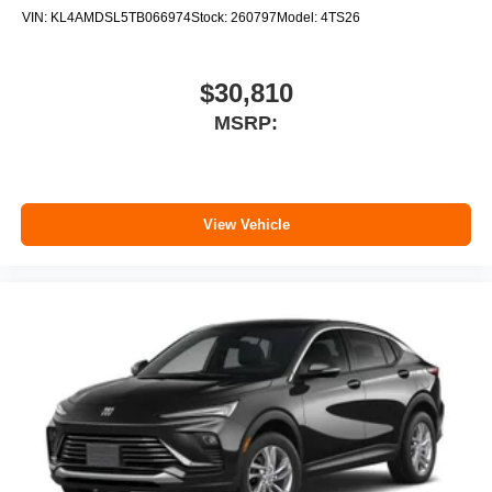
VIN:
KL4AMDSL5TB066974
Stock:
260797
Model:
4TS26
$30,810
MSRP:
View Vehicle