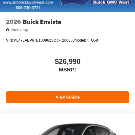
Noise control system active noise cancellation
Antenna, roof-mounted
2026
Buick Envista
Price Drop
VIN:
KL47LAEP6TB103962
Stock:
260850
Model:
4TQ58
$26,990
MSRP:
View Vehicle