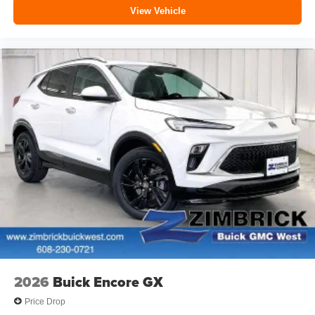
View Vehicle
2026
Buick Encore GX
Price Drop