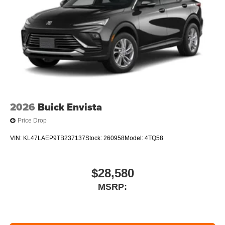
2026
Buick Envista
Price Drop
VIN:
KL47LAEP9TB237137
Stock:
260958
Model:
4TQ58
$28,580
MSRP: