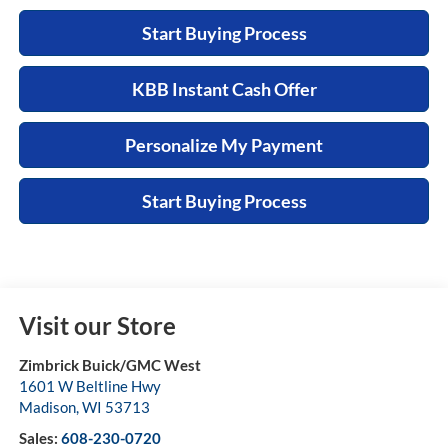
Start Buying Process
KBB Instant Cash Offer
Personalize My Payment
Start Buying Process
Visit our Store
Zimbrick Buick/GMC West
1601 W Beltline Hwy
Madison
,
WI
53713
Sales:
608-230-0720