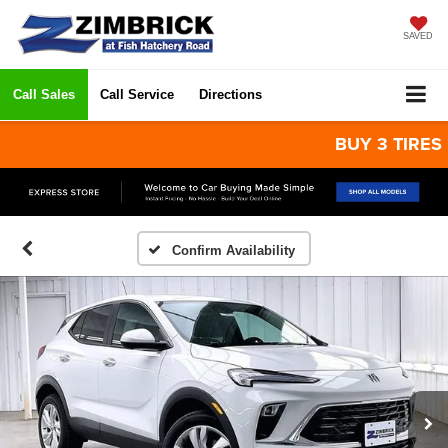
SAVED
Call Sales
Call Service
Directions
BUY 3 TIRES GET
Confirm Availability