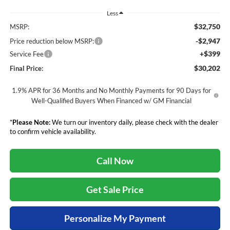
Less
$32,750
MSRP:
-$2,947
Price reduction below MSRP:
+$399
Service Fee
$30,202
Final Price:
1.9% APR for 36 Months and No Monthly Payments for 90 Days for
Well-Qualified Buyers When Financed w/ GM Financial
*
Please Note:
We turn our inventory daily, please check with the dealer
to confirm vehicle availability.
Call Now
Get Sale Price
Personalize My Payment