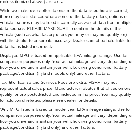
(unless itemized above) are extra.
While we make every effort to ensure the data listed here is correct,
there may be instances where some of the factory offers, options or
vehicle features may be listed incorrectly as we get data from multiple
data sources. PLEASE MAKE SURE to confirm the details of this
vehicle (such as what factory offers you may or may not qualify for)
with the dealer to ensure its accuracy. Dealer cannot be held liable for
data that is listed incorrectly.
Displayed MPG is based on applicable EPA mileage ratings. Use for
comparison purposes only. Your actual mileage will vary, depending on
how you drive and maintain your vehicle, driving conditions, battery
pack age/condition (hybrid models only) and other factors.
Tax, title, license and Services Fees are extra. MSRP may not
represent actual sales price. Manufacturer rebates that all customers
qualify for are posted/listed and included in the price. You may qualify
for additional rebates, please see dealer for details.
*Any MPG listed is based on model year EPA mileage ratings. Use for
comparison purposes only. Your actual mileage will vary, depending on
how you drive and maintain your vehicle, driving conditions, battery
pack age/condition (hybrid only) and other factors.