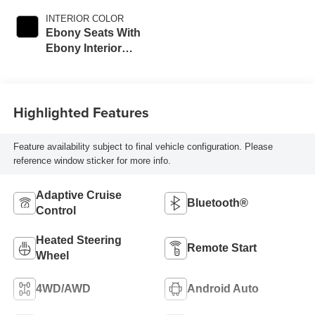
INTERIOR COLOR
Ebony Seats With
Ebony Interior
Accents, Cloth
With Leatherette
Seat Trim
Highlighted Features
Feature availability subject to final vehicle configuration. Please
reference window sticker for more info.
Adaptive Cruise
Bluetooth®
Control
Heated Steering
Remote Start
Wheel
4WD/AWD
Android Auto