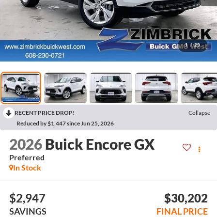
1
/
29
RECENT PRICE DROP!
Collapse
Reduced by $1,447 since Jun 25, 2026
2026
Buick Encore GX
Preferred
In Stock
$2,947
$30,202
SAVINGS
FINAL PRICE