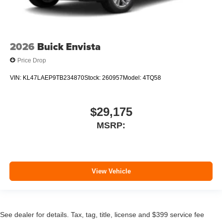
2026
Buick Envista
Price Drop
VIN:
KL47LAEP9TB234870
Stock:
260957
Model:
4TQ58
$29,175
MSRP:
View Vehicle
See dealer for details. Tax, tag, title, license and $399 service fee