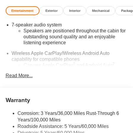
Entertainment
Exterior
Interior
Mechanical
Packag
7-speaker audio system
Speakers are positioned throughout the cabin for
outstanding sound quality and an enjoyable
listening experience
Wireless Apple CarPlay/Wireless Android Auto
capability for compatible phones
1
2
Can use Apple CarPlay
and Android Auto
wirelessly
Read More...
®
Wi-Fi
Hotspot capable
Terms and limitations apply. See
onstar.com
or
dealer for details.
Warranty
SiriusXM Trial Subscription
With your trial subscription, get access to all of
Corrosion: 3 Years/36,000 Miles Rust-Through 6
your favorite entertainment from SiriusXM to
Years/100,000 Miles
enjoy in your vehicle and on the SiriusXM app -
Roadside Assistance: 5 Years/60,000 Miles
from ad-free music, talk and sports, to comedy,
Drivetrain: 5 Years/60,000 Miles
1