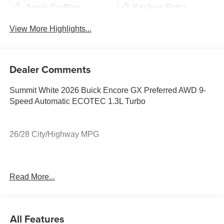
Apple CarPlay
Keyless Entry
View More Highlights...
Dealer Comments
Summit White 2026 Buick Encore GX Preferred AWD 9-
Speed Automatic ECOTEC 1.3L Turbo
26/28 City/Highway MPG
26/28 City/Highway MPG
Read More...
All Features