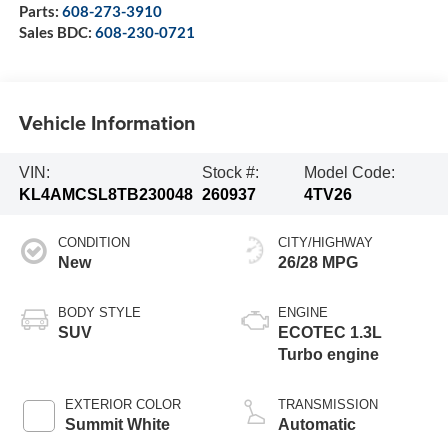
Parts:
608-273-3910
Sales BDC:
608-230-0721
Vehicle Information
VIN:
Stock #:
Model Code:
KL4AMCSL8TB230048
260937
4TV26
CONDITION
CITY/HIGHWAY
New
26/28 MPG
BODY STYLE
ENGINE
SUV
ECOTEC 1.3L
Turbo engine
EXTERIOR COLOR
TRANSMISSION
Summit White
Automatic