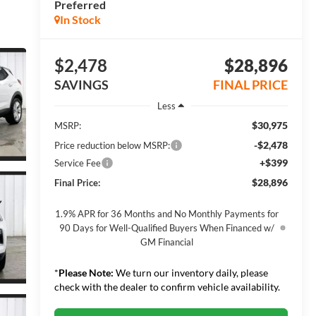
Preferred
In Stock
$2,478
$28,896
SAVINGS
FINAL PRICE
Less
$30,975
MSRP:
-$2,478
Price reduction below MSRP:
+$399
Service Fee
$28,896
Final Price:
1.9% APR for 36 Months and No Monthly Payments for
90 Days for Well-Qualified Buyers When Financed w/
GM Financial
*
Please Note:
We turn our inventory daily, please
check with the dealer to confirm vehicle availability.