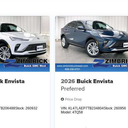
k Envista
2026
Buick Envista
Preferred
Price Drop
TB206488
Stock:
260932
VIN:
KL47LAEP7TB234804
Stock:
260956
Model:
4TQ58