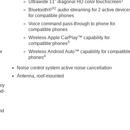
1
Ultrawide 11" diagonal HD color touchscreen
®2
Bluetooth®
audio streaming for 2 active device
for compatible phones
Voice command pass-through to phone for
compatible phones
Wireless Apple CarPlay™ capability for
3
compatible phones
or
Wireless Android Auto™ capability for compatibl
4
phones
Noise control system active noise cancellation
Antenna, roof-mounted
joy
ad-
nd