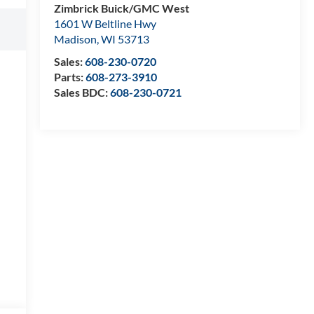
Zimbrick Buick/GMC West
1601 W Beltline Hwy
Madison
,
WI
53713
Sales:
608-230-0720
Parts:
608-273-3910
Sales BDC:
608-230-0721