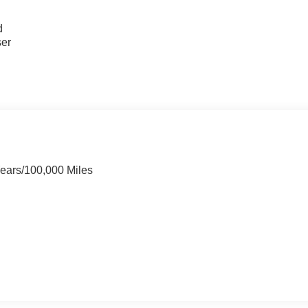
u
d
ser
Years/100,000 Miles