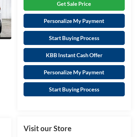
Get Sale Price
Personalize My Payment
Start Buying Process
KBB Instant Cash Offer
Personalize My Payment
Start Buying Process
Visit our Store