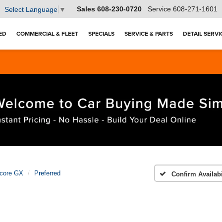
Sales
608-230-0720
Service
608-271-1601
Select Language
▼
ED
COMMERCIAL & FLEET
SPECIALS
SERVICE & PARTS
DETAIL SERVI
core GX
Preferred
Confirm Availabi