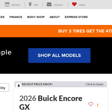
SERVICE
MAP
CONTACT
SAVED
CES
FINANCE
BODY SHOP
ABOUT
EXPRESS STORE
BUY 3 TIRES GET THE 4TH FOR $1! Ti
RECENT PRICE DROP!
Click to Open
lity
2026
Buick Encore
GX