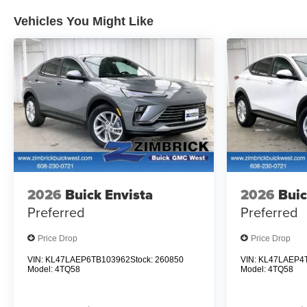
Vehicles You Might Like
2026
Buick Envista
2026
Buic
Preferred
Preferred
Price Drop
Price Drop
VIN:
KL47LAEP6TB103962
Stock:
260850
VIN:
KL47LAEP4
Model:
4TQ58
Model:
4TQ58