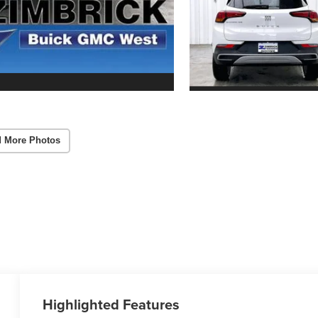
 More Photos
Highlighted Features