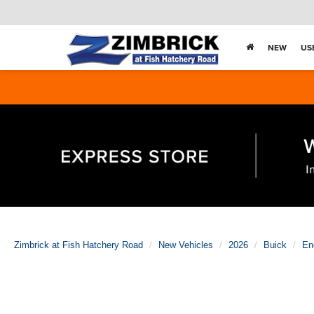
NEW
US
Zimbrick at Fish Hatchery Road
New Vehicles
2026
Buick
En