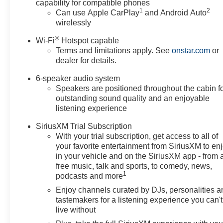
capability for compatible phones
1
2
Can use Apple CarPlay
and Android Auto
wirelessly
®
Wi-Fi
Hotspot capable
Terms and limitations apply. See
onstar.com
or
dealer for details.
6-speaker audio system
Speakers are positioned throughout the cabin f
outstanding sound quality and an enjoyable
listening experience
SiriusXM Trial Subscription
With your trial subscription, get access to all of
your favorite entertainment from SiriusXM to en
in your vehicle and on the SiriusXM app - from 
free music, talk and sports, to comedy, news,
1
podcasts and more
Enjoy channels curated by DJs, personalities a
tastemakers for a listening experience you can't
live without