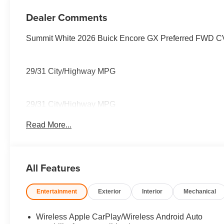
Seat Trim
Dealer Comments
Summit White 2026 Buick Encore GX Preferred FWD 
29/31 City/Highway MPG
29/31 City/Highway MPG
Read More...
All Features
Entertainment
Exterior
Interior
Mechanical
Wireless Apple CarPlay/Wireless Android Auto