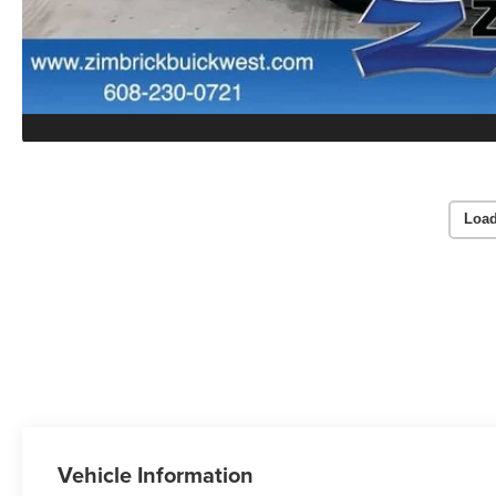
Load
Vehicle Information