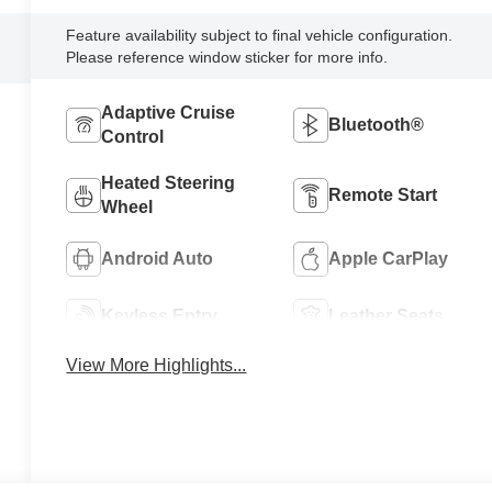
Feature availability subject to final vehicle configuration.
Please reference window sticker for more info.
Adaptive Cruise
Bluetooth®
Control
Heated Steering
Remote Start
Wheel
Android Auto
Apple CarPlay
Keyless Entry
Leather Seats
View More Highlights...