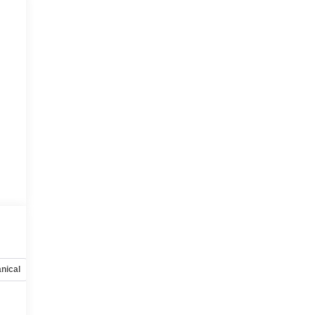
nical
Options
Specs