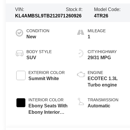
VIN:
Stock #:
Model Code:
KL4AMBSL9TB212071
260926
4TR26
CONDITION
MILEAGE
New
1
BODY STYLE
CITY/HIGHWAY
SUV
29/31 MPG
EXTERIOR COLOR
ENGINE
Summit White
ECOTEC 1.3L
Turbo engine
INTERIOR COLOR
TRANSMISSION
Ebony Seats With
Automatic
Ebony Interior
Accents, Cloth
With Leatherette