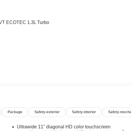
CVT ECOTEC 1.3L Turbo
Package
Safety-exterior
Safety-interior
Safety-mecha
Ultrawide 11" diagonal HD color touchscreen