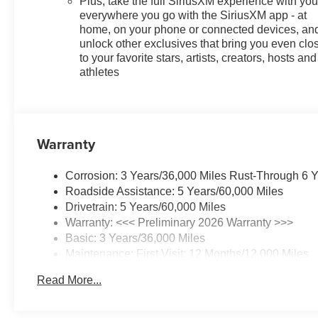
Plus, take the full SiriusXM experience with yo
everywhere you go with the SiriusXM app - at
home, on your phone or connected devices, an
unlock other exclusives that bring you even clo
to your favorite stars, artists, creators, hosts and
athletes
Warranty
Corrosion: 3 Years/36,000 Miles Rust-Through 6 
Roadside Assistance: 5 Years/60,000 Miles
Drivetrain: 5 Years/60,000 Miles
Warranty: <<< Preliminary 2026 Warranty >>>
Basic: 3 Years/36,000 Miles
Maintenance: First Visit: 12 Months/12,000 Miles
Read More...