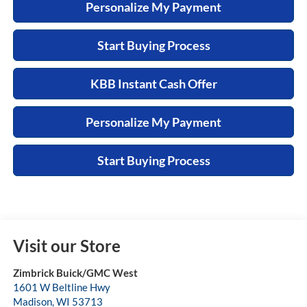
Personalize My Payment
Start Buying Process
KBB Instant Cash Offer
Personalize My Payment
Start Buying Process
Visit our Store
Zimbrick Buick/GMC West
1601 W Beltline Hwy
Madison
,
WI
53713