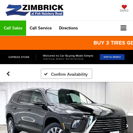
SAVED
Call Sales
Call Service
Directions
BUY 3 TIRES GET TH
Confirm Availability