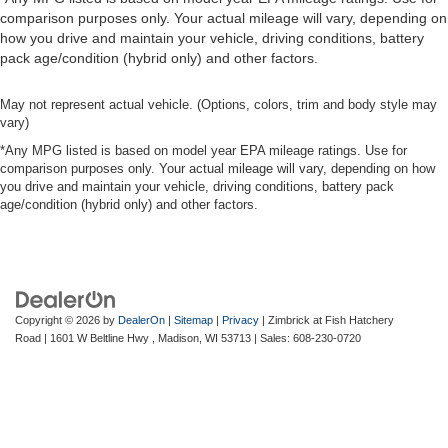
comparison purposes only. Your actual mileage will vary, depending on
how you drive and maintain your vehicle, driving conditions, battery
pack age/condition (hybrid only) and other factors.
May not represent actual vehicle. (Options, colors, trim and body style may
vary)
*Any MPG listed is based on model year EPA mileage ratings. Use for
comparison purposes only. Your actual mileage will vary, depending on how
you drive and maintain your vehicle, driving conditions, battery pack
age/condition (hybrid only) and other factors.
Copyright © 2026
by
DealerOn
|
Sitemap
|
Privacy
| Zimbrick at Fish Hatchery
Road
|
1601 W Beltline Hwy ,
Madison,
WI
53713
| Sales:
608-230-0720