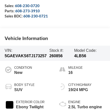
Sales:
608-230-0720
Parts:
608-273-3910
Sales BDC:
608-230-0721
Vehicle Information
VIN:
Stock #:
Model Code:
5GAEVAKS6TJ173257
260856
4LB56
CONDITION
MILEAGE
New
16
BODY STYLE
CITY/HIGHWAY
SUV
19/24 MPG
EXTERIOR COLOR
ENGINE
Ebony Twilight
2.5L Turbo engine