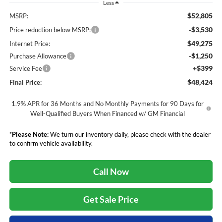
Less
$52,805
MSRP:
-$3,530
Price reduction below MSRP:
$49,275
Internet Price:
-$1,250
Purchase Allowance
+$399
Service Fee
$48,424
Final Price:
1.9% APR for 36 Months and No Monthly Payments for 90 Days for
Well-Qualified Buyers When Financed w/ GM Financial
*
Please Note:
We turn our inventory daily, please check with the dealer
to confirm vehicle availability.
Call Now
Get Sale Price