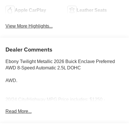
Apple CarPlay
Leather Seats
View More Highlights...
Dealer Comments
Ebony Twilight Metallic 2026 Buick Enclave Preferred
AWD 8-Speed Automatic 2.5L DOHC
AWD.
20/24 City/Highway MPG Price includes: $1250 -
Purchase Allowance. Exp. 08/31/2026
Read More...