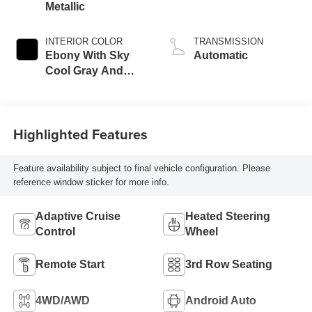
Metallic
INTERIOR COLOR
TRANSMISSION
Ebony With Sky
Automatic
Cool Gray And
Ebony Interior
Accents,
Leatherette Seat
Highlighted Features
Trim
Feature availability subject to final vehicle configuration. Please
reference window sticker for more info.
Adaptive Cruise
Heated Steering
Control
Wheel
Remote Start
3rd Row Seating
4WD/AWD
Android Auto