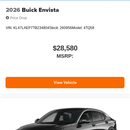
2026
Buick Envista
Price Drop
VIN:
KL47LAEP7TB234804
Stock:
260956
Model:
4TQ58
$28,580
MSRP:
View Vehicle