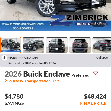
1
/
29
RECENT PRICE DROP!
Collapse
Reduced by $890 since Jun 08, 2026
2026
Buick Enclave
Preferred
Courtesy Transportation Unit
$4,780
$48,424
SAVINGS
FINAL PRICE