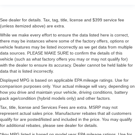
See dealer for details. Tax, tag, title, license and $399 service fee
(unless itemized above) are extra.
While we make every effort to ensure the data listed here is correct,
there may be instances where some of the factory offers, options or
vehicle features may be listed incorrectly as we get data from multiple
data sources. PLEASE MAKE SURE to confirm the details of this
vehicle (such as what factory offers you may or may not qualify for)
with the dealer to ensure its accuracy. Dealer cannot be held liable for
data that is listed incorrectly.
Displayed MPG is based on applicable EPA mileage ratings. Use for
comparison purposes only. Your actual mileage will vary, depending on
how you drive and maintain your vehicle, driving conditions, battery
pack age/condition (hybrid models only) and other factors.
Tax, title, license and Services Fees are extra. MSRP may not
represent actual sales price. Manufacturer rebates that all customers
qualify for are posted/listed and included in the price. You may qualify
for additional rebates, please see dealer for details.
*Any MPG listed is based on model year EPA mileage ratings. Use for