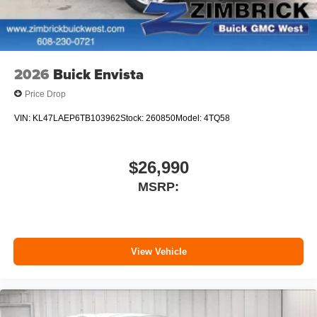
phones
SiriusXM with 360L Trial Subscription
With your trial subscription, new GM vehicles
equipped with SiriusXM with 360L advance in-car
technology will bring you closer to your favorite
2026
Buick Envista
1
stars, artists, creators, hosts and athletes
Price Drop
SiriusXM with 360L transforms your ride with our
most extensive and personalized radio
VIN:
KL47LAEP6TB103962
Stock:
260850
Model:
4TQ58
experience on the road that lets you enjoy ad-free
music, talk and news, live sports, comedy,
podcasts and more
$26,990
Experience SiriusXM wherever you go in your
MSRP:
vehicle and on the SiriusXM app with
personalization features to make discovering
your perfect entertainment easier than ever
before
View Vehicle