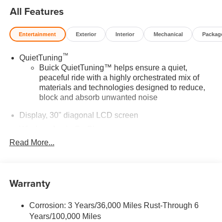
All Features
Entertainment
Exterior
Interior
Mechanical
Packag
™
QuietTuning
Buick QuietTuning™ helps ensure a quiet,
peaceful ride with a highly orchestrated mix of
materials and technologies designed to reduce,
block and absorb unwanted noise
Display, 30" diagonal LCD screen
Wireless Apple CarPlay
Read More...
5G vehicle connectivity
Terms and limitations apply. See
onstar.com
or
dealer for details.
Warranty
Wireless phone projection
™
1
™
2
For Apple CarPlay
and Android Auto
Corrosion: 3 Years/36,000 Miles Rust-Through 6
®
Wi-Fi
Hotspot capable
Years/100,000 Miles
Terms and limitations apply. See
onstar.com
or