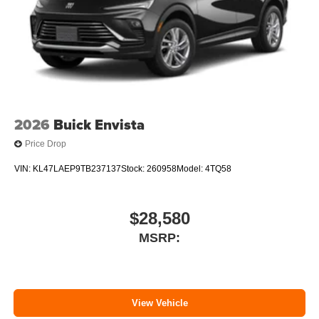
2026
Buick Envista
Price Drop
VIN:
KL47LAEP9TB237137
Stock:
260958
Model:
4TQ58
$28,580
MSRP:
View Vehicle