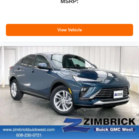
MSRP:
View Vehicle