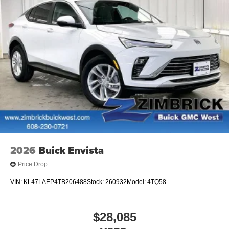
2026
Buick Envista
Price Drop
VIN:
KL47LAEP4TB206488
Stock:
260932
Model:
4TQ58
$28,085