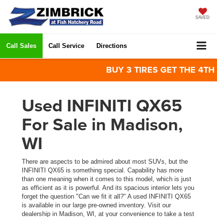
SAVED
Call Sales
Call Service
Directions
BUY 3 TIRES GET THE 4TH FO
Used INFINITI QX65
For Sale in Madison,
WI
There are aspects to be admired about most SUVs, but the
INFINITI QX65 is something special. Capability has more
than one meaning when it comes to this model, which is just
as efficient as it is powerful. And its spacious interior lets you
forget the question "Can we fit it all?" A used INFINITI QX65
is available in our large pre-owned inventory. Visit our
dealership in Madison, WI, at your convenience to take a test