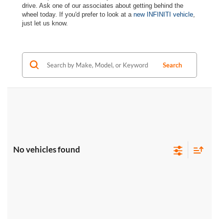
drive. Ask one of our associates about getting behind the
wheel today. If you'd prefer to look at a
new INFINITI vehicle
,
just let us know.
Search
No vehicles found