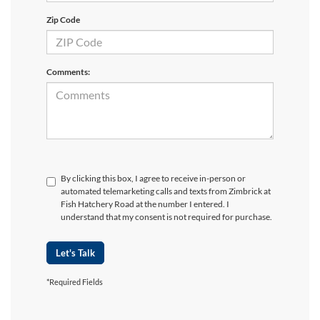
Zip Code
Comments:
By clicking this box, I agree to receive in-person or
automated telemarketing calls and texts from Zimbrick at
Fish Hatchery Road at the number I entered. I
understand that my consent is not required for purchase.
Let's Talk
*Required Fields