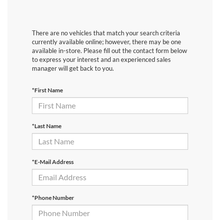
There are no vehicles that match your search criteria
currently available online; however, there may be one
available in-store. Please fill out the contact form below
to express your interest and an experienced sales
manager will get back to you.
*First Name
*Last Name
*E-Mail Address
*Phone Number