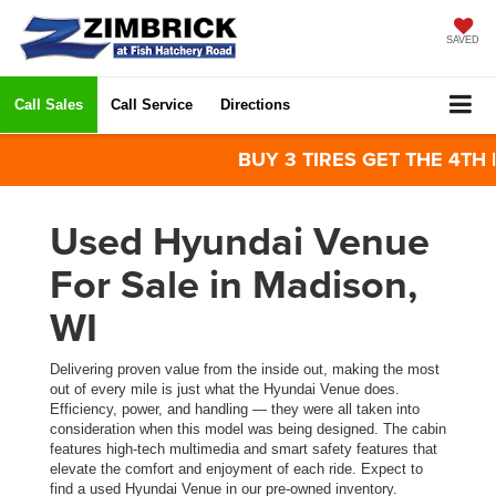
SAVED
Call Sales
Call Service
Directions
BUY 3 TIRES GET THE 4TH FOR
Used Hyundai Venue
For Sale in Madison,
WI
Delivering proven value from the inside out, making the most
out of every mile is just what the Hyundai Venue does.
Efficiency, power, and handling — they were all taken into
consideration when this model was being designed. The cabin
features high-tech multimedia and smart safety features that
elevate the comfort and enjoyment of each ride. Expect to
find a used Hyundai Venue in our pre-owned inventory.