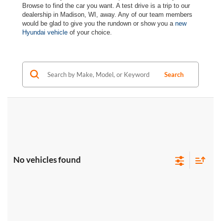
Browse to find the car you want. A test drive is a trip to our
dealership in Madison, WI, away. Any of our team members
would be glad to give you the rundown or show you a
new
Hyundai vehicle
of your choice.
Search
No vehicles found