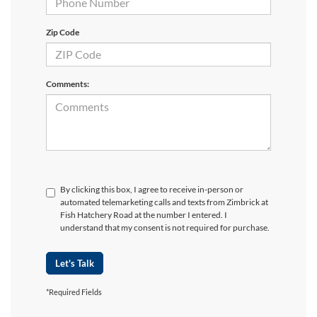
Zip Code
Comments:
By clicking this box, I agree to receive in-person or
automated telemarketing calls and texts from Zimbrick at
Fish Hatchery Road at the number I entered. I
understand that my consent is not required for purchase.
Let's Talk
*Required Fields