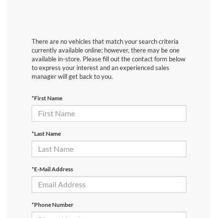
There are no vehicles that match your search criteria
currently available online; however, there may be one
available in-store. Please fill out the contact form below
to express your interest and an experienced sales
manager will get back to you.
*First Name
*Last Name
*E-Mail Address
*Phone Number