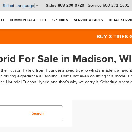
Sales
608-230-0720
Service
608-271-1601
Select Language
▼
ED
COMMERCIAL & FLEET
SPECIALS
SERVICE & PARTS
DETAIL SERVI
BUY 3 TIRES GET 
id For Sale in Madison, WI
, the Tucson Hybrid from Hyundai stayed true to what's made it a favori
n driving experience all around. That's not even counting this model's fl
he Hyundai Tucson Hybrid and that’s why we carry it. Schedule a test dr
Search