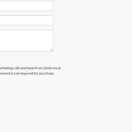
arketing calls and texts from Zimbrick at
onsent is not required for purchase.