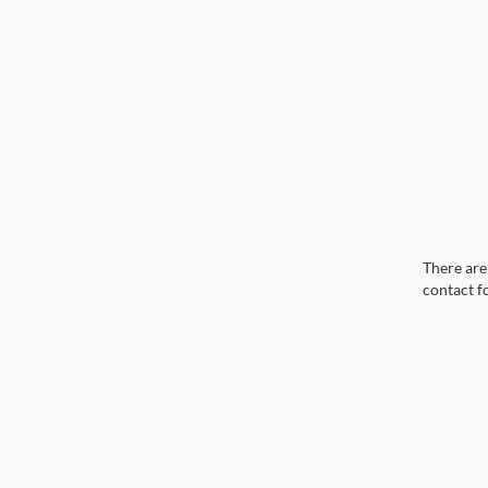
There are 
contact f