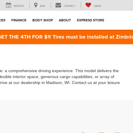
SERVICE
MAP
CONTACT
SAVED
CES
FINANCE
BODY SHOP
ABOUT
EXPRESS STORE
THE 4TH FOR $1! Tires must be installed at Zimbrick 
te: a comprehensive driving experience. This model delivers the
exible interior space, generous cargo capabilities, or array of
ive at our dealership in Madison, WI. Contact us at your leisure