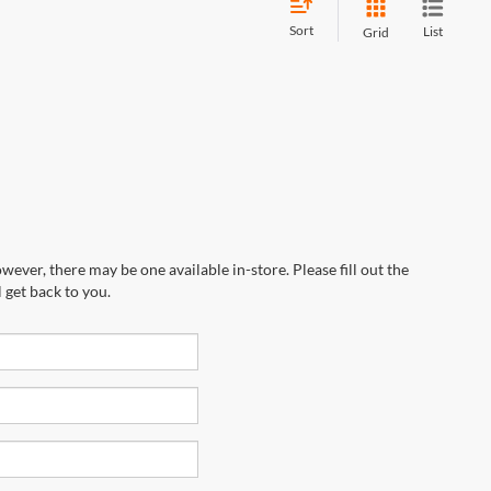
Sort
List
Grid
wever, there may be one available in-store. Please fill out the
 get back to you.