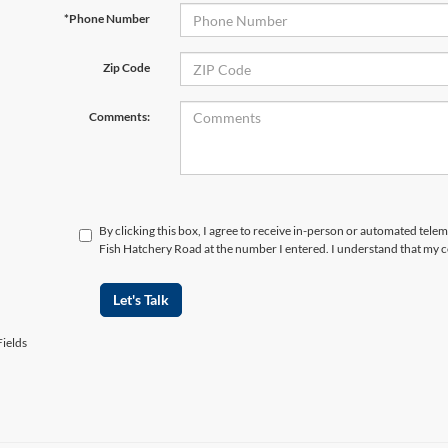
*Phone Number
Zip Code
Comments:
By clicking this box, I agree to receive in-person or automated telem
Fish Hatchery Road at the number I entered. I understand that my c
Let's Talk
ields