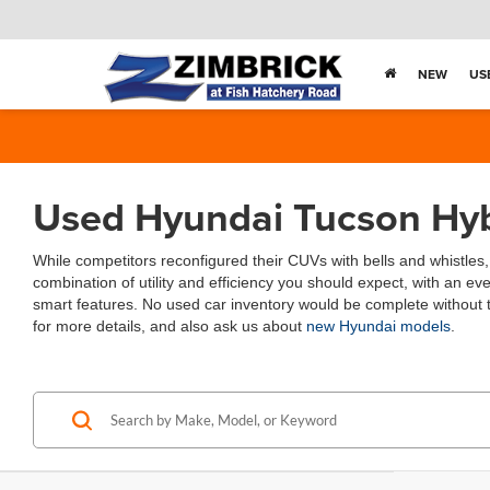
NEW
US
Used Hyundai Tucson Hybr
While competitors reconfigured their CUVs with bells and whistles
combination of utility and efficiency you should expect, with an eve
smart features. No used car inventory would be complete without t
for more details, and also ask us about
new Hyundai models
.