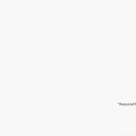
*Required F