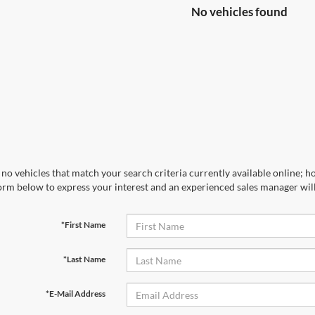
No vehicles found
no vehicles that match your search criteria currently available online; ho
orm below to express your interest and an experienced sales manager will
*First Name
*Last Name
*E-Mail Address