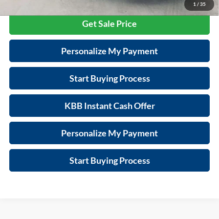
1
/
35
Get Sale Price
Personalize My Payment
Start Buying Process
KBB Instant Cash Offer
Personalize My Payment
Start Buying Process