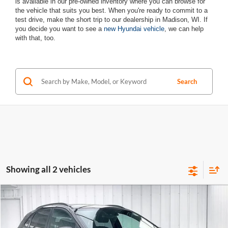
is available in our pre-owned inventory where you can browse for
the vehicle that suits you best. When you're ready to commit to a
test drive, make the short trip to our dealership in Madison, WI. If
you decide you want to see a
new Hyundai vehicle
, we can help
with that, too.
Search
Showing all 2 vehicles
Compare Vehicle
$17,889
Used
2021
Hyundai Kona
NIGHT
$2,505
ZIMBRICK PRICE
SAVINGS
Zimbrick Hyundai West