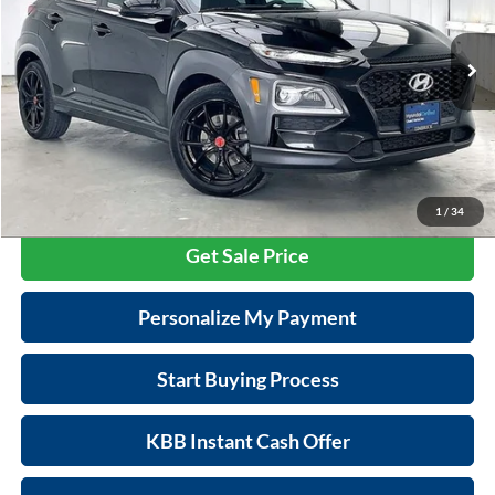
VIN:
KM8K6CA53MU722012
Stock:
P22639
Model:
Q04F2AT5
Less
Retail Price:
$19,995
71,888 mi
Ext.
Int.
Service Fee:
$399
Savings
$2,505
Zimbrick Price:
$17,889
Call Now
1
/
34
Get Sale Price
Personalize My Payment
Start Buying Process
KBB Instant Cash Offer