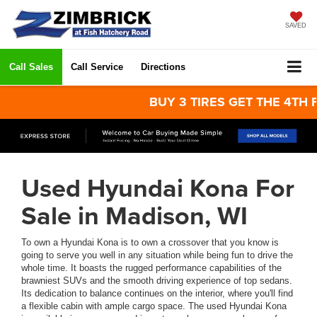
SAVED
Call Sales
Call Service
Directions
BUY 3 TIRES GET THE 4TH FOR 
Used Hyundai Kona For
Sale in Madison, WI
To own a Hyundai Kona is to own a crossover that you know is
going to serve you well in any situation while being fun to drive the
whole time. It boasts the rugged performance capabilities of the
brawniest SUVs and the smooth driving experience of top sedans.
Its dedication to balance continues on the interior, where you'll find
a flexible cabin with ample cargo space. The used Hyundai Kona