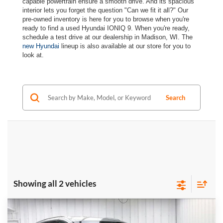
capable powertrain ensure a smooth drive. And its spacious
interior lets you forget the question "Can we fit it all?" Our
pre-owned inventory is here for you to browse when you're
ready to find a used Hyundai IONIQ 9. When you're ready,
schedule a test drive at our dealership in Madison, WI. The
new Hyundai
lineup is also available at our store for you to
look at.
Search
Showing all 2 vehicles
Compare Vehicle
Certified Pre-Owned
2026
Hyundai IONIQ 9
$59,389
$6,540
SE