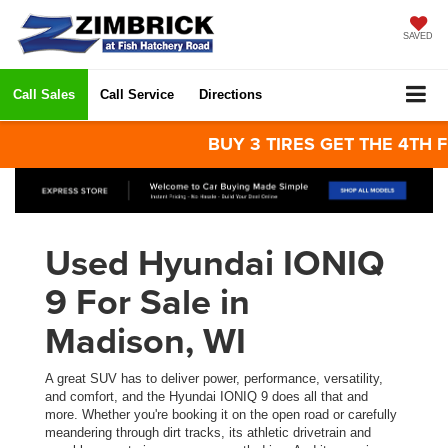
SAVED
Call Sales
Call Service
Directions
BUY 3 TIRES GET THE 4TH FOR 
Used Hyundai IONIQ
9 For Sale in
Madison, WI
A great SUV has to deliver power, performance, versatility,
and comfort, and the Hyundai IONIQ 9 does all that and
more. Whether you're booking it on the open road or carefully
meandering through dirt tracks, its athletic drivetrain and