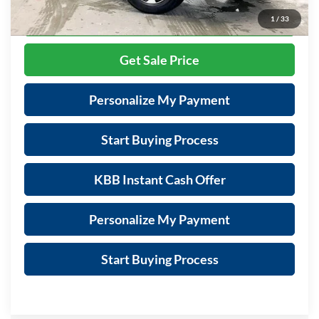
Call Now
1
/
33
Get Sale Price
Personalize My Payment
Start Buying Process
KBB Instant Cash Offer
Personalize My Payment
Start Buying Process