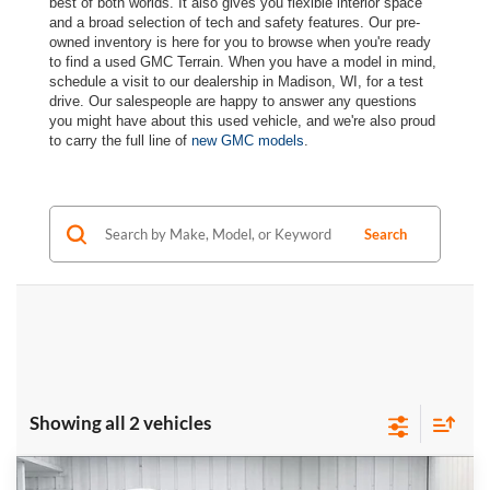
best of both worlds. It also gives you flexible interior space
and a broad selection of tech and safety features. Our pre-
owned inventory is here for you to browse when you're ready
to find a used GMC Terrain. When you have a model in mind,
schedule a visit to our dealership in Madison, WI, for a test
drive. Our salespeople are happy to answer any questions
you might have about this used vehicle, and we're also proud
to carry the full line of
new GMC models
.
Search
Showing all 2 vehicles
Compare Vehicle