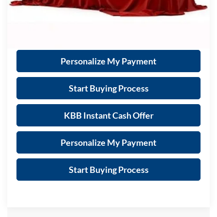
Call Now
Get Sale Price
Personalize My Payment
Start Buying Process
KBB Instant Cash Offer
Personalize My Payment
Start Buying Process