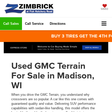
SAVED
Call Sales
Call Service
Directions
BUY 3 TIRES GET THE 4TH FOR 
Used GMC Terrain
For Sale in Madison,
WI
When you drive the GMC Terrain, you understand why
crossovers are so popular. A car like this one comes with
guaranteed quality and value. Delivering SUV performance
capabilities with sedan-like handling, this model offers the