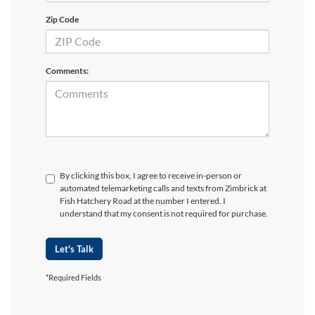
Zip Code
Comments:
By clicking this box, I agree to receive in-person or
automated telemarketing calls and texts from Zimbrick at
Fish Hatchery Road at the number I entered. I
understand that my consent is not required for purchase.
Let's Talk
*Required Fields