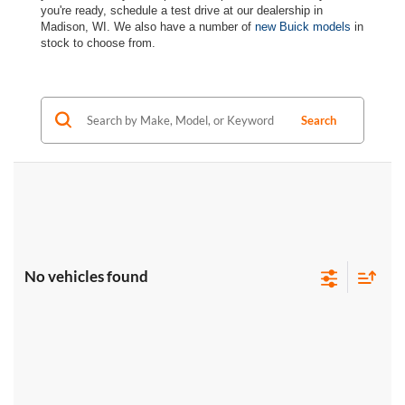
you're ready, schedule a test drive at our dealership in
Madison, WI. We also have a number of
new Buick models
in
stock to choose from.
Search
No vehicles found