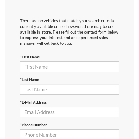
There are no vehicles that match your search criteria
currently available online; however, there may be one
available in-store. Please fill out the contact form below
to express your interest and an experienced sales
manager will get back to you.
*First Name
*Last Name
*E-Mail Address
*Phone Number