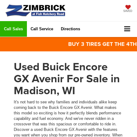
SAVED
Call Sales
Call Service
Directions
BUY 3 TIRES GET THE 4TH FO
Used Buick Encore
GX Avenir For Sale in
Madison, WI
It's not hard to see why families and individuals alike keep
coming back to the Buick Encore GX Avenir. What makes
this model so exciting is how it perfectly blends performance
capability and fuel economy. And we've never ridden in a
crossover that was this spacious or comfortable to ride in.
Discover a used Buick Encore GX Avenir with the features
you want when you shop from our pre-owned inventory. When