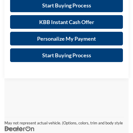
Start Buying Process
KBB Instant Cash Offer
Personalize My Payment
Start Buying Process
May not represent actual vehicle. (Options, colors, trim and body style
may vary)