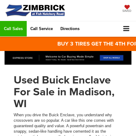
SAVED
Call Sales
Call Service
Directions
BUY 3 TIRES GET THE 4TH FOR $1!
Used Buick Enclave
For Sale in Madison,
WI
When you drive the Buick Enclave, you understand why
crossovers are so popular. A car like this one comes with
guaranteed quality and value. A powerful powertrain and
snappy, sedan-like handling have cemented it as the