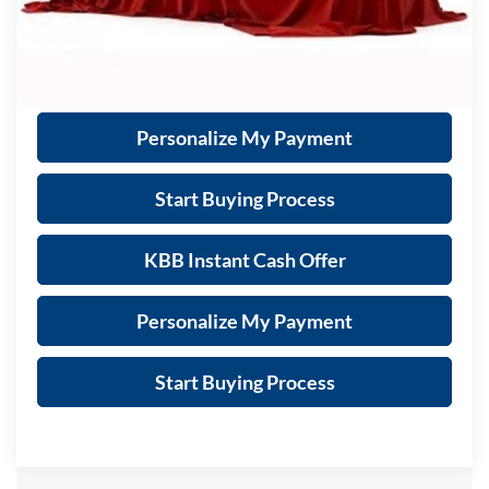
Call Now
Get Sale Price
Personalize My Payment
Start Buying Process
KBB Instant Cash Offer
Personalize My Payment
Start Buying Process