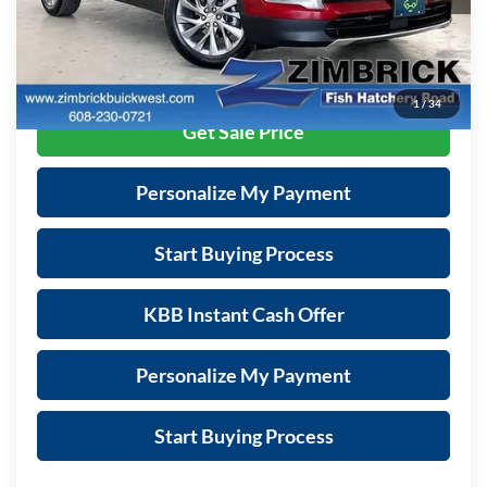
Zimbrick Price:
$38,889
Call Now
1
/
34
Get Sale Price
Personalize My Payment
Start Buying Process
KBB Instant Cash Offer
Personalize My Payment
Start Buying Process