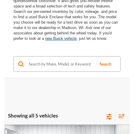
quintessential crossover. It also gives you flexible interior
space and a broad selection of tech and safety features.
Search our pre-owned inventory by color, mileage, and price
to find a used Buick Enclave that works for you. The model
you choose will be ready for a test drive as soon as you can
make it to our dealership in Madison, WI. Ask one of our
associates about getting behind the wheel today. If you'd
prefer to look at a
new Buick vehicle
, just let us know.
Search
Showing all 5 vehicles
Compare Vehicle