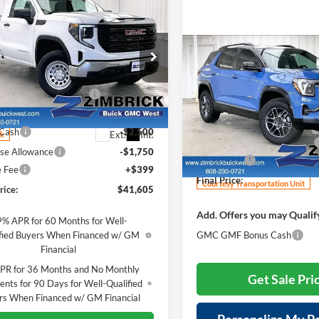
mpare Vehicle
$41,605
014
2026
GMC Sierra
Pro
FINAL PRICE
NGS
Compare Vehicle
Less
e Drop
$2,514
New
2026
GMC Terrain
$50,220
rick Buick/GMC West
AT4
SAVINGS
reduction below MSRP:
-$4,764
GTNUAED6TG315820
Stock:
262270
Less
TK10903
Price Drop
t Price:
$45,456
MSRP:
Zimbrick Buick/GMC West
 Cash
-$2,500
Ext.
Int.
ck
Price reduction below MSRP:
VIN:
3GKALYEG5TL313671
Stoc
se Allowance
-$1,750
Model:
TPD26
Service Fee
e Fee
+$399
Final Price:
Courtesy Transportation Unit
rice:
$41,605
Add. Offers you may Qualif
9% APR for 60 Months for Well-
fied Buyers When Financed w/ GM
GMC GMF Bonus Cash
Financial
PR for 36 Months and No Monthly
Get Sale Pri
nts for 90 Days for Well-Qualified
rs When Financed w/ GM Financial