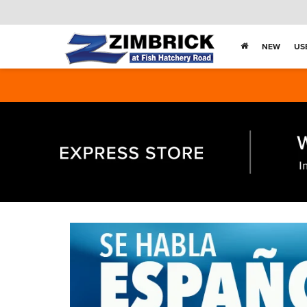
NEW
US