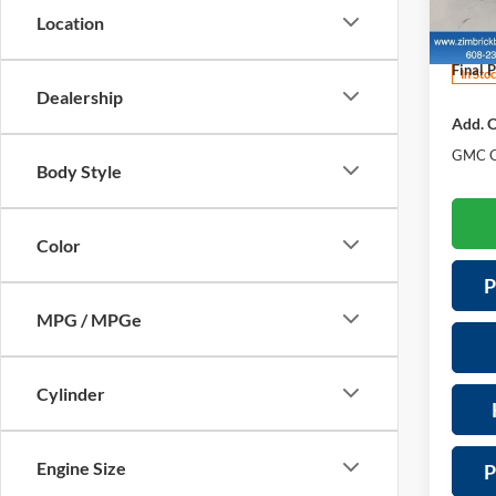
Price 
VIN:
3
Location
Model:
Servic
Final P
In Sto
Dealership
Add. O
GMC G
Body Style
Color
P
MPG / MPGe
Cylinder
Engine Size
P