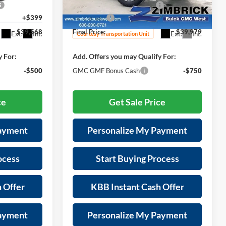
-$1,000
Price reduction below MSRP:
-$2,355
ck:
272002
VIN:
3GKALYEG6TL203793
Stock:
262335
Model:
TPD26
+$399
Service Fee
+$399
$39,568
Final Price:
$39,979
Ext.
Int.
Ext.
Int.
Courtesy Transportation Unit
y For:
Add. Offers you may Qualify For:
-$500
GMC GMF Bonus Cash
-$750
ce
Get Sale Price
Payment
Personalize My Payment
ocess
Start Buying Process
 Offer
KBB Instant Cash Offer
Payment
Personalize My Payment