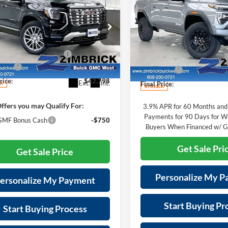
$4,798
New
2026
GMC Canyo
i
FINAL PRICE
NGS
Elevation
SAVINGS
Less
Less
e Drop
Price Drop
$44,515
MSRP:
rick Buick/GMC West
Zimbrick Buick/GMC West
reduction below MSRP:
-$2,116
GKALZEG0TL523262
Stock:
262286
Price reduction below MSRP:
VIN:
1GTP1BEK3T1102344
Stoc
TPE26
Model:
T4C43
e Fee
+$399
Service Fee
rice:
$42,798
Ext.
Int.
ck
Final Price:
In Stock
ffers you may Qualify For:
3.9% APR for 60 Months and
Payments for 90 Days for We
MF Bonus Cash
-$750
Buyers When Financed w/ G
Get Sale Pri
Get Sale Price
Personalize My 
ersonalize My Payment
Start Buying Pr
Start Buying Process