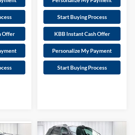
Payment
Personalize My Payment
ocess
Start Buying Process
 Offer
KBB Instant Cash Offer
Payment
Personalize My Payment
ocess
Start Buying Process
Compare Vehicle
$43,425
$2,163
New
2026
GMC Terrain