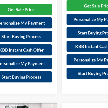
Get Sale Pri
Get Sale Price
Personalize My 
ersonalize My Payment
Start Buying Pr
Start Buying Process
KBB Instant Cash
KBB Instant Cash Offer
Personalize My 
ersonalize My Payment
Start Buying Pr
Start Buying Process