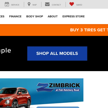
SERVICE
MAP
CONTACT
SAVED
CES
FINANCE
BODY SHOP
ABOUT
EXPRESS STORE
BUY 3 TIRES GET THE 4TH FOR $