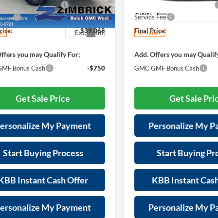
reduction below MSRP:
-$2,726
Price reduction below MSRP:
GKALYEG0TL442692
Stock:
262342
VIN:
3GKALUEGXVL123375
Sto
TPD26
Model:
TPB26
e Fee
+$399
Service Fee
rice:
$39,068
Final Price:
Ext.
Int.
ck
In Transit
ffers you may Qualify For:
Add. Offers you may Qualif
MF Bonus Cash
-$750
GMC GMF Bonus Cash
Get Sale Price
Get Sale Pri
ersonalize My Payment
Personalize My 
Start Buying Process
Start Buying Pr
KBB Instant Cash Offer
KBB Instant Cash
ersonalize My Payment
Personalize My 