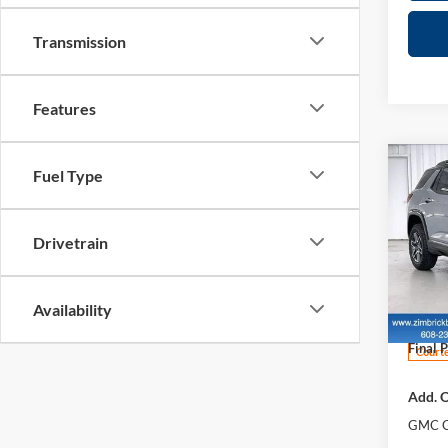
Transmission
Features
Co
Fuel Type
$4,
New
AT4
SAVI
Drivetrain
Pric
MSRP:
Zimb
Price 
VIN:
3
Availability
Model:
Servic
Final P
Courte
Add. O
GMC G