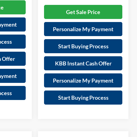
ce
Get Sale Price
Payment
Personalize My Payment
ocess
Start Buying Process
 Offer
KBB Instant Cash Offer
Payment
Personalize My Payment
ocess
Start Buying Process