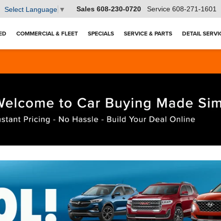
Sales
608-230-0720
Service
608-271-1601
Select Language
▼
ED
COMMERCIAL & FLEET
SPECIALS
SERVICE & PARTS
DETAIL SERVI