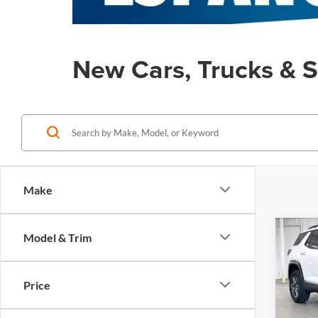
New Cars, Trucks & S
Make
Co
Model & Trim
$2,
New
AT4
SAVI
Price
Pric
MSRP:
Zimb