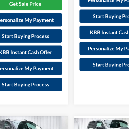
Personalize My 
Get Sale Price
Start Buying Pr
ersonalize My Payment
KBB Instant Cash
Start Buying Process
Personalize My 
KBB Instant Cash Offer
Start Buying Pr
ersonalize My Payment
Start Buying Process
mpare Vehicle
Compare Vehicle
$42,798
116
2026
GMC Terrain