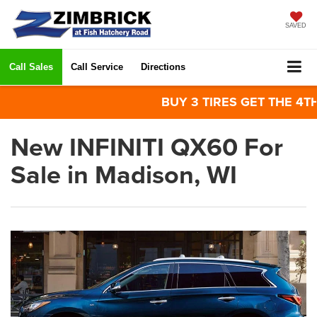
SAVED
Call Sales
Call Service
Directions
BUY 3 TIRES GET THE 4TH FO
New INFINITI QX60 For
Sale in Madison, WI