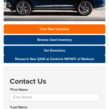
View New Inventory
Browse Used Inventory
Get Directions
Research New QX60 at Zimbrick INFINITI of Madison
Contact Us
*First Name:
*Last Name: