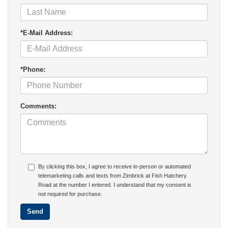
*E-Mail Address:
*Phone:
Comments:
By clicking this box, I agree to receive in-person or automated
telemarketing calls and texts from Zimbrick at Fish Hatchery
Road at the number I entered. I understand that my consent is
not required for purchase.