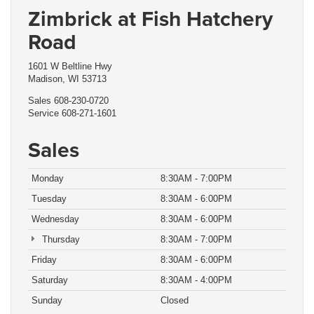
Zimbrick at Fish Hatchery
Road
1601 W Beltline Hwy
Madison, WI 53713
Sales
608-230-0720
Service
608-271-1601
Sales
Monday
8:30AM - 7:00PM
Tuesday
8:30AM - 6:00PM
Wednesday
8:30AM - 6:00PM
Thursday
8:30AM - 7:00PM
Friday
8:30AM - 6:00PM
Saturday
8:30AM - 4:00PM
Sunday
Closed