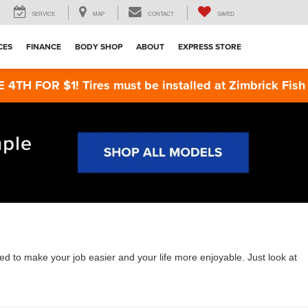
SERVICE
MAP
CONTACT
SAVED
CES
FINANCE
BODY SHOP
ABOUT
EXPRESS STORE
ires must be installed at Zimbrick Fish Hatchery Ro
 to make your job easier and your life more enjoyable. Just look at