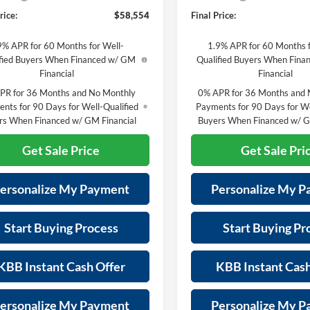
rice:
$58,554
Final Price:
9% APR for 60 Months for Well-
1.9% APR for 60 Months f
fied Buyers When Financed w/ GM
Qualified Buyers When Fin
Financial
Financial
PR for 36 Months and No Monthly
0% APR for 36 Months and 
nts for 90 Days for Well-Qualified
Payments for 90 Days for We
rs When Financed w/ GM Financial
Buyers When Financed w/ G
Get Sale Price
Get Sale Pri
ersonalize My Payment
Personalize My 
Start Buying Process
Start Buying Pr
KBB Instant Cash Offer
KBB Instant Cash
ersonalize My Payment
Personalize My 