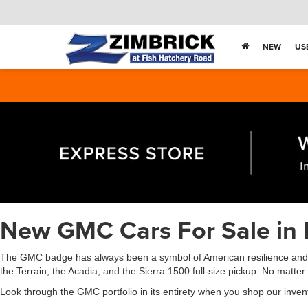
NEW
US
New GMC Cars For Sale in 
The GMC badge has always been a symbol of American resilience and in
the Terrain, the Acadia, and the Sierra 1500 full-size pickup. No matte
Look through the GMC portfolio in its entirety when you shop our inven