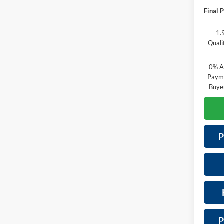
Final P
1.
Quali
0% A
Payme
Buye
P
P