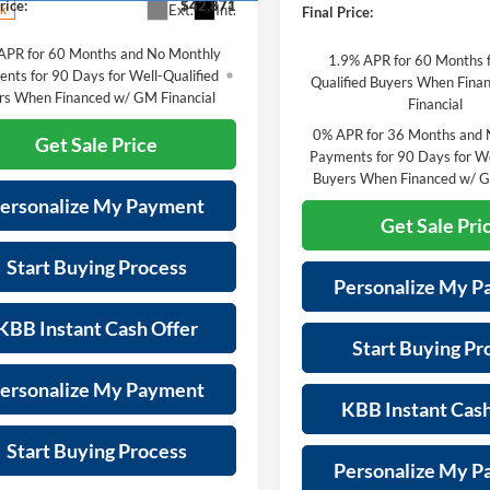
rice:
$42,871
Ext.
Int.
ck
Final Price:
APR for 60 Months and No Monthly
1.9% APR for 60 Months f
nts for 90 Days for Well-Qualified
Qualified Buyers When Fin
rs When Financed w/ GM Financial
Financial
0% APR for 36 Months and 
Get Sale Price
Payments for 90 Days for We
Buyers When Financed w/ G
ersonalize My Payment
Get Sale Pri
Start Buying Process
Personalize My 
KBB Instant Cash Offer
Start Buying Pr
ersonalize My Payment
KBB Instant Cash
Start Buying Process
Personalize My 