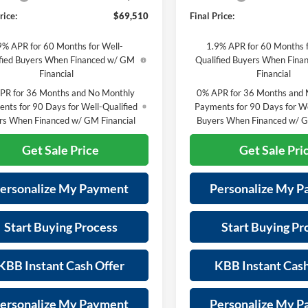
rice:
$69,510
Final Price:
9% APR for 60 Months for Well-
1.9% APR for 60 Months f
fied Buyers When Financed w/ GM
Qualified Buyers When Fin
Financial
Financial
PR for 36 Months and No Monthly
0% APR for 36 Months and 
nts for 90 Days for Well-Qualified
Payments for 90 Days for We
rs When Financed w/ GM Financial
Buyers When Financed w/ G
Get Sale Price
Get Sale Pri
ersonalize My Payment
Personalize My 
Start Buying Process
Start Buying Pr
KBB Instant Cash Offer
KBB Instant Cash
ersonalize My Payment
Personalize My 