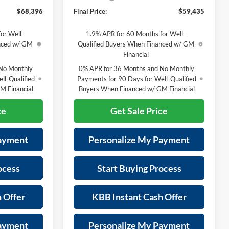
$68,396
Final Price:
$59,435
or Well-
1.9% APR for 60 Months for Well-
anced w/ GM
Qualified Buyers When Financed w/ GM
Financial
No Monthly
0% APR for 36 Months and No Monthly
ll-Qualified
Payments for 90 Days for Well-Qualified
M Financial
Buyers When Financed w/ GM Financial
ce
Get Sale Price
Payment
Personalize My Payment
ocess
Start Buying Process
 Offer
KBB Instant Cash Offer
Payment
Personalize My Payment