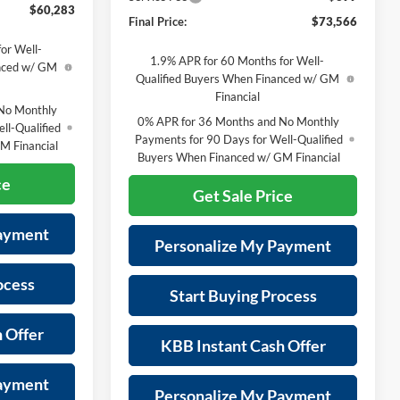
$60,283
Final Price:
$73,566
or Well-
1.9% APR for 60 Months for Well-
anced w/ GM
Qualified Buyers When Financed w/ GM
Financial
No Monthly
0% APR for 36 Months and No Monthly
ll-Qualified
Payments for 90 Days for Well-Qualified
M Financial
Buyers When Financed w/ GM Financial
ce
Get Sale Price
Payment
Personalize My Payment
ocess
Start Buying Process
 Offer
KBB Instant Cash Offer
Payment
Personalize My Payment