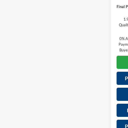
Final P
1.
Quali
0% A
Payme
Buye
P
P