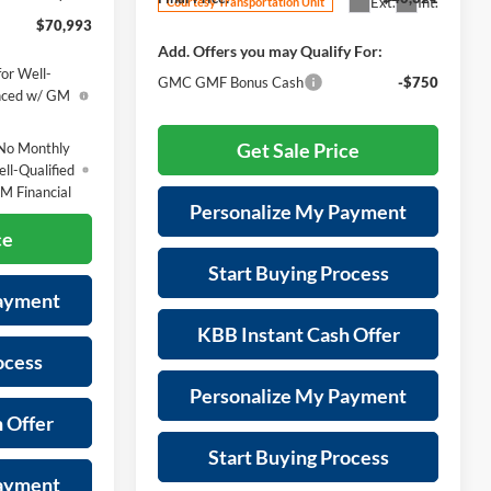
Ext.
Int.
Courtesy Transportation Unit
$70,993
Add. Offers you may Qualify For:
or Well-
GMC GMF Bonus Cash
-$750
anced w/ GM
Get Sale Price
No Monthly
ll-Qualified
M Financial
Personalize My Payment
ce
Start Buying Process
Payment
KBB Instant Cash Offer
ocess
Personalize My Payment
 Offer
Start Buying Process
Payment