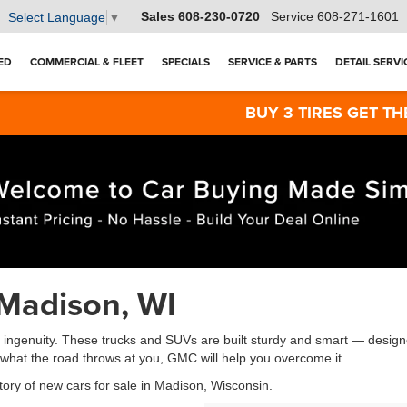
Sales
608-230-0720
Service
608-271-1601
Select Language
▼
ED
COMMERCIAL & FLEET
SPECIALS
SERVICE & PARTS
DETAIL SERVI
BUY 3 TIRES GET THE 4TH FOR $1! T
Madison, WI
genuity. These trucks and SUVs are built sturdy and smart — designed
r what the road throws at you, GMC will help you overcome it.
tory of new cars for sale in Madison, Wisconsin.