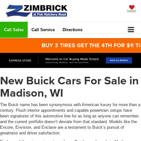
SAVED
Call Sales
Call Service
Directions
BUY 3 TIRES GET THE 4TH FOR $1! Tires must 
New Buick Cars For Sale in
Madison, WI
The Buick name has been synonymous with American luxury for more than a
century. Plush interior appointments and capable powertrain setups have
been signatures of this automotive line for as long as anyone can remember,
and the current portfolio doesn’t deviate from that standard. Models like the
Encore, Envision, and Enclave are a testament to Buick’s pursuit of
greatness and driver satisfaction.