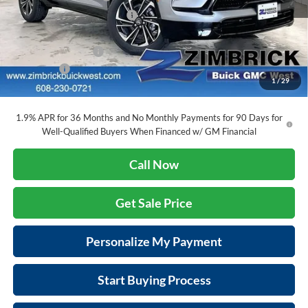
Price reduction below MSRP:
-$4,444
Internet Price:
$52,060
Purchase Allowance
-$1,250
Service Fee
+$399
1
/
29
Final Price:
$51,209
1.9% APR for 36 Months and No Monthly Payments for 90 Days for
Well-Qualified Buyers When Financed w/ GM Financial
Call Now
Get Sale Price
Personalize My Payment
Start Buying Process