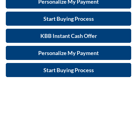
Personalize My Payment
Start Buying Process
KBB Instant Cash Offer
Personalize My Payment
Start Buying Process
Compare Vehicle
$42,516
New
2026
Buick Envision
Preferred
$1,273
FINAL PRICE
SAVINGS
Zimbrick Buick/GMC West
VIN:
LRBFZMR4XTD011418
Stock:
260837
Model:
4ZB26