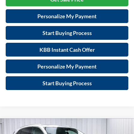
Personalize My Payment
Start Buying Process
KBB Instant Cash Offer
Personalize My Payment
Start Buying Process
Compare Vehicle
$42,003
New
2026
Buick Envision
Preferred
$4,401