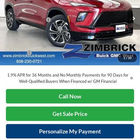
Zimbrick Buick/GMC West
Less
VIN:
5GAERBKS8TJ159547
Stock:
260790
Model:
4LD56
MSRP:
$56,405
INFINITI Wheel Locks
+$199
Ext.
Int.
Courtesy Transportation Unit
Price reduction below MSRP:
-$5,583
Internet Price:
$51,021
Purchase Allowance
-$1,250
Service Fee
+$399
1
/
30
Final Price:
$50,170
1.9% APR for 36 Months and No Monthly Payments for 90 Days for
Well-Qualified Buyers When Financed w/ GM Financial
Call Now
Get Sale Price
Personalize My Payment