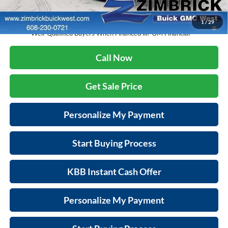
Final Price:
$31,369
1.9% APR for 36 Months and No Monthly Payments for 90 Days for
1
/
29
Well-Qualified Buyers When Financed w/ GM Financial
Call Now
Get Sale Price
Personalize My Payment
Start Buying Process
KBB Instant Cash Offer
Personalize My Payment