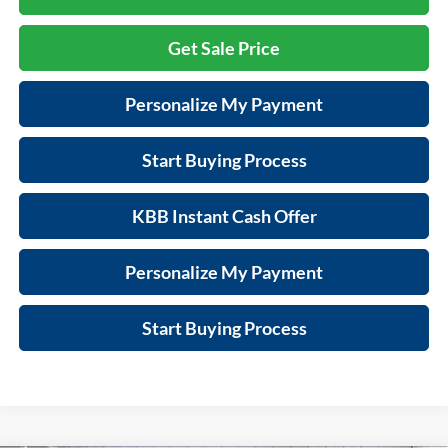
Get Sale Price
Personalize My Payment
Start Buying Process
KBB Instant Cash Offer
Personalize My Payment
Start Buying Process