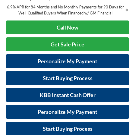
6.9% APR for 84 Months and No Monthly Payments for 90 Days for
Well-Qualified Buyers When Financed w/ GM Financial
Call Now
Get Sale Price
Personalize My Payment
Start Buying Process
KBB Instant Cash Offer
Personalize My Payment
Start Buying Process