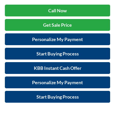
Call Now
Get Sale Price
Personalize My Payment
Start Buying Process
KBB Instant Cash Offer
Personalize My Payment
Start Buying Process