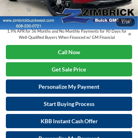
Price reduction below MSRP:
-$3,905
Service Fee
+$399
Final Price:
$30,467
1
/
29
1.9% APR for 36 Months and No Monthly Payments for 90 Days for
Well-Qualified Buyers When Financed w/ GM Financial
Call Now
Get Sale Price
Personalize My Payment
Start Buying Process
KBB Instant Cash Offer