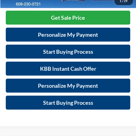
Call Now
1
/
29
Get Sale Price
Personalize My Payment
Start Buying Process
KBB Instant Cash Offer
Personalize My Payment
Start Buying Process