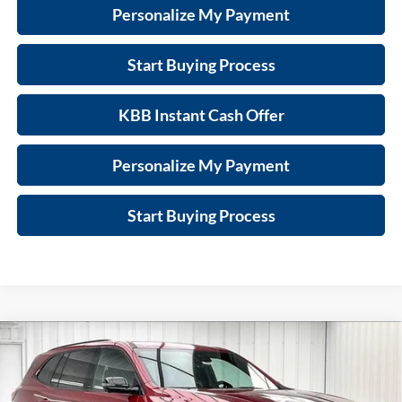
Personalize My Payment
Start Buying Process
KBB Instant Cash Offer
Personalize My Payment
Start Buying Process
Compare Vehicle
$50,170
New
2026
Buick Enclave
Sport Touring
$6,634
FINAL PRICE
SAVINGS
Price Drop