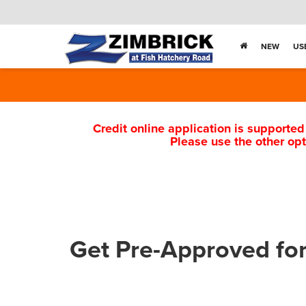
NEW
US
Credit online application is supported
Please use the other opt
Get Pre-Approved fo