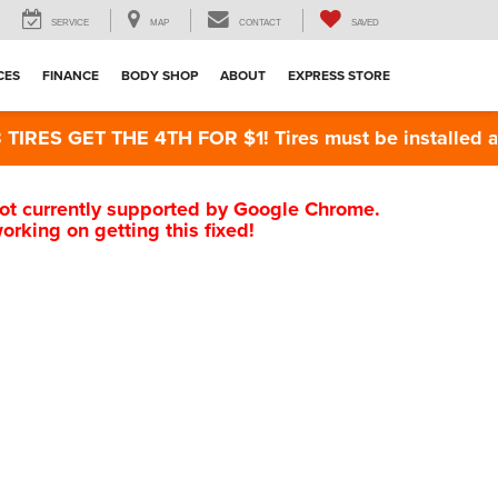
SERVICE
MAP
CONTACT
SAVED
CES
FINANCE
BODY SHOP
ABOUT
EXPRESS STORE
RES GET THE 4TH FOR $1! Tires must be installed at Z
s not currently supported by Google Chrome.
rking on getting this fixed!