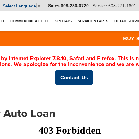
Sales
608-230-0720
Service
608-271-1601
Select Language
▼
ED
COMMERCIAL & FLEET
SPECIALS
SERVICE & PARTS
DETAIL SERVI
BUY 3 TI
 by Internet Explorer 7,8,10, Safari and Firefox. This i
ions. We apologize for the inconvenience and we are wo
Contact Us
r Auto Loan