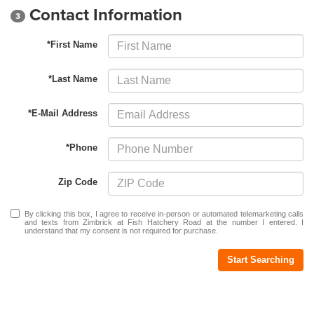
Contact Information
3
*First Name
*Last Name
*E-Mail Address
*Phone
Zip Code
By clicking this box, I agree to receive in-person or automated telemarketing calls
and texts from Zimbrick at Fish Hatchery Road at the number I entered. I
understand that my consent is not required for purchase.
Start Searching