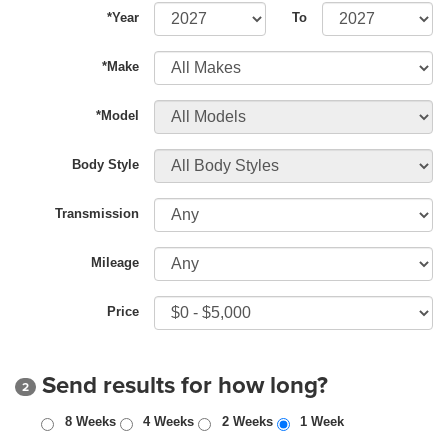
*Year
To
*Make
*Model
Body Style
Transmission
Mileage
Price
Send results for how long?
2
8 Weeks
4 Weeks
2 Weeks
1 Week