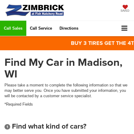
SAVED
Call Sales
Call Service
Directions
BUY 3 TIRES GET THE 4TH 
Find My Car in Madison,
WI
Please take a moment to complete the following information so that we
may better serve you. Once you have submitted your information, you
will be contacted by a customer service specialist.
*Required Fields
Find what kind of cars?
1