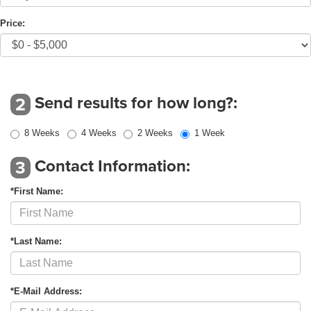
Price:
Send results for how long?:
2
8 Weeks
4 Weeks
2 Weeks
1 Week
Contact Information:
3
*First Name:
*Last Name:
*E-Mail Address: