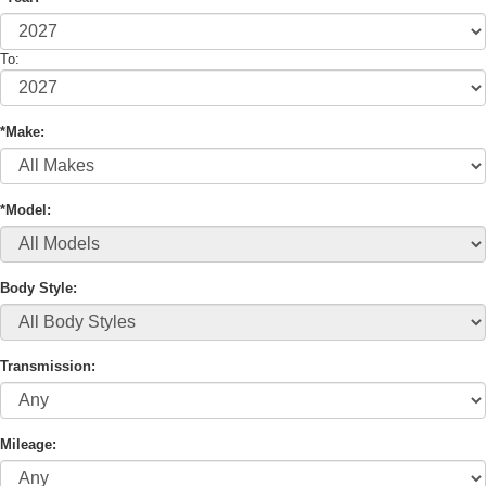
To:
*Make:
*Model:
Body Style:
Transmission:
Mileage: