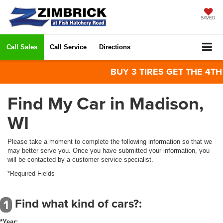
SAVED
Call Sales
Call Service
Directions
BUY 3 TIRES GET THE 4TH FO
Find My Car in Madison,
WI
Please take a moment to complete the following information so that we
may better serve you. Once you have submitted your information, you
will be contacted by a customer service specialist.
*Required Fields
Find what kind of cars?:
1
*Year: