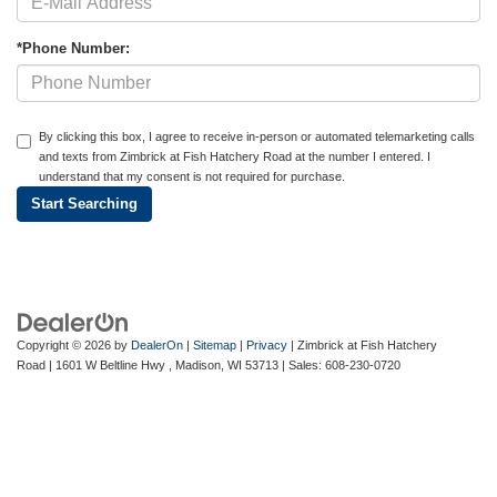
*Phone Number:
By clicking this box, I agree to receive in-person or automated telemarketing calls
and texts from Zimbrick at Fish Hatchery Road at the number I entered. I
understand that my consent is not required for purchase.
Copyright © 2026
by
DealerOn
|
Sitemap
|
Privacy
| Zimbrick at Fish Hatchery
Road
|
1601 W Beltline Hwy ,
Madison,
WI
53713
| Sales:
608-230-0720