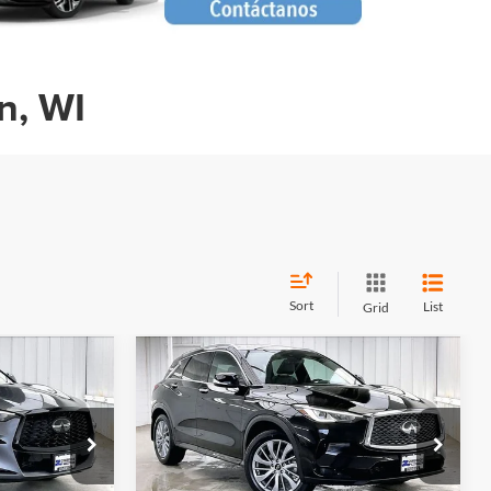
n, WI
Sort
List
Grid
Compare Vehicle
Certified Pre-
$34,946
$38,928
$4,466
Owned
2025
INFINITI
RICK PRICE
ZIMBRICK PRICE
SAVINGS
QX50
LUXE
Less
Price Drop
$37,995
Retail Price:
$42,995
n
Zimbrick INFINITI of Madison