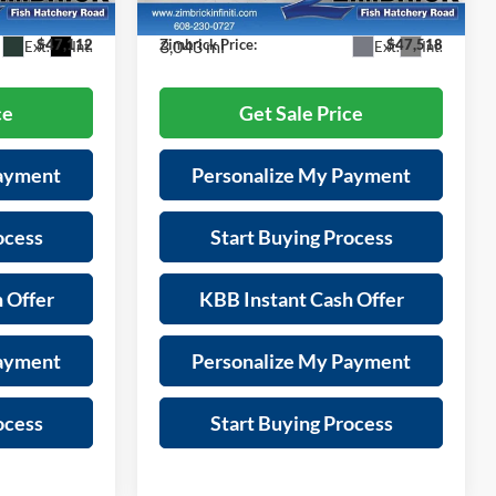
Model:
84216
-$3,282
Savings:
-$781
3,043 mi
$47,112
Zimbrick Price:
$47,518
Ext.
Int.
Ext.
Int.
ce
Get Sale Price
Payment
Personalize My Payment
ocess
Start Buying Process
 Offer
KBB Instant Cash Offer
Payment
Personalize My Payment
ocess
Start Buying Process