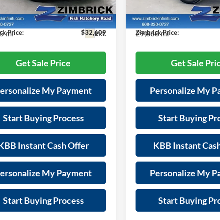
es Fee:
+$399
Services Fee:
N1EV7BR3PM542341
Stock:
P22050
VIN:
3PCAJ5FB6PF113566
Stoc
90013
Model:
81413
s:
-$5,785
Savings:
5 mi
29,868 mi
ck Price:
$32,609
Zimbrick Price:
Ext.
Get Sale Price
Get Sale Pri
ersonalize My Payment
Personalize My 
Start Buying Process
Start Buying Pr
KBB Instant Cash Offer
KBB Instant Cash
ersonalize My Payment
Personalize My 
Start Buying Process
Start Buying Pr