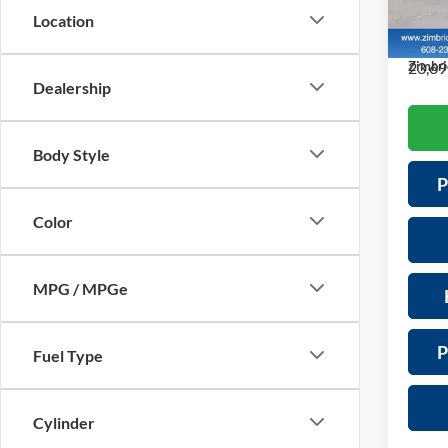
Servic
VIN:
J
Location
Model:
Saving
23,69
Zimbri
Dealership
Body Style
P
Color
MPG / MPGe
P
Fuel Type
Cylinder