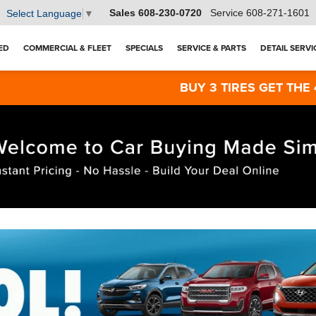
Sales
608-230-0720
Service
608-271-1601
Select Language
▼
ED
COMMERCIAL & FLEET
SPECIALS
SERVICE & PARTS
DETAIL SERVI
BUY 3 TIRES GET THE 4TH FOR $1! 