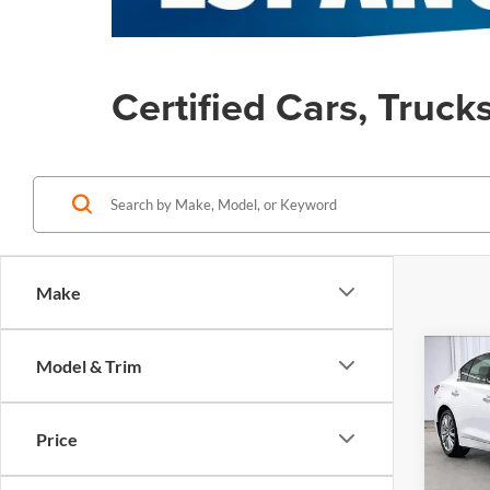
Certified Cars, Truck
Make
Co
Model & Trim
Certi
$5,
Own
SAVI
Q50
Price
Pric
Retail 
Zimb