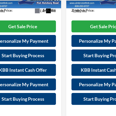
84216
Model:
84216
s:
-$6,008
Savings:
 mi
4,382 mi
ck Price:
$45,386
Zimbrick Price:
Ext.
Int.
Get Sale Price
Get Sale Pri
ersonalize My Payment
Personalize My 
Start Buying Process
Start Buying Pr
KBB Instant Cash Offer
KBB Instant Cash
ersonalize My Payment
Personalize My 
Start Buying Process
Start Buying Pr