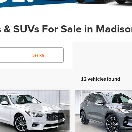
s & SUVs For Sale in Madiso
Search
12 vehicles found
mpare Vehicle
Compare Vehicle
fied Pre-
Certified Pre-
$32,609
785
$3,448
ed
2023
INFINITI
Owned
2023
INFINITI
ZIMBRICK PRICE
ZIMB
NGS
SAVINGS
LUXE
QX50
SPORT
Less
Less
e Drop
Price Drop
Price:
$37,995
Retail Price:
rick INFINITI of Madison
Zimbrick INFINITI of Madiso