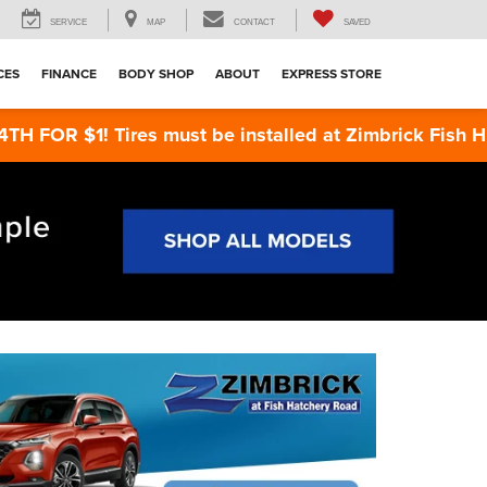
SERVICE
MAP
CONTACT
SAVED
CES
FINANCE
BODY SHOP
ABOUT
EXPRESS STORE
Tires must be installed at Zimbrick Fish Hatchery Ro