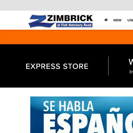
NEW
US