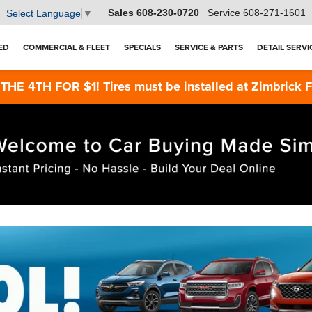
Sales
608-230-0720
Service
608-271-1601
Select Language
▼
ED
COMMERCIAL & FLEET
SPECIALS
SERVICE & PARTS
DETAIL SERVI
4TH FOR $1! Tires must be installed at Zimbrick Fish