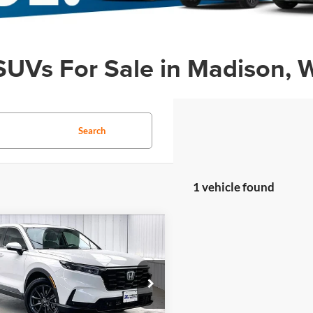
SUVs For Sale in Madison, 
Search
1 vehicle found
mpare Vehicle
fied Pre-
$36,299
095
ed
2026
Honda CR-
ZIMBRICK PRICE
NGS
L
Less
rick Honda
$37,995
FARS4H74TE005142
Stock:
U23105