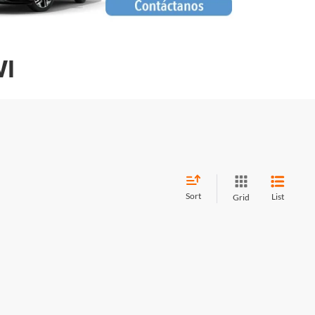
WI
Sort
List
Grid