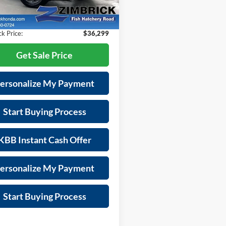
RS4H7TJW
es Fee:
+$399
s
-$2,095
 mi
Ext.
Int.
k Price:
$36,299
Get Sale Price
ersonalize My Payment
Start Buying Process
KBB Instant Cash Offer
ersonalize My Payment
Start Buying Process