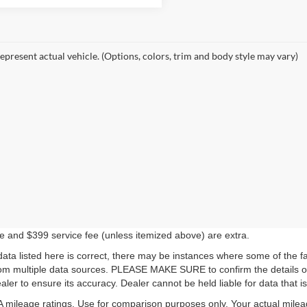
epresent actual vehicle. (Options, colors, trim and body style may vary)
ense and $399 service fee (unless itemized above) are extra.
ata listed here is correct, there may be instances where some of the fac
rom multiple data sources. PLEASE MAKE SURE to confirm the details of 
ler to ensure its accuracy. Dealer cannot be held liable for data that is 
mileage ratings. Use for comparison purposes only. Your actual milea