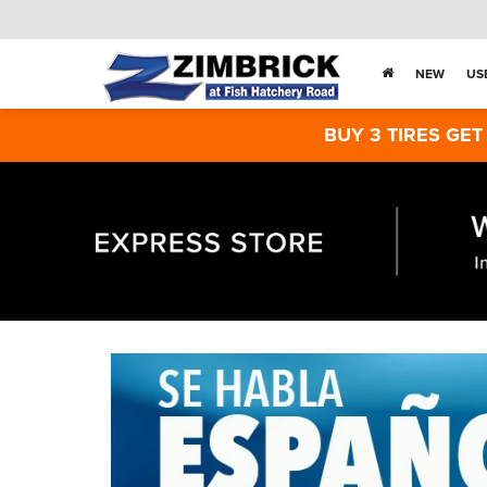
NEW
US
BUY 3 TIRES GET THE 