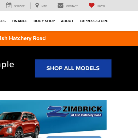
SERVICE
MAP
CONTACT
SAVED
CES
FINANCE
BODY SHOP
ABOUT
EXPRESS STORE
 Hatchery Road