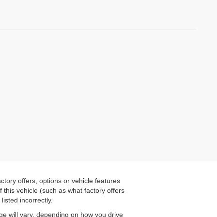
tory offers, options or vehicle features
this vehicle (such as what factory offers
listed incorrectly.
ge will vary, depending on how you drive