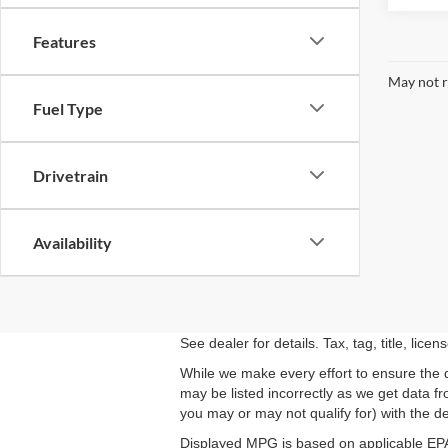
Features
May not r
Fuel Type
Drivetrain
Availability
See dealer for details. Tax, tag, title, lic
While we make every effort to ensure the d
may be listed incorrectly as we get data f
you may or may not qualify for) with the dea
Displayed MPG is based on applicable EPA 