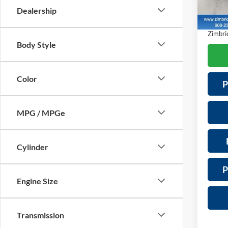
Model:
Servic
Dealership
Saving
4,877
Zimbric
Body Style
Color
P
MPG / MPGe
Cylinder
P
Engine Size
Transmission