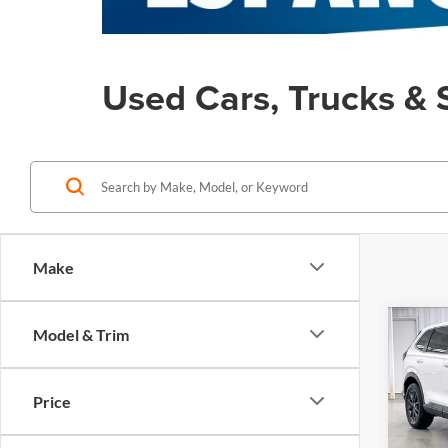
Used Cars, Trucks & 
Make
Co
Model & Trim
Certi
$2,
Own
SAVI
V
EX-
Price
Zimb
Retail
VIN:
7