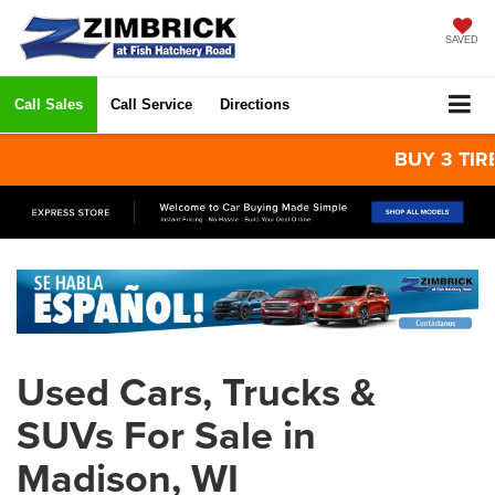
SAVED
Call Sales
Call Service
Directions
BUY 3 TIRES
Used Cars, Trucks &
SUVs For Sale in
Madison, WI