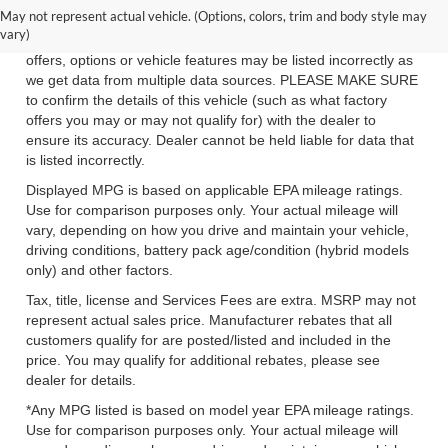
May not represent actual vehicle. (Options, colors, trim and body style may
While we make every effort to ensure the data listed here is
vary)
correct, there may be instances where some of the factory
offers, options or vehicle features may be listed incorrectly as
we get data from multiple data sources. PLEASE MAKE SURE
to confirm the details of this vehicle (such as what factory
offers you may or may not qualify for) with the dealer to
ensure its accuracy. Dealer cannot be held liable for data that
is listed incorrectly.
Displayed MPG is based on applicable EPA mileage ratings.
Use for comparison purposes only. Your actual mileage will
vary, depending on how you drive and maintain your vehicle,
driving conditions, battery pack age/condition (hybrid models
only) and other factors.
Tax, title, license and Services Fees are extra. MSRP may not
represent actual sales price. Manufacturer rebates that all
customers qualify for are posted/listed and included in the
price. You may qualify for additional rebates, please see
dealer for details.
*Any MPG listed is based on model year EPA mileage ratings.
Use for comparison purposes only. Your actual mileage will