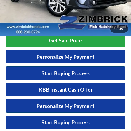
Savings
-$2,095
Zimbrick Price:
$28,299
Call Now
1
/
35
Get Sale Price
Personalize My Payment
Start Buying Process
KBB Instant Cash Offer
Personalize My Payment
Start Buying Process