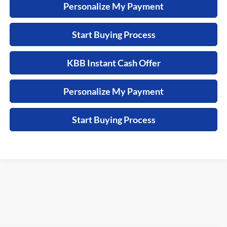
Personalize My Payment
Start Buying Process
KBB Instant Cash Offer
Personalize My Payment
Start Buying Process
See dealer for details. Tax, tag, title, license and $399 service
fee (unless itemized above) are extra.