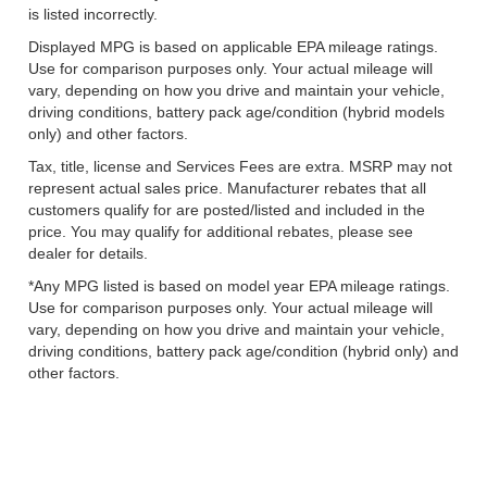
is listed incorrectly.
Displayed MPG is based on applicable EPA mileage ratings.
Use for comparison purposes only. Your actual mileage will
vary, depending on how you drive and maintain your vehicle,
driving conditions, battery pack age/condition (hybrid models
only) and other factors.
Tax, title, license and Services Fees are extra. MSRP may not
represent actual sales price. Manufacturer rebates that all
customers qualify for are posted/listed and included in the
price. You may qualify for additional rebates, please see
dealer for details.
*Any MPG listed is based on model year EPA mileage ratings.
Use for comparison purposes only. Your actual mileage will
vary, depending on how you drive and maintain your vehicle,
driving conditions, battery pack age/condition (hybrid only) and
other factors.