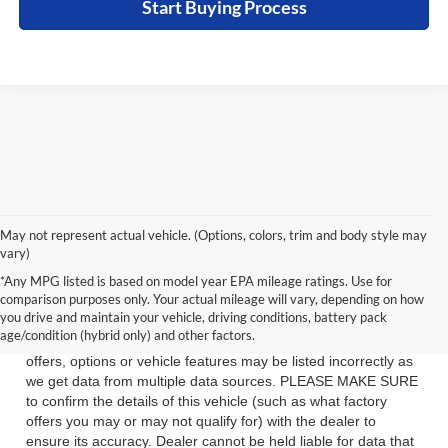
Start Buying Process
May not represent actual vehicle. (Options, colors, trim and body style may
vary)
See dealer for details. Tax, tag, title, license and $399 service
*Any MPG listed is based on model year EPA mileage ratings. Use for
fee (unless itemized above) are extra.
comparison purposes only. Your actual mileage will vary, depending on how
you drive and maintain your vehicle, driving conditions, battery pack
While we make every effort to ensure the data listed here is
age/condition (hybrid only) and other factors.
correct, there may be instances where some of the factory
offers, options or vehicle features may be listed incorrectly as
we get data from multiple data sources. PLEASE MAKE SURE
to confirm the details of this vehicle (such as what factory
offers you may or may not qualify for) with the dealer to
ensure its accuracy. Dealer cannot be held liable for data that