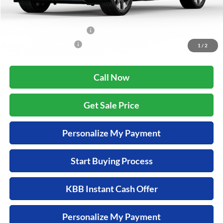
Additional Offers you may Qualify For:
Military Appreciation Offer
$500
Honda Graduate Offer
$500
1
/
2
Call Now
Get Sale Price
Personalize My Payment
Start Buying Process
KBB Instant Cash Offer
Personalize My Payment