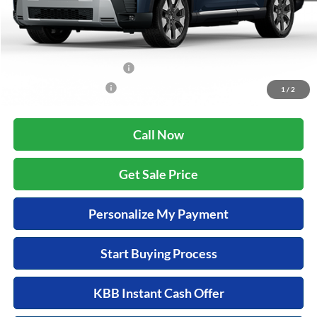
Zimbrick Price:
$54,138
Additional Offers you may Qualify For:
Military Appreciation Offer
$500
Honda Graduate Offer
$500
1
/
2
Call Now
Get Sale Price
Personalize My Payment
Start Buying Process
KBB Instant Cash Offer