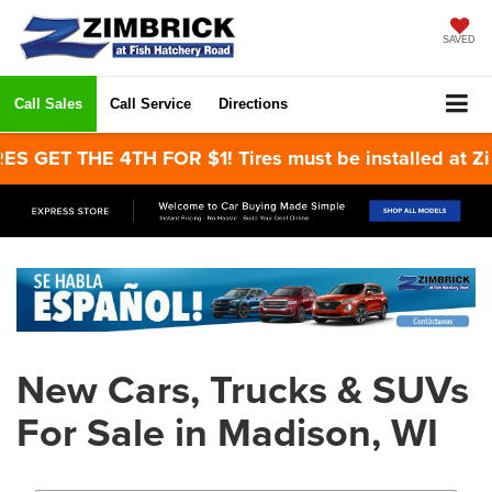
SAVED
Call Sales
Call Service
Directions
 GET THE 4TH FOR $1! Tires must be installed at Zim
New Cars, Trucks & SUVs
For Sale in Madison, WI