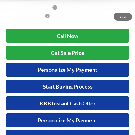
Military Appreciation Offer
$500
Honda Graduate Offer
$500
1
/
2
Call Now
Get Sale Price
Personalize My Payment
Start Buying Process
KBB Instant Cash Offer
Personalize My Payment