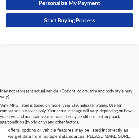
Personalize My Payment
Start Buying Process
May not represent actual vehicle. (Options, colors, trim and body style may
vary)
See dealer for details. Tax, tag, title, license and $399 service
*Any MPG listed is based on model year EPA mileage ratings. Use for
fee (unless itemized above) are extra.
comparison purposes only. Your actual mileage will vary, depending on how
you drive and maintain your vehicle, driving conditions, battery pack
While we make every effort to ensure the data listed here is
age/condition (hybrid only) and other factors.
correct, there may be instances where some of the factory
offers, options or vehicle features may be listed incorrectly as
we get data from multiple data sources. PLEASE MAKE SURE