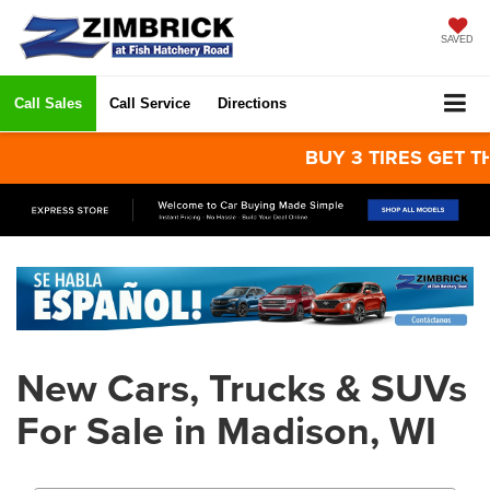
SAVED
Call Sales
Call Service
Directions
BUY 3 TIRES GET THE 
New Cars, Trucks & SUVs
For Sale in Madison, WI