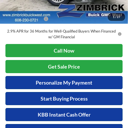
Add. Offers you may Qualify For:
1
/
27
GMC GMF Bonus Cash
-$750
2.9% APR for 36 Months for Well-Qualified Buyers When Financed
w/ GM Financial
Call Now
Get Sale Price
Personalize My Payment
Start Buying Process
KBB Instant Cash Offer