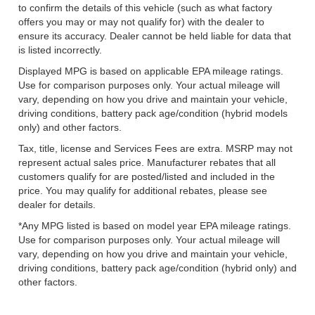
to confirm the details of this vehicle (such as what factory
offers you may or may not qualify for) with the dealer to
ensure its accuracy. Dealer cannot be held liable for data that
is listed incorrectly.
Displayed MPG is based on applicable EPA mileage ratings.
Use for comparison purposes only. Your actual mileage will
vary, depending on how you drive and maintain your vehicle,
driving conditions, battery pack age/condition (hybrid models
only) and other factors.
Tax, title, license and Services Fees are extra. MSRP may not
represent actual sales price. Manufacturer rebates that all
customers qualify for are posted/listed and included in the
price. You may qualify for additional rebates, please see
dealer for details.
*Any MPG listed is based on model year EPA mileage ratings.
Use for comparison purposes only. Your actual mileage will
vary, depending on how you drive and maintain your vehicle,
driving conditions, battery pack age/condition (hybrid only) and
other factors.